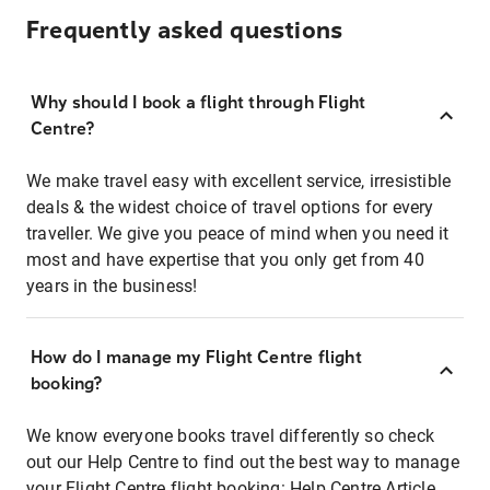
Frequently asked questions
Why should I book a flight through Flight
Centre?
We make travel easy with excellent service, irresistible
deals & the widest choice of travel options for every
traveller. We give you peace of mind when you need it
most and have expertise that you only get from 40
years in the business!
How do I manage my Flight Centre flight
booking?
We know everyone books travel differently so check
out our Help Centre to find out the best way to manage
your Flight Centre flight booking:
Help Centre Article