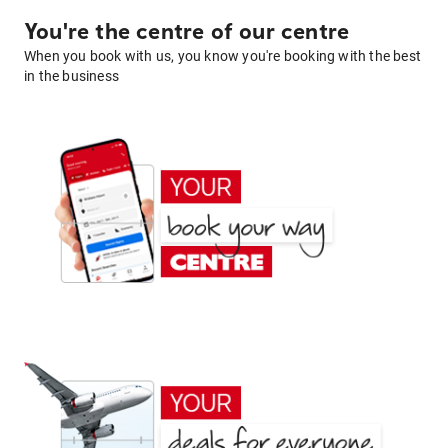
You're the centre of our centre
When you book with us, you know you're booking with the best
in the business