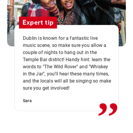
Expert tip
Dublin is known for a fantastic live
music scene, so make sure you allow a
couple of nights to hang out in the
Temple Bar district! Handy hint: learn the
words to "The Wild Rover" and "Whiskey
in the Jar", you'll hear these many times,
,,
and the locals will all be singing so make
sure you get involved!
Sara