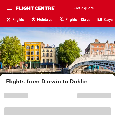
Get a quote
Flights
Holidays
Flights + Stays
Stays
Flights from Darwin to Dublin