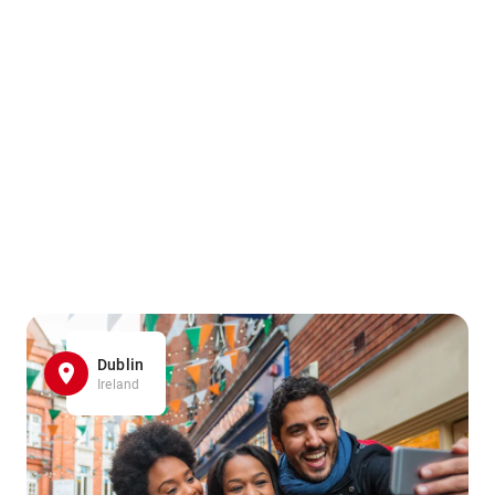
Dublin
Ireland