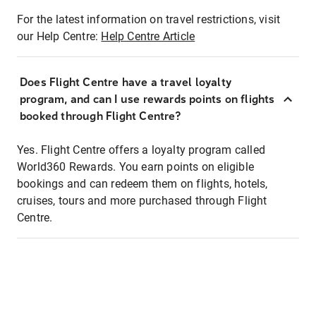
For the latest information on travel restrictions, visit
our Help Centre:
Help Centre Article
Does Flight Centre have a travel loyalty
program, and can I use rewards points on flights
booked through Flight Centre?
Yes. Flight Centre offers a loyalty program called
World360 Rewards. You earn points on eligible
bookings and can redeem them on flights, hotels,
cruises, tours and more purchased through Flight
Centre.