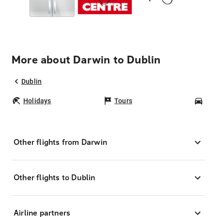
More about Darwin to Dublin
Dublin
Holidays
Tours
Car
Other flights from Darwin
Other flights to Dublin
Airline partners