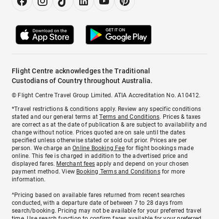
Flight Centre acknowledges the Traditional
Custodians of Country throughout Australia.
© Flight Centre Travel Group Limited. ATIA Accreditation No. A10412.
*Travel restrictions & conditions apply. Review any specific conditions
stated and our general terms at
Terms and Conditions
. Prices & taxes
are correct as at the date of publication & are subject to availability and
change without notice. Prices quoted are on sale until the dates
specified unless otherwise stated or sold out prior. Prices are per
person. We charge an
Online Booking Fee
for flight bookings made
online. This fee is charged in addition to the advertised price and
displayed fares.
Merchant fees
apply and depend on your chosen
payment method. View
Booking Terms and Conditions
for more
information.
^Pricing based on available fares returned from recent searches
conducted, with a departure date of between 7 to 28 days from
search/booking. Pricing may not be available for your preferred travel
time. Use search function to confirm fares available for your preferred