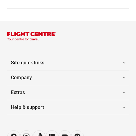
Site quick links
Company
Extras
Help & support