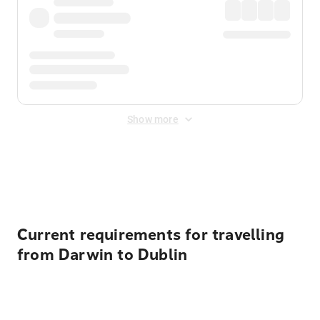
Show more
Displayed fares exclude
Online Booking Fee
&
Merchant
Fee
. Fees are applied once at checkout.
Current requirements for travelling
from Darwin to Dublin