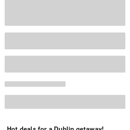
Hot deals for a Dublin getaway!