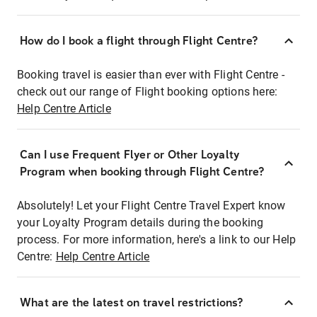
How do I book a flight through Flight Centre?
Booking travel is easier than ever with Flight Centre -
check out our range of Flight booking options here:
Help Centre Article
Can I use Frequent Flyer or Other Loyalty
Program when booking through Flight Centre?
Absolutely! Let your Flight Centre Travel Expert know
your Loyalty Program details during the booking
process. For more information, here's a link to our Help
Centre:
Help Centre Article
What are the latest on travel restrictions?