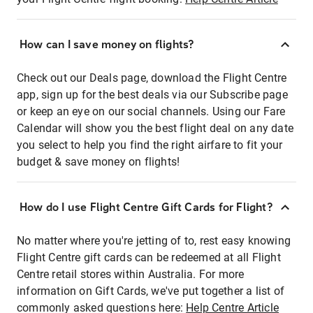
How can I save money on flights?
Check out our Deals page, download the Flight Centre
app, sign up for the best deals via our Subscribe page
or keep an eye on our social channels. Using our Fare
Calendar will show you the best flight deal on any date
you select to help you find the right airfare to fit your
budget & save money on flights!
How do I use Flight Centre Gift Cards for Flight?
No matter where you're jetting of to, rest easy knowing
Flight Centre gift cards can be redeemed at all Flight
Centre retail stores within Australia. For more
information on Gift Cards, we've put together a list of
commonly asked questions here:
Help Centre Article