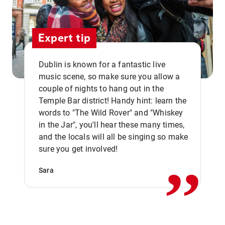
Expert tip
Dublin is known for a fantastic live
music scene, so make sure you allow a
couple of nights to hang out in the
Temple Bar district! Handy hint: learn the
words to "The Wild Rover" and "Whiskey
in the Jar", you'll hear these many times,
,,
and the locals will all be singing so make
sure you get involved!
Sara