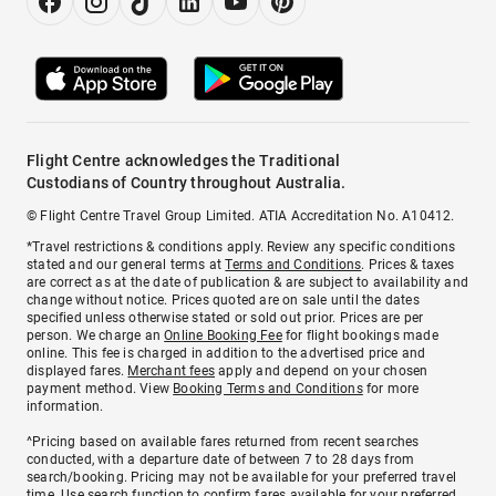
Flight Centre acknowledges the Traditional
Custodians of Country throughout Australia.
© Flight Centre Travel Group Limited. ATIA Accreditation No. A10412.
*Travel restrictions & conditions apply. Review any specific conditions
stated and our general terms at
Terms and Conditions
. Prices & taxes
are correct as at the date of publication & are subject to availability and
change without notice. Prices quoted are on sale until the dates
specified unless otherwise stated or sold out prior. Prices are per
person. We charge an
Online Booking Fee
for flight bookings made
online. This fee is charged in addition to the advertised price and
displayed fares.
Merchant fees
apply and depend on your chosen
payment method. View
Booking Terms and Conditions
for more
information.
^Pricing based on available fares returned from recent searches
conducted, with a departure date of between 7 to 28 days from
search/booking. Pricing may not be available for your preferred travel
time. Use search function to confirm fares available for your preferred