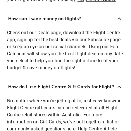
How can I save money on flights?
Check out our Deals page, download the Flight Centre
app, sign up for the best deals via our Subscribe page
or keep an eye on our social channels. Using our Fare
Calendar will show you the best flight deal on any date
you select to help you find the right airfare to fit your
budget & save money on flights!
How do I use Flight Centre Gift Cards for Flight?
No matter where you're jetting of to, rest easy knowing
Flight Centre gift cards can be redeemed at all Flight
Centre retail stores within Australia. For more
information on Gift Cards, we've put together a list of
commonly asked questions here:
Help Centre Article