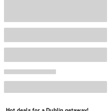
Hot deals for a Dublin getaway!