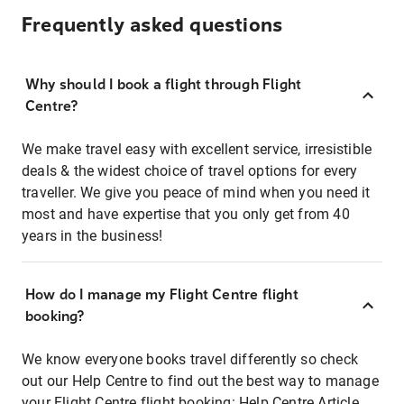
Frequently asked questions
Why should I book a flight through Flight
Centre?
We make travel easy with excellent service, irresistible
deals & the widest choice of travel options for every
traveller. We give you peace of mind when you need it
most and have expertise that you only get from 40
years in the business!
How do I manage my Flight Centre flight
booking?
We know everyone books travel differently so check
out our Help Centre to find out the best way to manage
your Flight Centre flight booking:
Help Centre Article