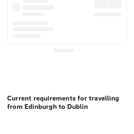
Show more
Displayed fares exclude
Online Booking Fee
&
Merchant
Fee
. Fees are applied once at checkout.
Current requirements for travelling
from Edinburgh to Dublin