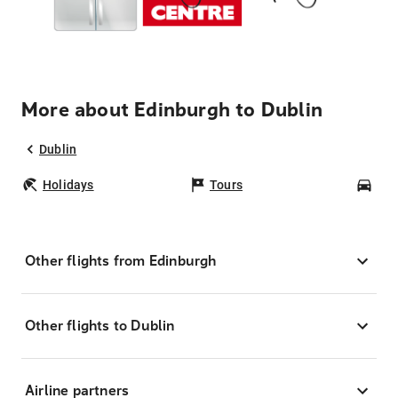
More about Edinburgh to Dublin
Dublin
Holidays
Tours
Car
Other flights from Edinburgh
Other flights to Dublin
Airline partners