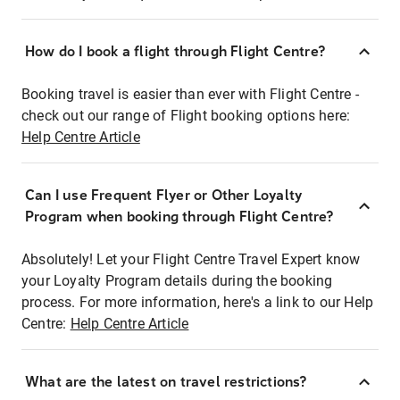
How do I book a flight through Flight Centre?
Booking travel is easier than ever with Flight Centre -
check out our range of Flight booking options here:
Help Centre Article
Can I use Frequent Flyer or Other Loyalty
Program when booking through Flight Centre?
Absolutely! Let your Flight Centre Travel Expert know
your Loyalty Program details during the booking
process. For more information, here's a link to our Help
Centre:
Help Centre Article
What are the latest on travel restrictions?