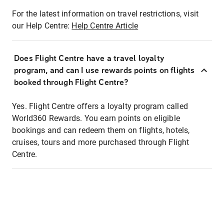
For the latest information on travel restrictions, visit
our Help Centre:
Help Centre Article
Does Flight Centre have a travel loyalty
program, and can I use rewards points on flights
booked through Flight Centre?
Yes. Flight Centre offers a loyalty program called
World360 Rewards. You earn points on eligible
bookings and can redeem them on flights, hotels,
cruises, tours and more purchased through Flight
Centre.