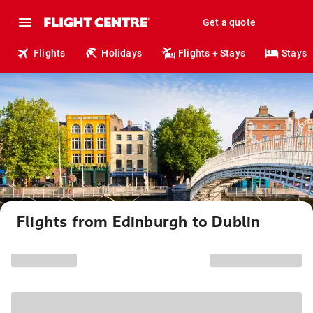
Get a quote
Flights
Holidays
Flights + Stays
Stays
Flights from Edinburgh to Dublin