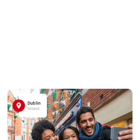
Dublin
Ireland