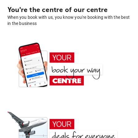
You're the centre of our centre
When you book with us, you know you're booking with the best
in the business