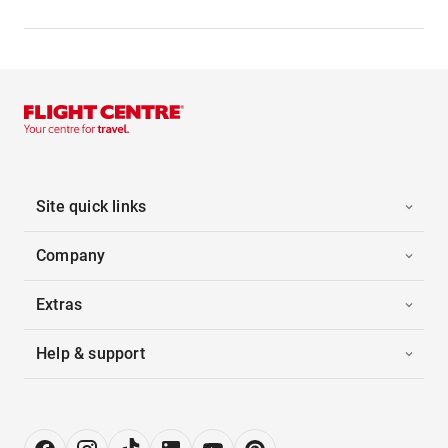
Site quick links
Company
Extras
Help & support