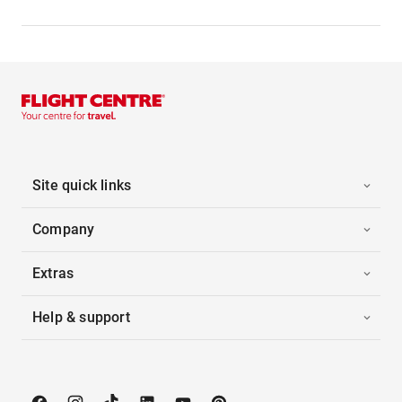
Site quick links
Company
Extras
Help & support