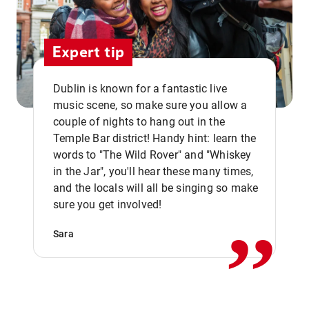
Expert tip
Dublin is known for a fantastic live
music scene, so make sure you allow a
couple of nights to hang out in the
Temple Bar district! Handy hint: learn the
words to "The Wild Rover" and "Whiskey
in the Jar", you'll hear these many times,
,,
and the locals will all be singing so make
sure you get involved!
Sara