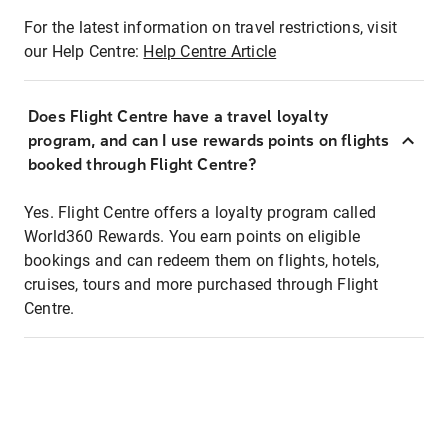
For the latest information on travel restrictions, visit
our Help Centre:
Help Centre Article
Does Flight Centre have a travel loyalty
program, and can I use rewards points on flights
booked through Flight Centre?
Yes. Flight Centre offers a loyalty program called
World360 Rewards. You earn points on eligible
bookings and can redeem them on flights, hotels,
cruises, tours and more purchased through Flight
Centre.