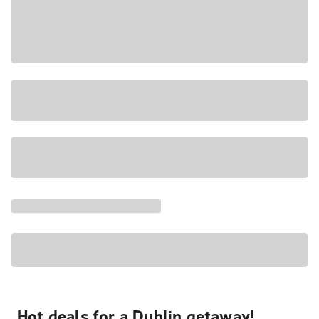
Hot deals for a Dublin getaway!