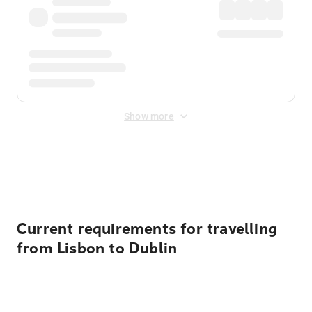
Show more
Displayed fares exclude
Online Booking Fee
&
Merchant
Fee
. Fees are applied once at checkout.
Current requirements for travelling
from Lisbon to Dublin