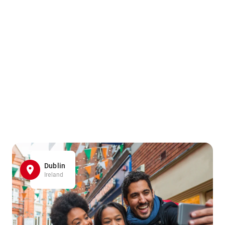
Dublin
Ireland