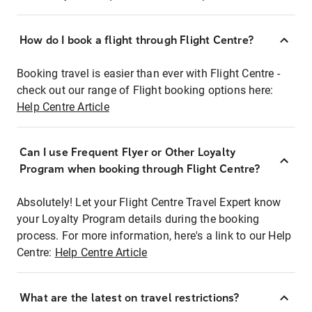
How do I book a flight through Flight Centre?
Booking travel is easier than ever with Flight Centre -
check out our range of Flight booking options here:
Help Centre Article
Can I use Frequent Flyer or Other Loyalty
Program when booking through Flight Centre?
Absolutely! Let your Flight Centre Travel Expert know
your Loyalty Program details during the booking
process. For more information, here's a link to our Help
Centre:
Help Centre Article
What are the latest on travel restrictions?