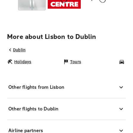
More about Lisbon to Dublin
Dublin
Holidays
Tours
Car
Other flights from Lisbon
Other flights to Dublin
Airline partners