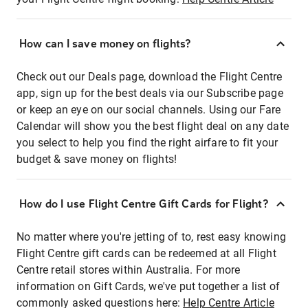
How can I save money on flights?
Check out our Deals page, download the Flight Centre
app, sign up for the best deals via our Subscribe page
or keep an eye on our social channels. Using our Fare
Calendar will show you the best flight deal on any date
you select to help you find the right airfare to fit your
budget & save money on flights!
How do I use Flight Centre Gift Cards for Flight?
No matter where you're jetting of to, rest easy knowing
Flight Centre gift cards can be redeemed at all Flight
Centre retail stores within Australia. For more
information on Gift Cards, we've put together a list of
commonly asked questions here:
Help Centre Article