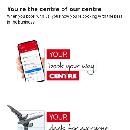
You're the centre of our centre
When you book with us, you know you're booking with the best
in the business