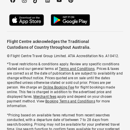
Flight Centre acknowledges the Traditional
Custodians of Country throughout Australia.
© Flight Centre Travel Group Limited. ATIA Accreditation No. A10412.
*Travel restrictions & conditions apply. Review any specific conditions
stated and our general terms at
Terms and Conditions
. Prices & taxes
are correct as at the date of publication & are subject to availability and
change without notice. Prices quoted are on sale until the dates
specified unless otherwise stated or sold out prior. Prices are per
person. We charge an
Online Booking Fee
for flight bookings made
online. This fee is charged in addition to the advertised price and
displayed fares.
Merchant fees
apply and depend on your chosen
payment method. View
Booking Terms and Conditions
for more
information.
^Pricing based on available fares returned from recent searches
conducted, with a departure date of between 7 to 28 days from
search/booking. Pricing may not be available for your preferred travel
time. Use search function to confirm fares available for your preferred