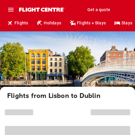
Get a quote
Flights
Holidays
Flights + Stays
Stays
Flights from Lisbon to Dublin