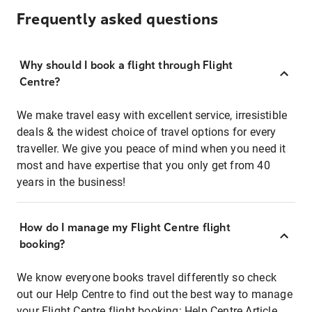
Frequently asked questions
Why should I book a flight through Flight
Centre?
We make travel easy with excellent service, irresistible
deals & the widest choice of travel options for every
traveller. We give you peace of mind when you need it
most and have expertise that you only get from 40
years in the business!
How do I manage my Flight Centre flight
booking?
We know everyone books travel differently so check
out our Help Centre to find out the best way to manage
your Flight Centre flight booking:
Help Centre Article