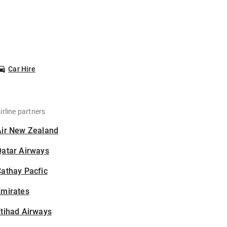
Car Hire
irline partners
Air New Zealand
Qatar Airways
athay Pacfic
Emirates
tihad Airways