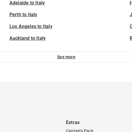
Adelaide to Italy
H
Perth to Italy
J
Los Angeles to Italy
Auckland to Italy
See more
Extras
Captain's Pack