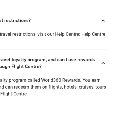
l restrictions?
ravel restrictions, visit our Help Centre:
Help Centre
ravel loyalty program, and can I use rewards
rough Flight Centre?
loyalty program called World360 Rewards. You earn
nd can redeem them on flights, hotels, cruises, tours
light Centre.