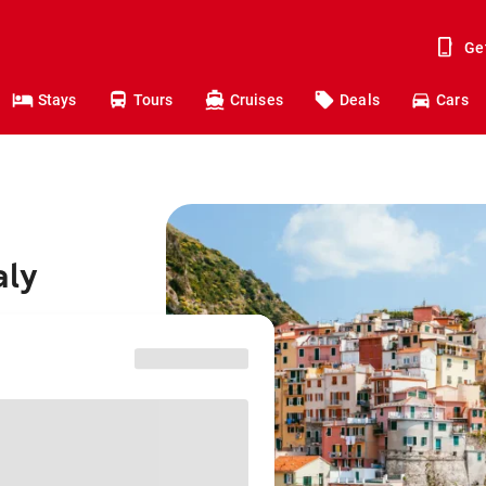
Ge
Stays
Tours
Cruises
Deals
Cars
aly