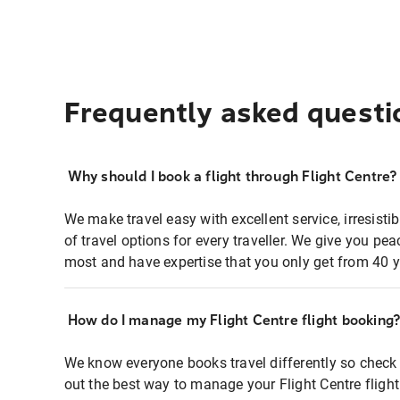
Frequently asked questi
Why should I book a flight through Flight Centre?
We make travel easy with excellent service, irresisti
of travel options for every traveller. We give you p
most and have expertise that you only get from 40 y
How do I manage my Flight Centre flight booking
We know everyone books travel differently so check 
out the best way to manage your Flight Centre fligh