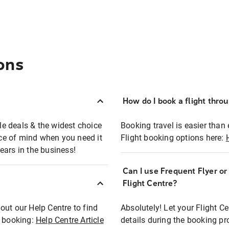
ons
How do I book a flight thro
ble deals & the widest choice
Booking travel is easier than 
eace of mind when you need it
Flight booking options here:
ears in the business!
Can I use Frequent Flyer o
?
Flight Centre?
out our Help Centre to find
Absolutely! Let your Flight C
t booking:
Help Centre Article
details during the booking pr