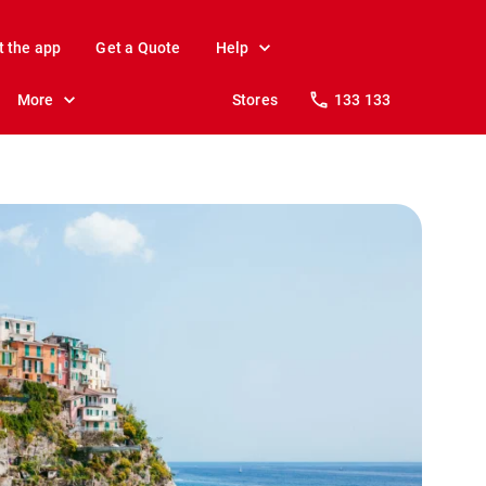
t the app
Get a Quote
Help
More
Stores
133 133