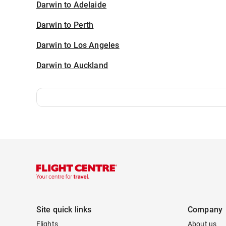
Darwin to Adelaide
Darwin to Perth
Darwin to Los Angeles
Darwin to Auckland
Site quick links
Company
Flights
About us