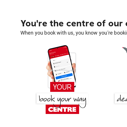
You're the centre of our
When you book with us, you know you're bookin