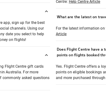
Centre:
Help Centre Article
What are the latest on trave
e app, sign up for the best
social channels. Using our
For the latest information on t
any date you select to help
Article
oney on flights!
Does Flight Centre have a t
points on flights booked th
ng Flight Centre gift cards
Yes. Flight Centre offers a 
thin Australia. For more
points on eligible bookings a
t of commonly asked questions
and more purchased through F