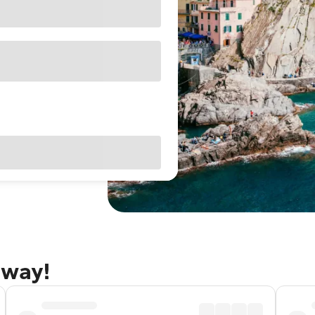
away!