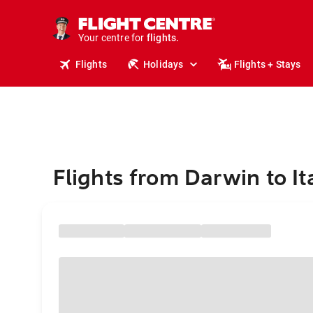
stays.
holidays.
Your centre for
flights.
travel.
Flights
Holidays
Flights + Stays
Flights from Darwin to It