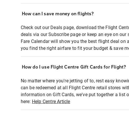
How can I save money on flights?
Check out our Deals page, download the Flight Centr
deals via our Subscribe page or keep an eye on our 
Fare Calendar will show you the best flight deal on 
you find the right airfare to fit your budget & save m
How do I use Flight Centre Gift Cards for Flight?
No matter where you're jetting of to, rest easy knowi
can be redeemed at all Flight Centre retail stores wi
information on Gift Cards, we've put together a lis
here:
Help Centre Article