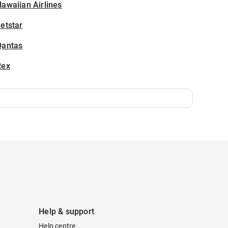
awaiian Airlines
etstar
Qantas
Rex
Help & support
Help centre