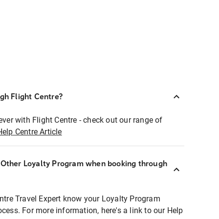
ugh Flight Centre?
ever with Flight Centre - check out our range of
Help Centre Article
r Other Loyalty Program when booking through
entre Travel Expert know your Loyalty Program
ocess. For more information, here's a link to our Help