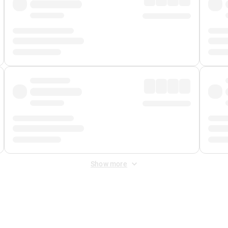
Show more
 Fee
&
Merchant Fee
. Fees are applied once at checkout.