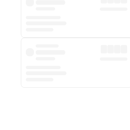
Displayed fares exclude
Online Booking