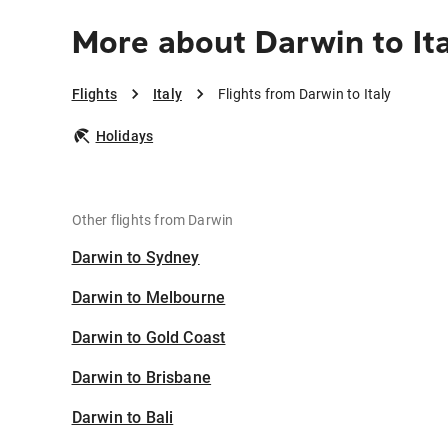
More about Darwin to It
Flights
Italy
Flights from Darwin to Italy
Holidays
Other flights from Darwin
Darwin to Sydney
Darwin to Melbourne
Darwin to Gold Coast
Darwin to Brisbane
Darwin to Bali