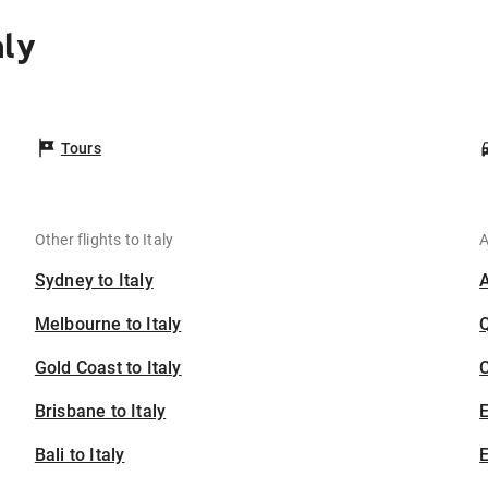
aly
Tours
Other flights to Italy
A
Sydney to Italy
Melbourne to Italy
Gold Coast to Italy
C
Brisbane to Italy
Bali to Italy
E