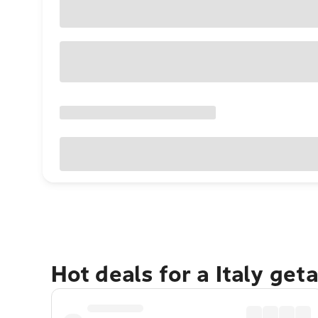
Hot deals for a Italy get