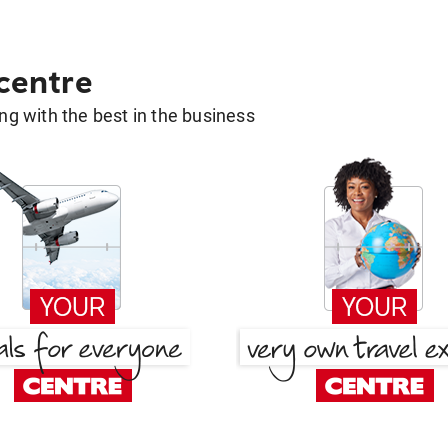
 centre
g with the best in the business