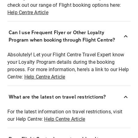
check out our range of Flight booking options here:
Help Centre Article
Can I use Frequent Flyer or Other Loyalty
Program when booking through Flight Centre?
Absolutely! Let your Flight Centre Travel Expert know
your Loyalty Program details during the booking
process. For more information, here's a link to our Help
Centre:
Help Centre Article
What are the latest on travel restrictions?
For the latest information on travel restrictions, visit
our Help Centre:
Help Centre Article