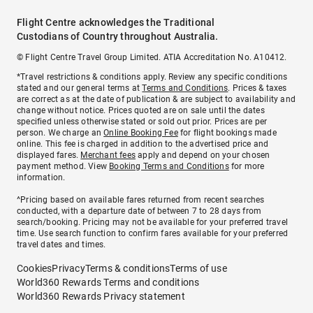
Flight Centre acknowledges the Traditional
Custodians of Country throughout Australia.
© Flight Centre Travel Group Limited. ATIA Accreditation No. A10412.
*Travel restrictions & conditions apply. Review any specific conditions
stated and our general terms at
Terms and Conditions
. Prices & taxes
are correct as at the date of publication & are subject to availability and
change without notice. Prices quoted are on sale until the dates
specified unless otherwise stated or sold out prior. Prices are per
person. We charge an
Online Booking Fee
for flight bookings made
online. This fee is charged in addition to the advertised price and
displayed fares.
Merchant fees
apply and depend on your chosen
payment method. View
Booking Terms and Conditions
for more
information.
^Pricing based on available fares returned from recent searches
conducted, with a departure date of between 7 to 28 days from
search/booking. Pricing may not be available for your preferred travel
time. Use search function to confirm fares available for your preferred
travel dates and times.
Cookies
Privacy
Terms & conditions
Terms of use
World360 Rewards Terms and conditions
World360 Rewards Privacy statement