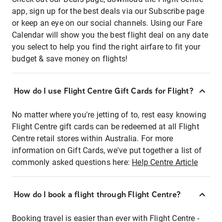
app, sign up for the best deals via our Subscribe page
or keep an eye on our social channels. Using our Fare
Calendar will show you the best flight deal on any date
you select to help you find the right airfare to fit your
budget & save money on flights!
How do I use Flight Centre Gift Cards for Flight?
No matter where you're jetting of to, rest easy knowing
Flight Centre gift cards can be redeemed at all Flight
Centre retail stores within Australia. For more
information on Gift Cards, we've put together a list of
commonly asked questions here:
Help Centre Article
How do I book a flight through Flight Centre?
Booking travel is easier than ever with Flight Centre -