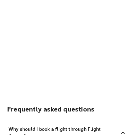
Frequently asked questions
Why should I book a flight through Flight