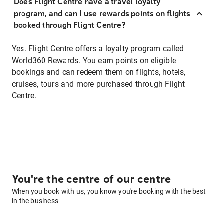
Does Flight Centre have a travel loyalty
program, and can I use rewards points on flights
booked through Flight Centre?
Yes. Flight Centre offers a loyalty program called
World360 Rewards. You earn points on eligible
bookings and can redeem them on flights, hotels,
cruises, tours and more purchased through Flight
Centre.
You're the centre of our centre
When you book with us, you know you're booking with the best
in the business