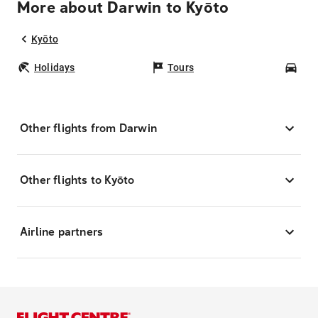
More about Darwin to Kyōto
Kyōto
Holidays
Tours
Car
Other flights from Darwin
Other flights to Kyōto
Airline partners