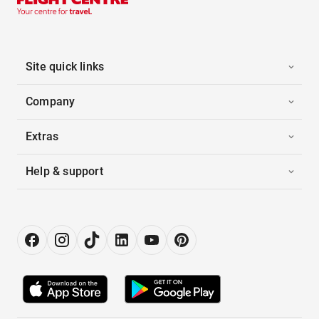
Site quick links
Company
Extras
Help & support