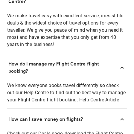
Centre?
We make travel easy with excellent service, irresistible
deals & the widest choice of travel options for every
traveller. We give you peace of mind when you need it
most and have expertise that you only get from 40
years in the business!
How do I manage my Flight Centre flight
booking?
We know everyone books travel differently so check
out our Help Centre to find out the best way to manage
your Flight Centre flight booking:
Help Centre Article
How can I save money on flights?
Check out our Deals page, download the Flight Centre