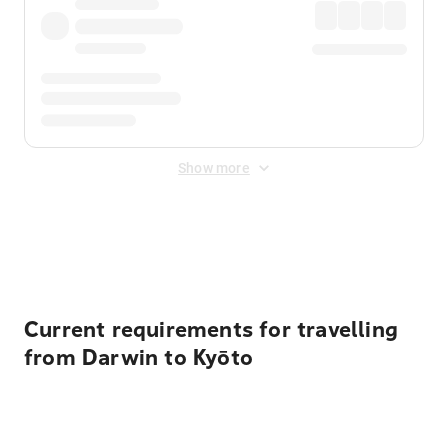
Show more
Displayed fares exclude
Online Booking Fee
&
Merchant
Fee
. Fees are applied once at checkout.
Current requirements for travelling
from Darwin to Kyōto