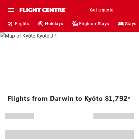
Get a quote
Flights
Holidays
Flights + Stays
Stays
Flights from Darwin to Kyōto $1,792
^