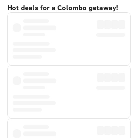
Hot deals for a Colombo getaway!