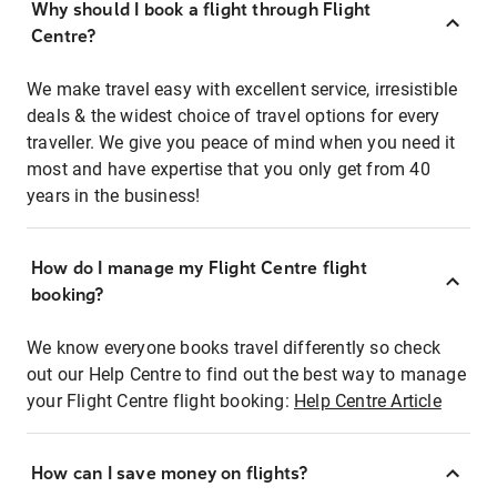
Why should I book a flight through Flight
Centre?
We make travel easy with excellent service, irresistible
deals & the widest choice of travel options for every
traveller. We give you peace of mind when you need it
most and have expertise that you only get from 40
years in the business!
How do I manage my Flight Centre flight
booking?
We know everyone books travel differently so check
out our Help Centre to find out the best way to manage
your Flight Centre flight booking:
Help Centre Article
How can I save money on flights?