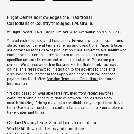
Flight Centre acknowledges the Traditional
Custodians of Country throughout Australia.
© Flight Centre Travel Group Limited. ATIA Accreditation No. A10412.
*Travel restrictions & conditions apply. Review any specific conditions
stated and our general terms at
Terms and Conditions
. Prices & taxes
are correct as at the date of publication & are subject to availability and
change without notice. Prices quoted are on sale until the dates
specified unless otherwise stated or sold out prior. Prices are per
person. We charge an
Online Booking Fee
for flight bookings made
online. This fee is charged in addition to the advertised price and
displayed fares.
Merchant fees
apply and depend on your chosen
payment method. View
Booking Terms and Conditions
for more
information.
^Pricing based on available fares returned from recent searches
conducted, with a departure date of between 7 to 28 days from
search/booking. Pricing may not be available for your preferred travel
time. Use search function to confirm fares available for your preferred
travel dates and times.
Cookies
Privacy
Terms & conditions
Terms of use
World360 Rewards Terms and conditions