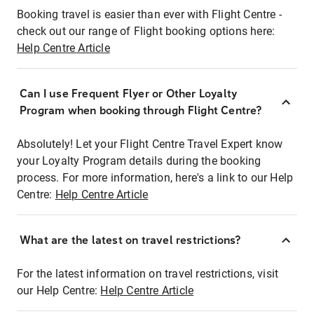
Booking travel is easier than ever with Flight Centre -
check out our range of Flight booking options here:
Help Centre Article
Can I use Frequent Flyer or Other Loyalty
Program when booking through Flight Centre?
Absolutely! Let your Flight Centre Travel Expert know
your Loyalty Program details during the booking
process. For more information, here's a link to our Help
Centre:
Help Centre Article
What are the latest on travel restrictions?
For the latest information on travel restrictions, visit
our Help Centre:
Help Centre Article