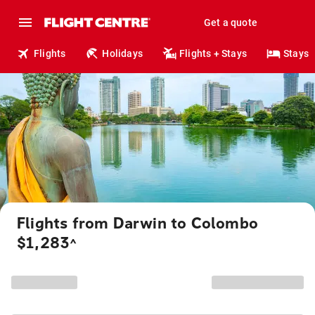
Get a quote
Flights
Holidays
Flights + Stays
Stays
Flights from Darwin to Colombo
$1,283
^