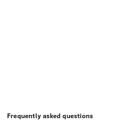
Frequently asked questions