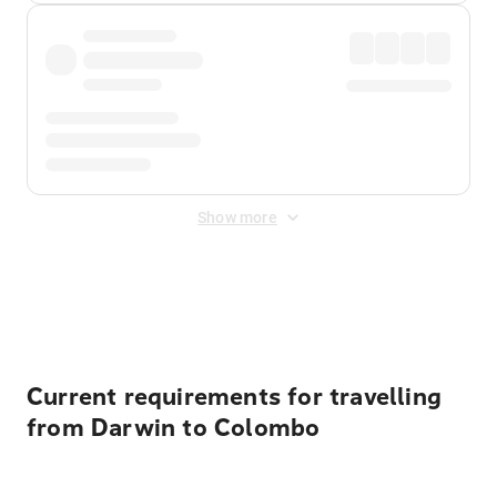
Show more
Displayed fares exclude
Online Booking Fee
&
Merchant
Fee
. Fees are applied once at checkout.
Current requirements for travelling
from Darwin to Colombo