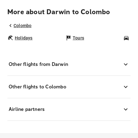
More about Darwin to Colombo
Colombo
Holidays
Tours
Car
Other flights from Darwin
Other flights to Colombo
Airline partners