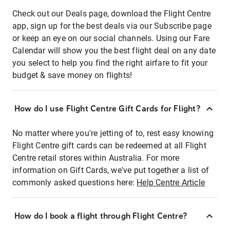
Check out our Deals page, download the Flight Centre
app, sign up for the best deals via our Subscribe page
or keep an eye on our social channels. Using our Fare
Calendar will show you the best flight deal on any date
you select to help you find the right airfare to fit your
budget & save money on flights!
How do I use Flight Centre Gift Cards for Flight?
No matter where you're jetting of to, rest easy knowing
Flight Centre gift cards can be redeemed at all Flight
Centre retail stores within Australia. For more
information on Gift Cards, we've put together a list of
commonly asked questions here:
Help Centre Article
How do I book a flight through Flight Centre?