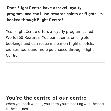
Does Flight Centre have a travel loyalty
program, and can I use rewards points on flights
booked through Flight Centre?
Yes. Flight Centre offers a loyalty program called
World360 Rewards. You earn points on eligible
bookings and can redeem them on flights, hotels,
cruises, tours and more purchased through Flight
Centre.
You're the centre of our centre
When you book with us, you know you're booking with the best
in the business