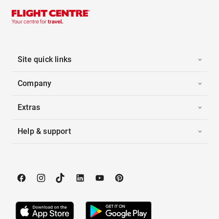
Site quick links
Company
Extras
Help & support