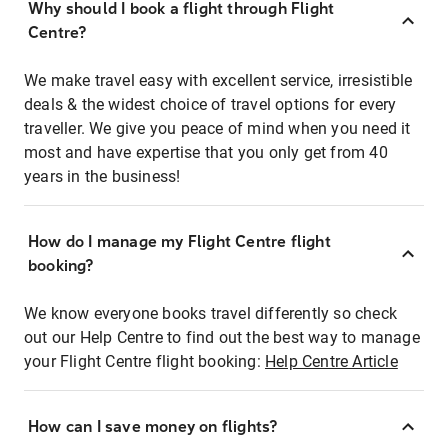
Why should I book a flight through Flight
Centre?
We make travel easy with excellent service, irresistible
deals & the widest choice of travel options for every
traveller. We give you peace of mind when you need it
most and have expertise that you only get from 40
years in the business!
How do I manage my Flight Centre flight
booking?
We know everyone books travel differently so check
out our Help Centre to find out the best way to manage
your Flight Centre flight booking:
Help Centre Article
How can I save money on flights?