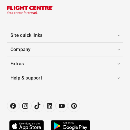
Site quick links
Company
Extras
Help & support