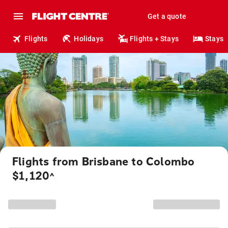
Get a quote
Flights
Holidays
Flights + Stays
Stays
Flights from Brisbane to Colombo
$1,120
^