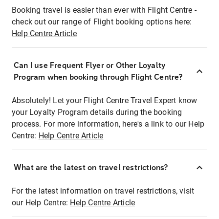
Booking travel is easier than ever with Flight Centre -
check out our range of Flight booking options here:
Help Centre Article
Can I use Frequent Flyer or Other Loyalty
Program when booking through Flight Centre?
Absolutely! Let your Flight Centre Travel Expert know
your Loyalty Program details during the booking
process. For more information, here's a link to our Help
Centre:
Help Centre Article
What are the latest on travel restrictions?
For the latest information on travel restrictions, visit
our Help Centre:
Help Centre Article