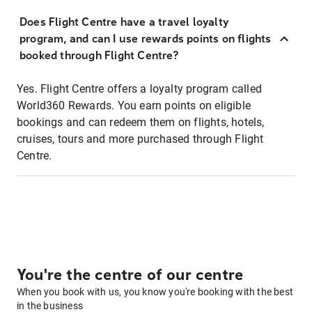
Does Flight Centre have a travel loyalty
program, and can I use rewards points on flights
booked through Flight Centre?
Yes. Flight Centre offers a loyalty program called
World360 Rewards. You earn points on eligible
bookings and can redeem them on flights, hotels,
cruises, tours and more purchased through Flight
Centre.
You're the centre of our centre
When you book with us, you know you're booking with the best
in the business