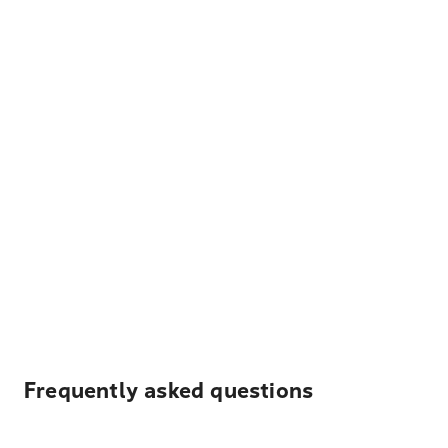
Frequently asked questions