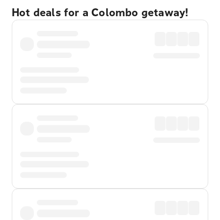
Hot deals for a Colombo getaway!