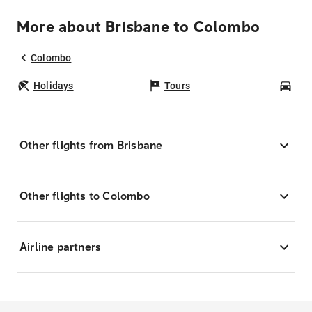
More about Brisbane to Colombo
Colombo
Holidays
Tours
Car
Other flights from Brisbane
Other flights to Colombo
Airline partners