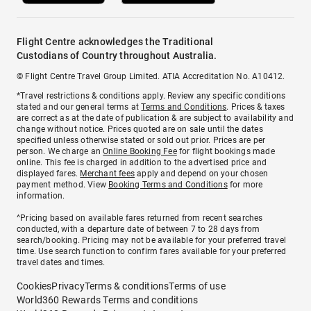
Flight Centre acknowledges the Traditional
Custodians of Country throughout Australia.
© Flight Centre Travel Group Limited. ATIA Accreditation No. A10412.
*Travel restrictions & conditions apply. Review any specific conditions
stated and our general terms at
Terms and Conditions
. Prices & taxes
are correct as at the date of publication & are subject to availability and
change without notice. Prices quoted are on sale until the dates
specified unless otherwise stated or sold out prior. Prices are per
person. We charge an
Online Booking Fee
for flight bookings made
online. This fee is charged in addition to the advertised price and
displayed fares.
Merchant fees
apply and depend on your chosen
payment method. View
Booking Terms and Conditions
for more
information.
^Pricing based on available fares returned from recent searches
conducted, with a departure date of between 7 to 28 days from
search/booking. Pricing may not be available for your preferred travel
time. Use search function to confirm fares available for your preferred
travel dates and times.
Cookies
Privacy
Terms & conditions
Terms of use
World360 Rewards Terms and conditions