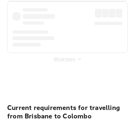
Show more
Displayed fares exclude
Online Booking Fee
&
Merchant
Fee
. Fees are applied once at checkout.
Current requirements for travelling
from Brisbane to Colombo