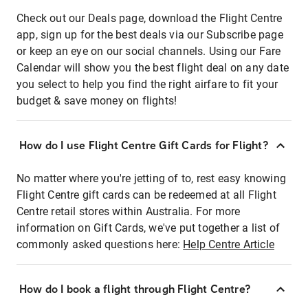
Check out our Deals page, download the Flight Centre
app, sign up for the best deals via our Subscribe page
or keep an eye on our social channels. Using our Fare
Calendar will show you the best flight deal on any date
you select to help you find the right airfare to fit your
budget & save money on flights!
How do I use Flight Centre Gift Cards for Flight?
No matter where you're jetting of to, rest easy knowing
Flight Centre gift cards can be redeemed at all Flight
Centre retail stores within Australia. For more
information on Gift Cards, we've put together a list of
commonly asked questions here:
Help Centre Article
How do I book a flight through Flight Centre?