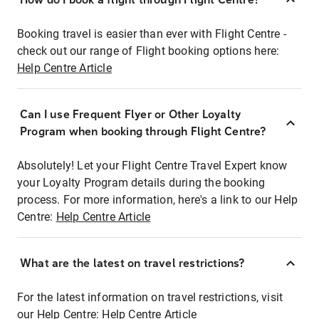
Booking travel is easier than ever with Flight Centre -
check out our range of Flight booking options here:
Help Centre Article
Can I use Frequent Flyer or Other Loyalty
Program when booking through Flight Centre?
Absolutely! Let your Flight Centre Travel Expert know
your Loyalty Program details during the booking
process. For more information, here's a link to our Help
Centre:
Help Centre Article
What are the latest on travel restrictions?
For the latest information on travel restrictions, visit
our Help Centre:
Help Centre Article