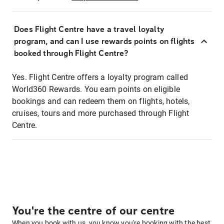
Does Flight Centre have a travel loyalty
program, and can I use rewards points on flights
booked through Flight Centre?
Yes. Flight Centre offers a loyalty program called
World360 Rewards. You earn points on eligible
bookings and can redeem them on flights, hotels,
cruises, tours and more purchased through Flight
Centre.
You're the centre of our centre
When you book with us, you know you're booking with the best