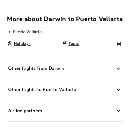
More about Darwin to Puerto Vallarta
Puerto Vallarta
Holidays
Tours
Car
Other flights from Darwin
Other flights to Puerto Vallarta
Airline partners