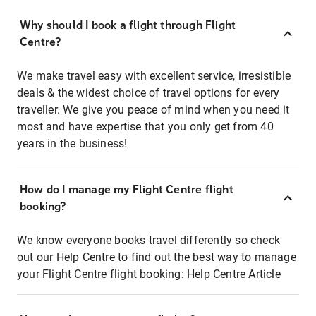
Why should I book a flight through Flight
Centre?
We make travel easy with excellent service, irresistible
deals & the widest choice of travel options for every
traveller. We give you peace of mind when you need it
most and have expertise that you only get from 40
years in the business!
How do I manage my Flight Centre flight
booking?
We know everyone books travel differently so check
out our Help Centre to find out the best way to manage
your Flight Centre flight booking:
Help Centre Article