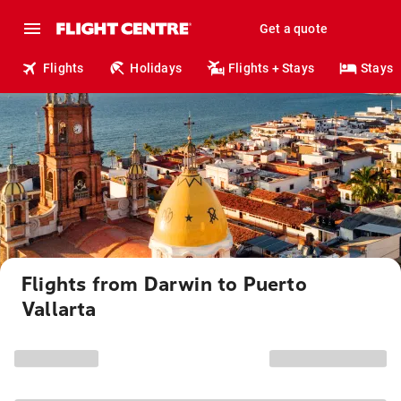
Get a quote
Flights
Holidays
Flights + Stays
Stays
Flights from Darwin to Puerto
Vallarta