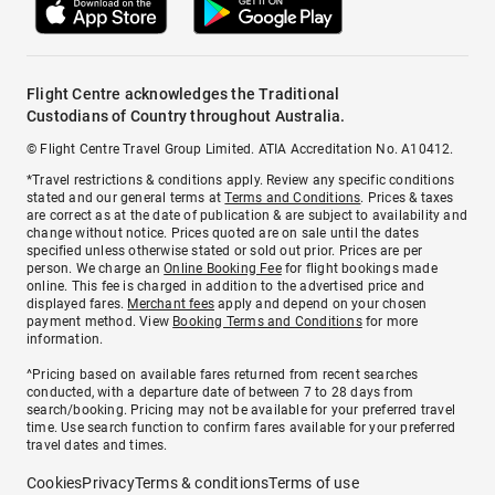
Flight Centre acknowledges the Traditional
Custodians of Country throughout Australia.
© Flight Centre Travel Group Limited. ATIA Accreditation No. A10412.
*Travel restrictions & conditions apply. Review any specific conditions
stated and our general terms at
Terms and Conditions
. Prices & taxes
are correct as at the date of publication & are subject to availability and
change without notice. Prices quoted are on sale until the dates
specified unless otherwise stated or sold out prior. Prices are per
person. We charge an
Online Booking Fee
for flight bookings made
online. This fee is charged in addition to the advertised price and
displayed fares.
Merchant fees
apply and depend on your chosen
payment method. View
Booking Terms and Conditions
for more
information.
^Pricing based on available fares returned from recent searches
conducted, with a departure date of between 7 to 28 days from
search/booking. Pricing may not be available for your preferred travel
time. Use search function to confirm fares available for your preferred
travel dates and times.
Cookies
Privacy
Terms & conditions
Terms of use