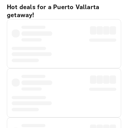
Hot deals for a Puerto Vallarta
getaway!