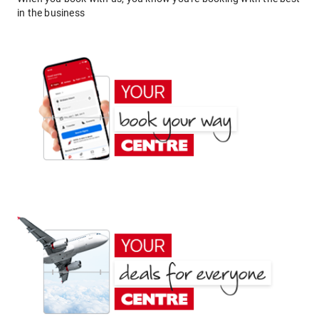
in the business