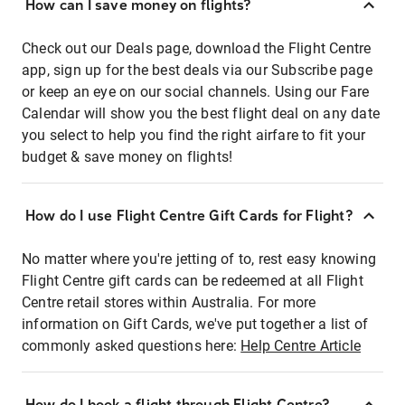
How can I save money on flights?
Check out our Deals page, download the Flight Centre
app, sign up for the best deals via our Subscribe page
or keep an eye on our social channels. Using our Fare
Calendar will show you the best flight deal on any date
you select to help you find the right airfare to fit your
budget & save money on flights!
How do I use Flight Centre Gift Cards for Flight?
No matter where you're jetting of to, rest easy knowing
Flight Centre gift cards can be redeemed at all Flight
Centre retail stores within Australia. For more
information on Gift Cards, we've put together a list of
commonly asked questions here:
Help Centre Article
How do I book a flight through Flight Centre?