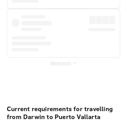
Show more
Displayed fares exclude
Online Booking Fee
&
Merchant
Fee
. Fees are applied once at checkout.
Current requirements for travelling
from Darwin to Puerto Vallarta