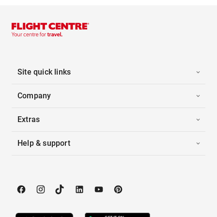
Site quick links
Company
Extras
Help & support