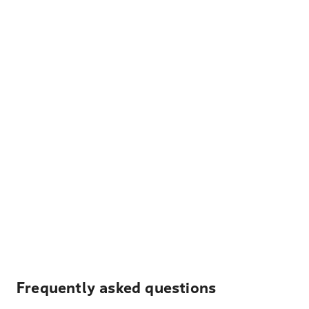
Frequently asked questions