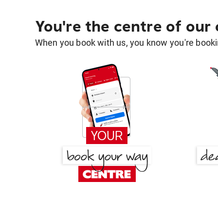
You're the centre of our
When you book with us, you know you're bookin