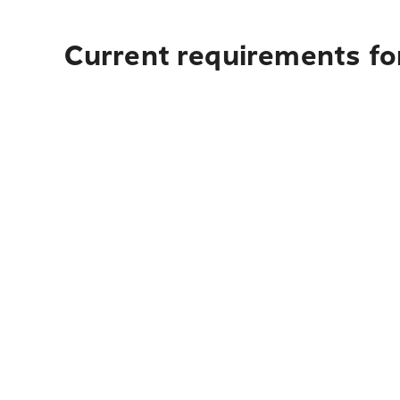
Current requirements for