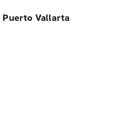
 Puerto Vallarta