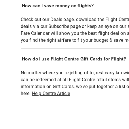
How can I save money on flights?
Check out our Deals page, download the Flight Centr
deals via our Subscribe page or keep an eye on our 
Fare Calendar will show you the best flight deal on 
you find the right airfare to fit your budget & save m
How do I use Flight Centre Gift Cards for Flight?
No matter where you're jetting of to, rest easy knowi
can be redeemed at all Flight Centre retail stores wi
information on Gift Cards, we've put together a lis
here:
Help Centre Article