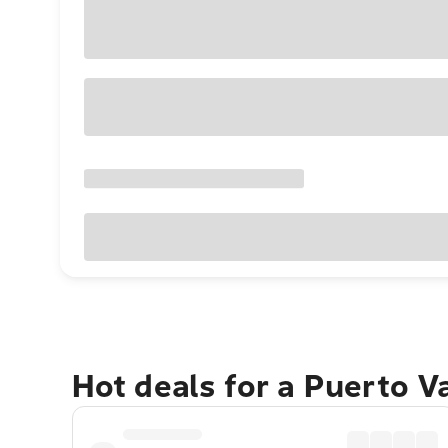
Hot deals for a Puerto V