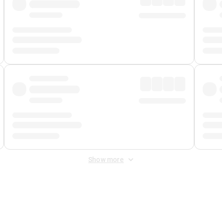
Show more
 Fee
&
Merchant Fee
. Fees are applied once at checkout.