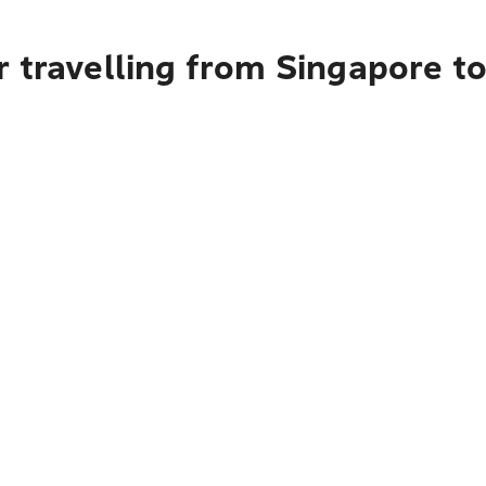
 travelling from Singapore to