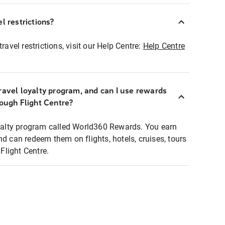
l restrictions?
ravel restrictions, visit our Help Centre:
Help Centre
ravel loyalty program, and can I use rewards
rough Flight Centre?
loyalty program called World360 Rewards. You earn
nd can redeem them on flights, hotels, cruises, tours
light Centre.