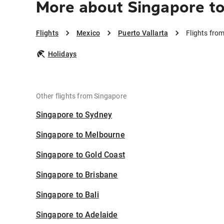
More about Singapore to
Flights
Mexico
Puerto Vallarta
Flights fro
Holidays
Other flights from Singapore
Singapore to Sydney
Singapore to Melbourne
Singapore to Gold Coast
Singapore to Brisbane
Singapore to Bali
Singapore to Adelaide