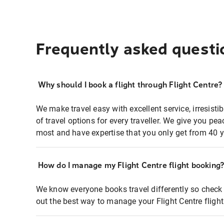
Frequently asked questi
Why should I book a flight through Flight Centre?
We make travel easy with excellent service, irresisti
of travel options for every traveller. We give you p
most and have expertise that you only get from 40 y
How do I manage my Flight Centre flight booking
We know everyone books travel differently so check 
out the best way to manage your Flight Centre fligh