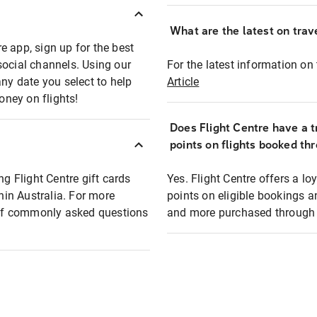
What are the latest on trave
e app, sign up for the best
social channels. Using our
For the latest information on t
any date you select to help
Article
oney on flights!
Does Flight Centre have a t
points on flights booked th
ng Flight Centre gift cards
Yes. Flight Centre offers a 
thin Australia. For more
points on eligible bookings a
t of commonly asked questions
and more purchased through F