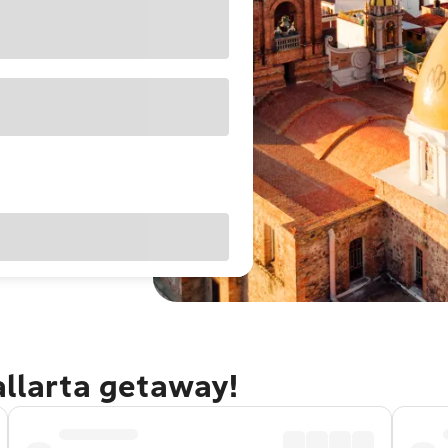
allarta getaway!