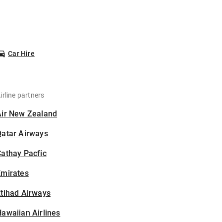
Car Hire
irline partners
Air New Zealand
Qatar Airways
athay Pacfic
Emirates
tihad Airways
awaiian Airlines