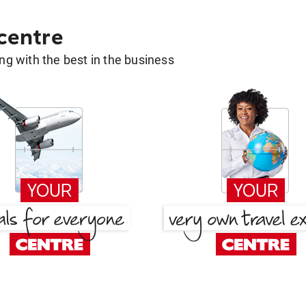
 centre
g with the best in the business