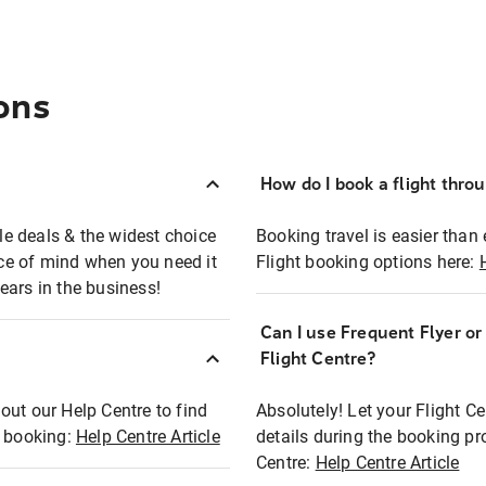
ons
How do I book a flight thro
ble deals & the widest choice
Booking travel is easier than 
eace of mind when you need it
Flight booking options here:
ears in the business!
Can I use Frequent Flyer o
?
Flight Centre?
out our Help Centre to find
Absolutely! Let your Flight C
t booking:
Help Centre Article
details during the booking pr
Centre:
Help Centre Article