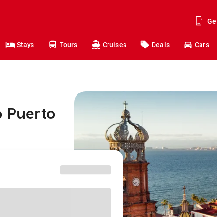
Ge
Stays
Tours
Cruises
Deals
Cars
o Puerto