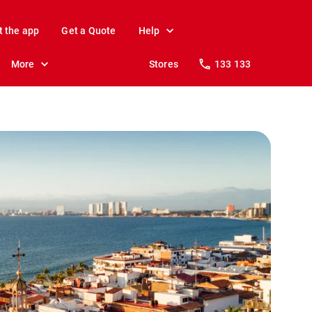
t the app
Get a Quote
Help
More
Stores
133 133