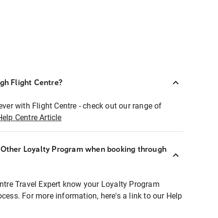
ugh Flight Centre?
ever with Flight Centre - check out our range of
Help Centre Article
r Other Loyalty Program when booking through
entre Travel Expert know your Loyalty Program
ocess. For more information, here's a link to our Help