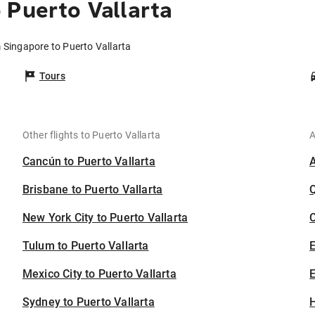
 Puerto Vallarta
m Singapore to Puerto Vallarta
Tours
Other flights to Puerto Vallarta
A
Cancún to Puerto Vallarta
Brisbane to Puerto Vallarta
New York City to Puerto Vallarta
C
Tulum to Puerto Vallarta
Mexico City to Puerto Vallarta
E
Sydney to Puerto Vallarta
H