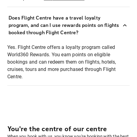
Does Flight Centre have a travel loyalty
program, and can I use rewards points on flights
booked through Flight Centre?
Yes. Flight Centre offers a loyalty program called
World360 Rewards. You earn points on eligible
bookings and can redeem them on flights, hotels,
cruises, tours and more purchased through Flight
Centre.
You're the centre of our centre
When you book with us, you know you're booking with the best