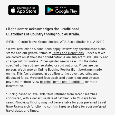
Flight Centre acknowledges the Traditional
Custodians of Country throughout Australia.
© Flight Centre Travel Group Limited. ATIA Accreditation No. A10412.
*Travel restrictions & conditions apply. Review any specific conditions
stated and our general terms at
Terms and Conditions
. Prices & taxes
are correct as at the date of publication & are subject to availability and
change without notice. Prices quoted are on sale until the dates
specified unless otherwise stated or sold out prior. Prices are per
person. We charge an
Online Booking Fee
for flight bookings made
online. This fee is charged in addition to the advertised price and
displayed fares.
Merchant fees
apply and depend on your chosen
payment method. View
Booking Terms and Conditions
for more
information.
^Pricing based on available fares returned from recent searches
conducted, with a departure date of between 7 to 28 days from
search/booking. Pricing may not be available for your preferred travel
time. Use search function to confirm fares available for your preferred
travel dates and times.