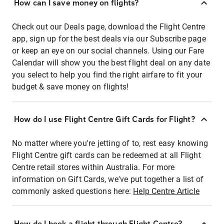
How can I save money on flights?
Check out our Deals page, download the Flight Centre
app, sign up for the best deals via our Subscribe page
or keep an eye on our social channels. Using our Fare
Calendar will show you the best flight deal on any date
you select to help you find the right airfare to fit your
budget & save money on flights!
How do I use Flight Centre Gift Cards for Flight?
No matter where you're jetting of to, rest easy knowing
Flight Centre gift cards can be redeemed at all Flight
Centre retail stores within Australia. For more
information on Gift Cards, we've put together a list of
commonly asked questions here:
Help Centre Article
How do I book a flight through Flight Centre?