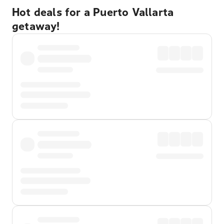
Hot deals for a Puerto Vallarta
getaway!