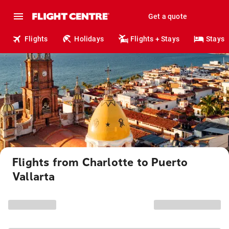
Get a quote
Flights
Holidays
Flights + Stays
Stays
Flights from Charlotte to Puerto
Vallarta