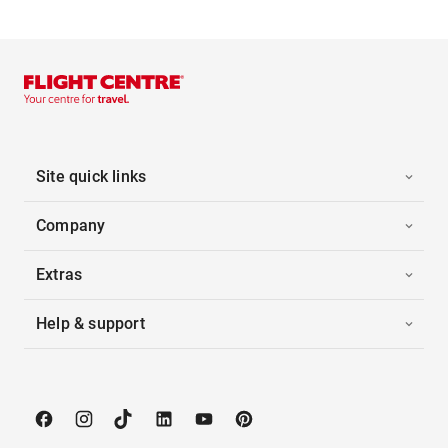
Site quick links
Company
Extras
Help & support