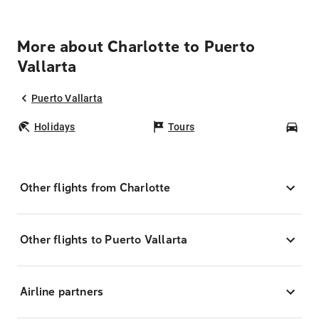
More about Charlotte to Puerto
Vallarta
Puerto Vallarta
Holidays
Tours
Car
Other flights from Charlotte
Other flights to Puerto Vallarta
Airline partners