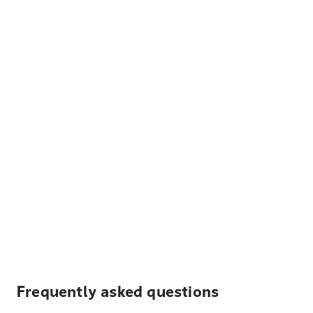
Frequently asked questions