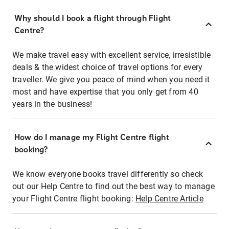
Why should I book a flight through Flight
Centre?
We make travel easy with excellent service, irresistible
deals & the widest choice of travel options for every
traveller. We give you peace of mind when you need it
most and have expertise that you only get from 40
years in the business!
How do I manage my Flight Centre flight
booking?
We know everyone books travel differently so check
out our Help Centre to find out the best way to manage
your Flight Centre flight booking:
Help Centre Article