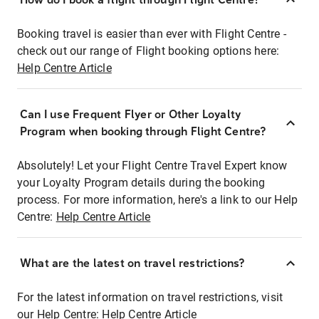
Booking travel is easier than ever with Flight Centre -
check out our range of Flight booking options here:
Help Centre Article
Can I use Frequent Flyer or Other Loyalty
Program when booking through Flight Centre?
Absolutely! Let your Flight Centre Travel Expert know
your Loyalty Program details during the booking
process. For more information, here's a link to our Help
Centre:
Help Centre Article
What are the latest on travel restrictions?
For the latest information on travel restrictions, visit
our Help Centre:
Help Centre Article