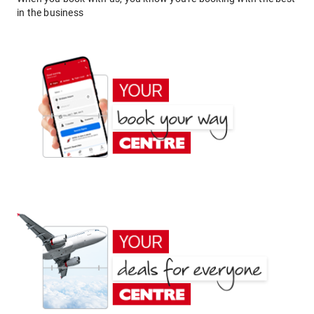
in the business