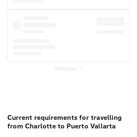
Show more
Displayed fares exclude
Online Booking Fee
&
Merchant
Fee
. Fees are applied once at checkout.
Current requirements for travelling
from Charlotte to Puerto Vallarta