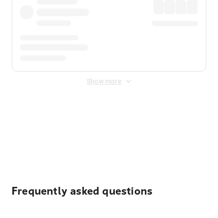
Show more
Displayed fares exclude
Online Booking Fee
&
Merchant
Fee
. Fees are applied once at checkout.
Frequently asked questions