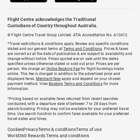
Flight Centre acknowledges the Traditional
Custodians of Country throughout Australia.
© Flight Centre Travel Group Limited. ATIA Accreditation No. A10412.
*Travel restrictions & conditions apply. Review any specific conditions
stated and our general terms at
Terms and Conditions
. Prices & taxes
are correct as at the date of publication & are subject to availability and
change without notice. Prices quoted are on sale until the dates
specified unless otherwise stated or sold out prior. Prices are per
person. We charge an
Online Booking Fee
for flight bookings made
online. This fee is charged in addition to the advertised price and
displayed fares.
Merchant fees
apply and depend on your chosen
payment method. View
Booking Terms and Conditions
for more
information.
^Pricing based on available fares returned from recent searches
conducted, with a departure date of between 7 to 28 days from
search/booking. Pricing may not be available for your preferred travel
time. Use search function to confirm fares available for your preferred
travel dates and times.
Cookies
Privacy
Terms & conditions
Terms of use
World360 Rewards Terms and conditions