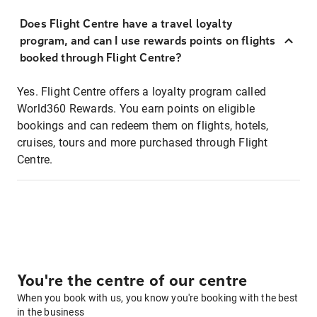
Does Flight Centre have a travel loyalty
program, and can I use rewards points on flights
booked through Flight Centre?
Yes. Flight Centre offers a loyalty program called
World360 Rewards. You earn points on eligible
bookings and can redeem them on flights, hotels,
cruises, tours and more purchased through Flight
Centre.
You're the centre of our centre
When you book with us, you know you're booking with the best
in the business