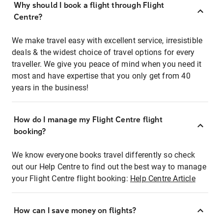
Why should I book a flight through Flight
Centre?
We make travel easy with excellent service, irresistible
deals & the widest choice of travel options for every
traveller. We give you peace of mind when you need it
most and have expertise that you only get from 40
years in the business!
How do I manage my Flight Centre flight
booking?
We know everyone books travel differently so check
out our Help Centre to find out the best way to manage
your Flight Centre flight booking:
Help Centre Article
How can I save money on flights?