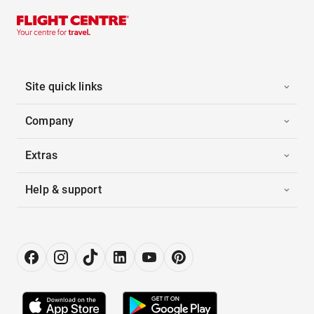
Site quick links
Company
Extras
Help & support