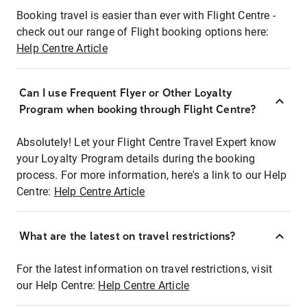
Booking travel is easier than ever with Flight Centre -
check out our range of Flight booking options here:
Help Centre Article
Can I use Frequent Flyer or Other Loyalty
Program when booking through Flight Centre?
Absolutely! Let your Flight Centre Travel Expert know
your Loyalty Program details during the booking
process. For more information, here's a link to our Help
Centre:
Help Centre Article
What are the latest on travel restrictions?
For the latest information on travel restrictions, visit
our Help Centre:
Help Centre Article