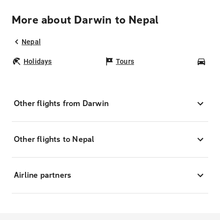
More about Darwin to Nepal
Nepal
Holidays
Tours
Car
Other flights from Darwin
Other flights to Nepal
Airline partners