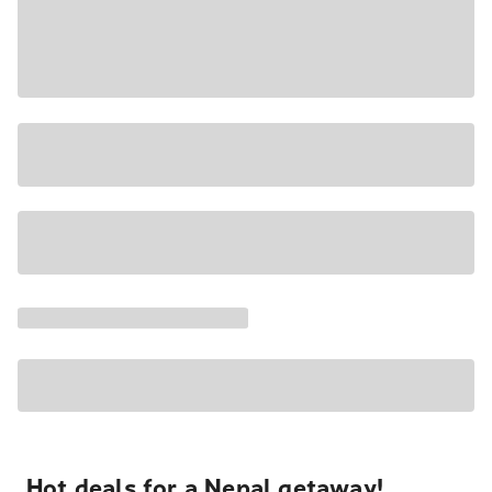
Hot deals for a Nepal getaway!