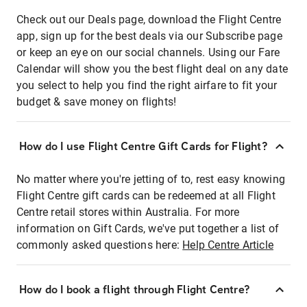
Check out our Deals page, download the Flight Centre
app, sign up for the best deals via our Subscribe page
or keep an eye on our social channels. Using our Fare
Calendar will show you the best flight deal on any date
you select to help you find the right airfare to fit your
budget & save money on flights!
How do I use Flight Centre Gift Cards for Flight?
No matter where you're jetting of to, rest easy knowing
Flight Centre gift cards can be redeemed at all Flight
Centre retail stores within Australia. For more
information on Gift Cards, we've put together a list of
commonly asked questions here:
Help Centre Article
How do I book a flight through Flight Centre?