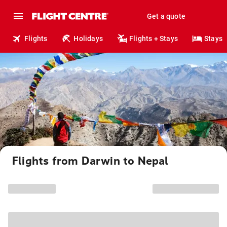
Get a quote
Flights
Holidays
Flights + Stays
Stays
Flights from Darwin to Nepal