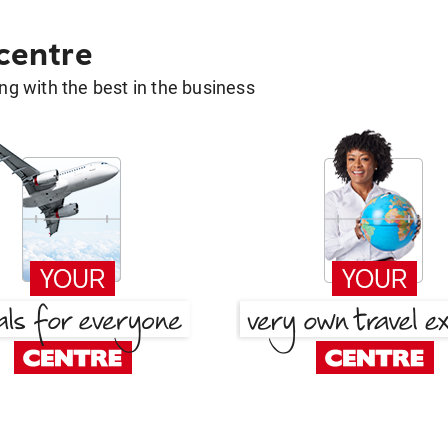
 centre
g with the best in the business