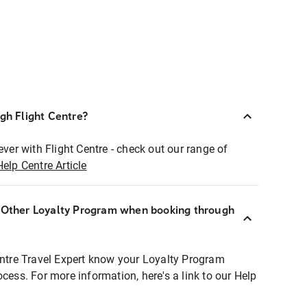
ugh Flight Centre?
ever with Flight Centre - check out our range of
Help Centre Article
r Other Loyalty Program when booking through
entre Travel Expert know your Loyalty Program
ocess. For more information, here's a link to our Help