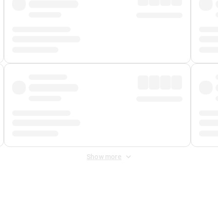
Show more
 Fee
&
Merchant Fee
. Fees are applied once at checkout.