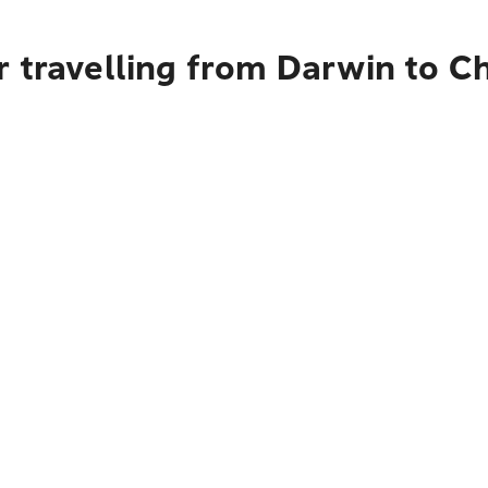
 travelling from Darwin to C