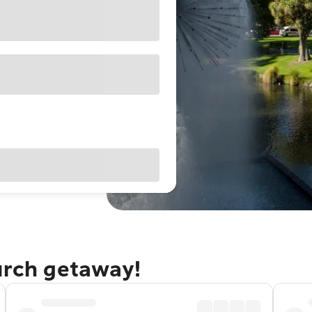
urch getaway!