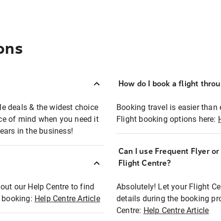
ons
How do I book a flight thro
ble deals & the widest choice
Booking travel is easier than 
eace of mind when you need it
Flight booking options here:
ears in the business!
Can I use Frequent Flyer o
?
Flight Centre?
out our Help Centre to find
Absolutely! Let your Flight C
t booking:
Help Centre Article
details during the booking pr
Centre:
Help Centre Article