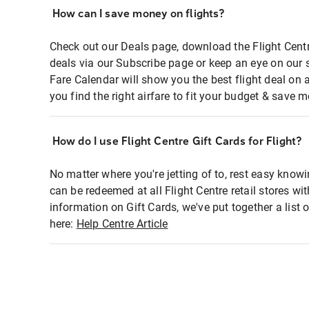
How can I save money on flights?
Check out our Deals page, download the Flight Centr
deals via our Subscribe page or keep an eye on our 
Fare Calendar will show you the best flight deal on 
you find the right airfare to fit your budget & save m
How do I use Flight Centre Gift Cards for Flight?
No matter where you're jetting of to, rest easy knowi
can be redeemed at all Flight Centre retail stores wi
information on Gift Cards, we've put together a lis
here:
Help Centre Article