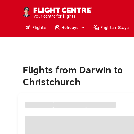
cruises.
stays.
holidays.
Your centre for
flights.
travel.
Flights
Holidays
Flights + Stays
Flights from Darwin to
Christchurch