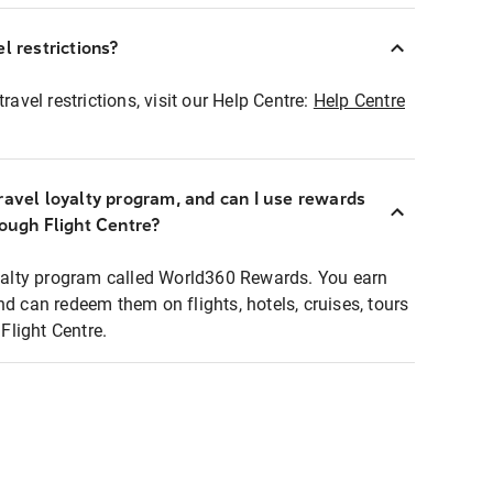
l restrictions?
ravel restrictions, visit our Help Centre:
Help Centre
ravel loyalty program, and can I use rewards
rough Flight Centre?
loyalty program called World360 Rewards. You earn
nd can redeem them on flights, hotels, cruises, tours
light Centre.