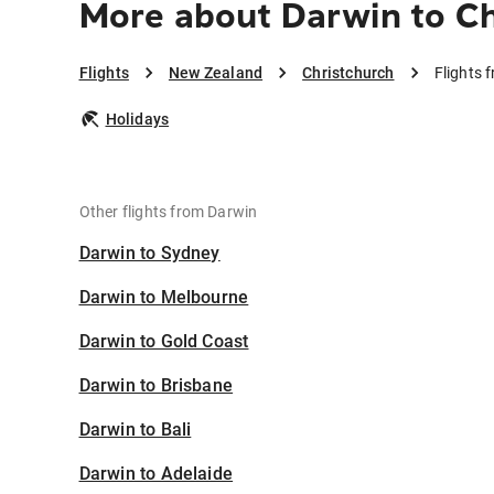
More about Darwin to Ch
Flights
New Zealand
Christchurch
Flights 
Holidays
Other flights from Darwin
Darwin to Sydney
Darwin to Melbourne
Darwin to Gold Coast
Darwin to Brisbane
Darwin to Bali
Darwin to Adelaide