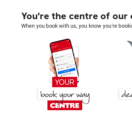
You're the centre of our
When you book with us, you know you're bookin