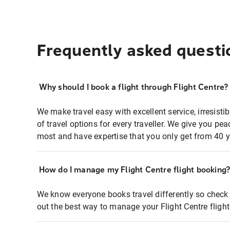
Frequently asked questi
Why should I book a flight through Flight Centre?
We make travel easy with excellent service, irresisti
of travel options for every traveller. We give you p
most and have expertise that you only get from 40 y
How do I manage my Flight Centre flight booking
We know everyone books travel differently so check 
out the best way to manage your Flight Centre fligh