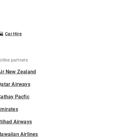
Car Hire
irline partners
Air New Zealand
Qatar Airways
athay Pacfic
Emirates
tihad Airways
awaiian Airlines