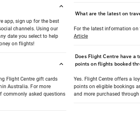
What are the latest on trave
e app, sign up for the best
social channels. Using our
For the latest information on t
any date you select to help
Article
oney on flights!
Does Flight Centre have a t
points on flights booked th
ng Flight Centre gift cards
Yes. Flight Centre offers a 
thin Australia. For more
points on eligible bookings a
t of commonly asked questions
and more purchased through F