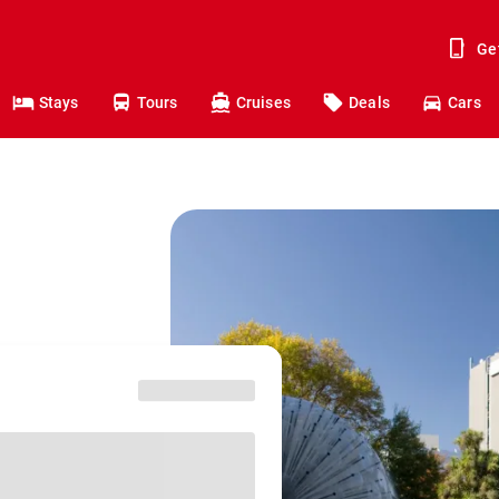
Ge
Stays
Tours
Cruises
Deals
Cars