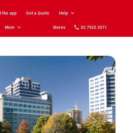
t the app
Get a Quote
Help
More
Stores
02 7922 2071