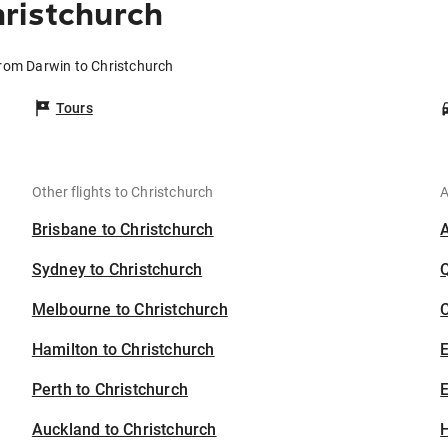
ristchurch
from Darwin to Christchurch
Tours
Other flights to Christchurch
A
Brisbane to Christchurch
Sydney to Christchurch
Melbourne to Christchurch
C
Hamilton to Christchurch
Perth to Christchurch
E
Auckland to Christchurch
H