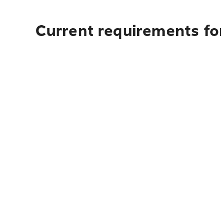
Current requirements for