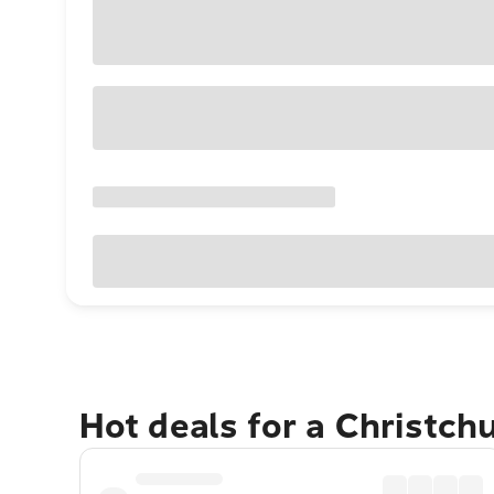
Hot deals for a Christch