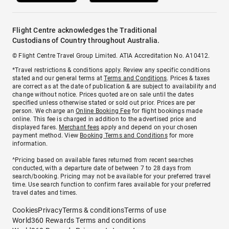
Flight Centre acknowledges the Traditional
Custodians of Country throughout Australia.
© Flight Centre Travel Group Limited. ATIA Accreditation No. A10412.
*Travel restrictions & conditions apply. Review any specific conditions
stated and our general terms at
Terms and Conditions
. Prices & taxes
are correct as at the date of publication & are subject to availability and
change without notice. Prices quoted are on sale until the dates
specified unless otherwise stated or sold out prior. Prices are per
person. We charge an
Online Booking Fee
for flight bookings made
online. This fee is charged in addition to the advertised price and
displayed fares.
Merchant fees
apply and depend on your chosen
payment method. View
Booking Terms and Conditions
for more
information.
^Pricing based on available fares returned from recent searches
conducted, with a departure date of between 7 to 28 days from
search/booking. Pricing may not be available for your preferred travel
time. Use search function to confirm fares available for your preferred
travel dates and times.
Cookies
Privacy
Terms & conditions
Terms of use
World360 Rewards Terms and conditions