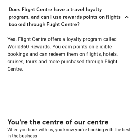
Does Flight Centre have a travel loyalty
program, and can I use rewards points on flights
booked through Flight Centre?
Yes. Flight Centre offers a loyalty program called
World360 Rewards. You earn points on eligible
bookings and can redeem them on flights, hotels,
cruises, tours and more purchased through Flight
Centre.
You're the centre of our centre
When you book with us, you know you're booking with the best
in the business