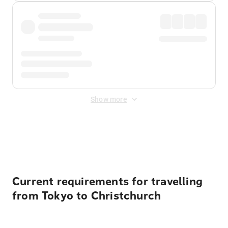
Show more
Displayed fares exclude
Online Booking Fee
&
Merchant
Fee
. Fees are applied once at checkout.
Current requirements for travelling
from Tokyo to Christchurch