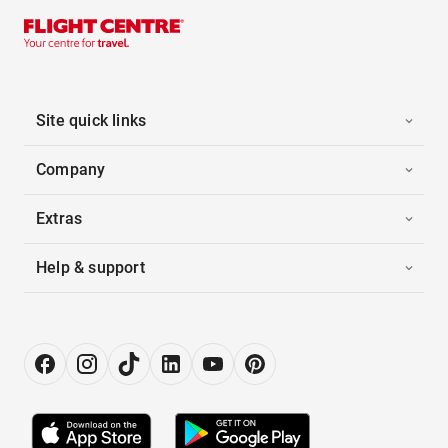
Site quick links
Company
Extras
Help & support