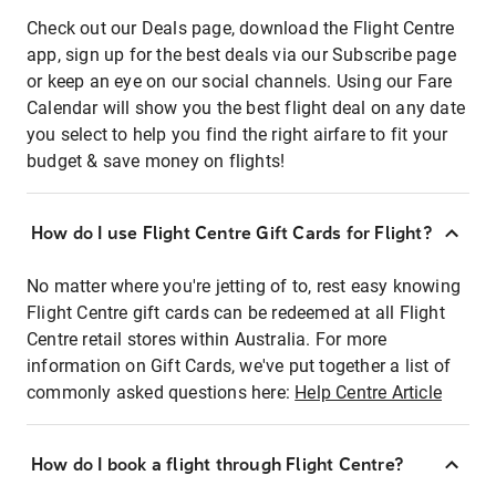
Check out our Deals page, download the Flight Centre
app, sign up for the best deals via our Subscribe page
or keep an eye on our social channels. Using our Fare
Calendar will show you the best flight deal on any date
you select to help you find the right airfare to fit your
budget & save money on flights!
How do I use Flight Centre Gift Cards for Flight?
No matter where you're jetting of to, rest easy knowing
Flight Centre gift cards can be redeemed at all Flight
Centre retail stores within Australia. For more
information on Gift Cards, we've put together a list of
commonly asked questions here:
Help Centre Article
How do I book a flight through Flight Centre?