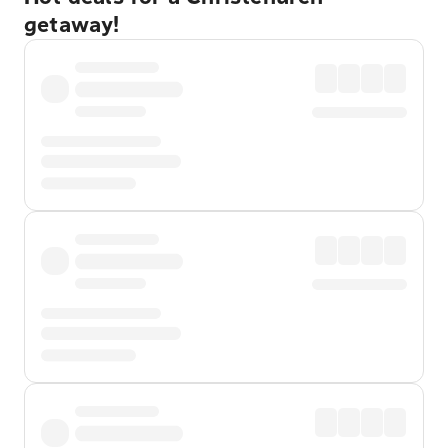
getaway!