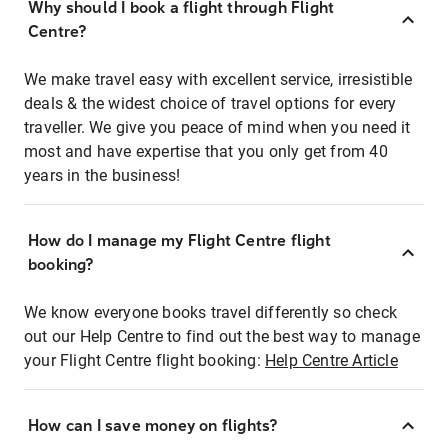
Why should I book a flight through Flight
Centre?
We make travel easy with excellent service, irresistible
deals & the widest choice of travel options for every
traveller. We give you peace of mind when you need it
most and have expertise that you only get from 40
years in the business!
How do I manage my Flight Centre flight
booking?
We know everyone books travel differently so check
out our Help Centre to find out the best way to manage
your Flight Centre flight booking:
Help Centre Article
How can I save money on flights?