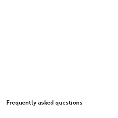
Frequently asked questions