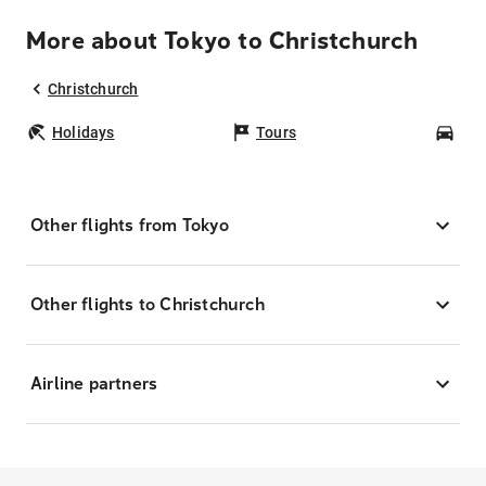
More about Tokyo to Christchurch
Christchurch
Holidays
Tours
Car
Other flights from Tokyo
Other flights to Christchurch
Airline partners