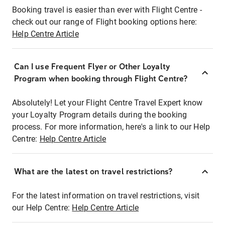
Booking travel is easier than ever with Flight Centre -
check out our range of Flight booking options here:
Help Centre Article
Can I use Frequent Flyer or Other Loyalty
Program when booking through Flight Centre?
Absolutely! Let your Flight Centre Travel Expert know
your Loyalty Program details during the booking
process. For more information, here's a link to our Help
Centre:
Help Centre Article
What are the latest on travel restrictions?
For the latest information on travel restrictions, visit
our Help Centre:
Help Centre Article