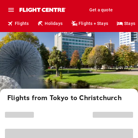
Get a quote
Flights
Holidays
Flights + Stays
Stays
Flights from Tokyo to Christchurch