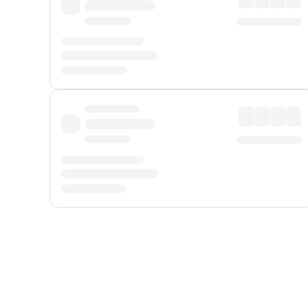
Displayed fares exclude
Online Booking