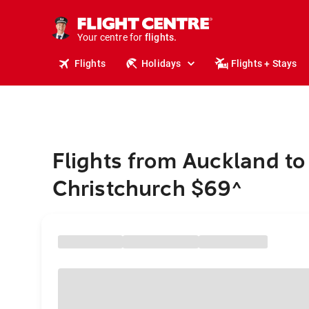
cruises.
stays.
holidays.
Your centre for
flights.
travel.
Flights
Holidays
Flights + Stays
Flights from Auckland to
Christchurch $69
^