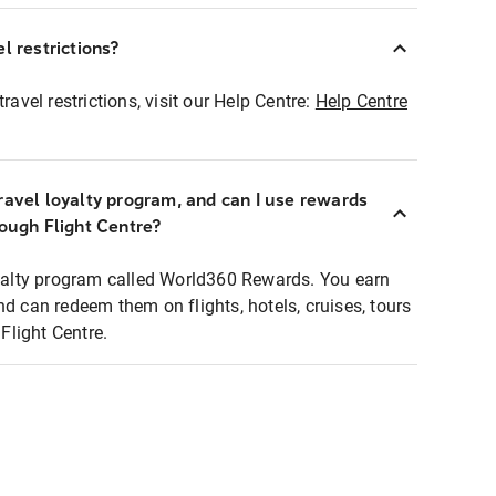
l restrictions?
ravel restrictions, visit our Help Centre:
Help Centre
ravel loyalty program, and can I use rewards
rough Flight Centre?
loyalty program called World360 Rewards. You earn
nd can redeem them on flights, hotels, cruises, tours
light Centre.