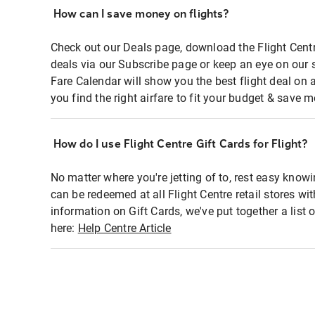
How can I save money on flights?
Check out our Deals page, download the Flight Centr
deals via our Subscribe page or keep an eye on our 
Fare Calendar will show you the best flight deal on 
you find the right airfare to fit your budget & save m
How do I use Flight Centre Gift Cards for Flight?
No matter where you're jetting of to, rest easy knowi
can be redeemed at all Flight Centre retail stores wi
information on Gift Cards, we've put together a lis
here:
Help Centre Article