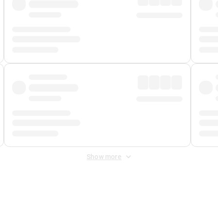
Show more
 Fee
&
Merchant Fee
. Fees are applied once at checkout.