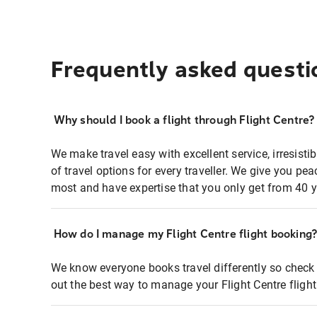
Frequently asked questi
Why should I book a flight through Flight Centre?
We make travel easy with excellent service, irresisti
of travel options for every traveller. We give you p
most and have expertise that you only get from 40 y
How do I manage my Flight Centre flight booking
We know everyone books travel differently so check 
out the best way to manage your Flight Centre fligh