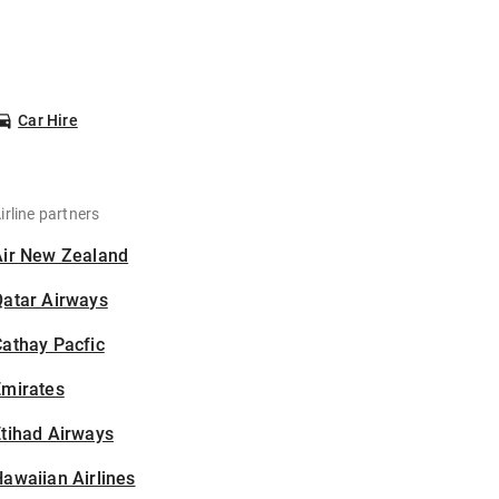
Car Hire
irline partners
Air New Zealand
Qatar Airways
athay Pacfic
Emirates
tihad Airways
awaiian Airlines