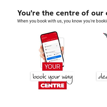
You're the centre of our
When you book with us, you know you're bookin