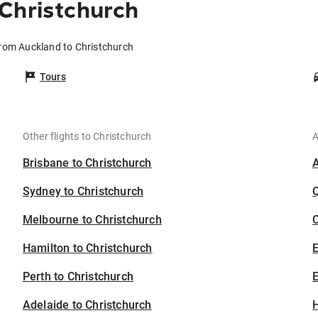
Christchurch
from Auckland to Christchurch
Tours
Other flights to Christchurch
A
Brisbane to Christchurch
Sydney to Christchurch
Melbourne to Christchurch
C
Hamilton to Christchurch
Perth to Christchurch
E
Adelaide to Christchurch
H