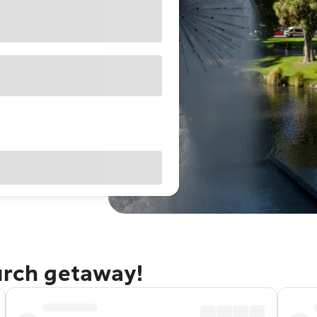
urch getaway!