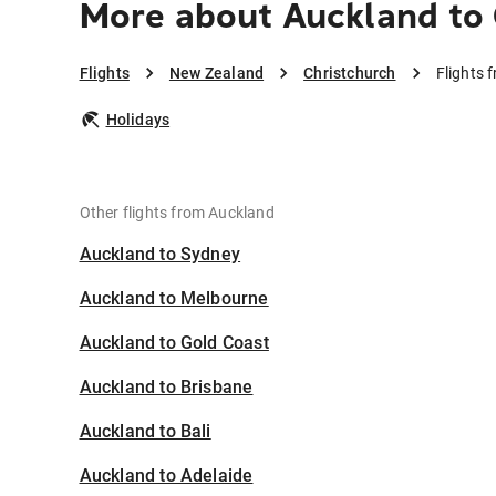
More about Auckland to 
Flights
New Zealand
Christchurch
Flights 
Holidays
Other flights from Auckland
Auckland to Sydney
Auckland to Melbourne
Auckland to Gold Coast
Auckland to Brisbane
Auckland to Bali
Auckland to Adelaide