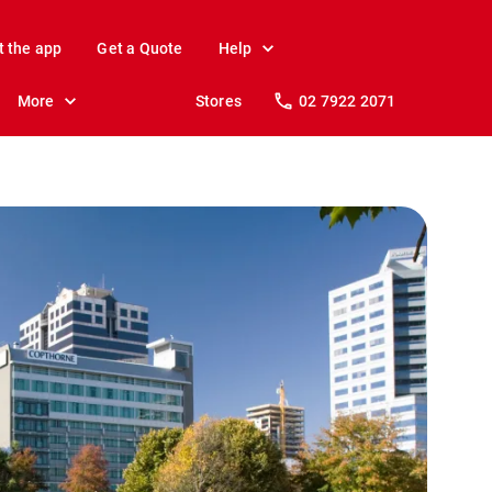
t the app
Get a Quote
Help
More
Stores
02 7922 2071