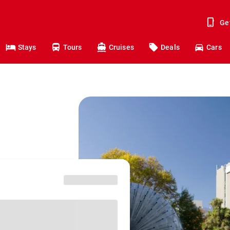
Ge
Stays
Tours
Cruises
Deals
Cars