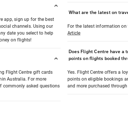
What are the latest on trave
e app, sign up for the best
social channels. Using our
For the latest information on t
any date you select to help
Article
oney on flights!
Does Flight Centre have a t
points on flights booked th
ng Flight Centre gift cards
Yes. Flight Centre offers a 
thin Australia. For more
points on eligible bookings a
t of commonly asked questions
and more purchased through F