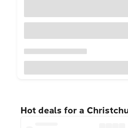
Hot deals for a Christch