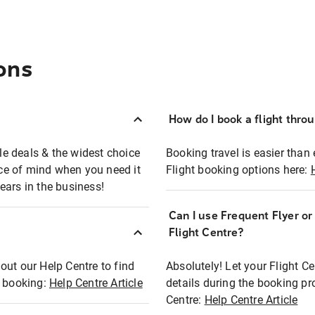
ons
How do I book a flight thro
ble deals & the widest choice
Booking travel is easier than 
eace of mind when you need it
Flight booking options here:
ears in the business!
Can I use Frequent Flyer o
?
Flight Centre?
out our Help Centre to find
Absolutely! Let your Flight C
t booking:
Help Centre Article
details during the booking pr
Centre:
Help Centre Article