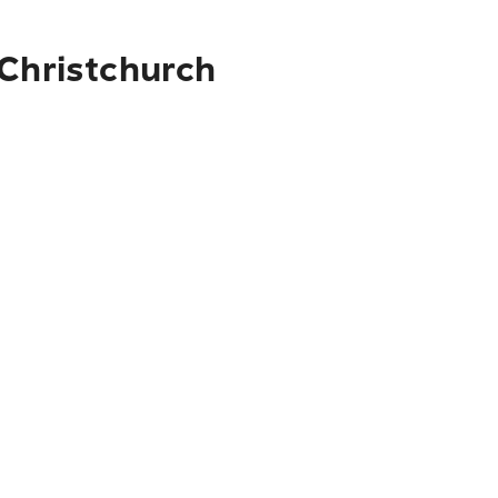
 Christchurch