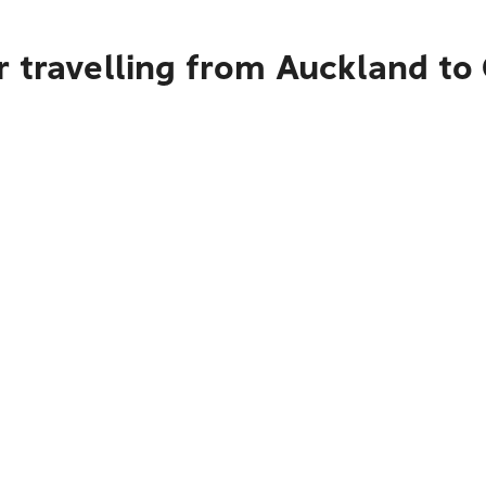
 travelling from Auckland to