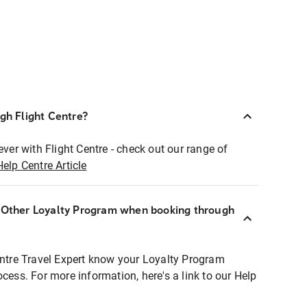
ugh Flight Centre?
ever with Flight Centre - check out our range of
Help Centre Article
r Other Loyalty Program when booking through
entre Travel Expert know your Loyalty Program
ocess. For more information, here's a link to our Help