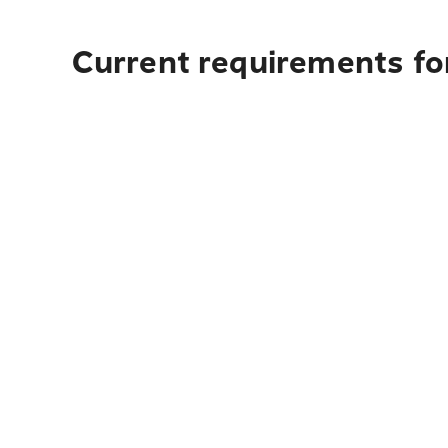
Current requirements for