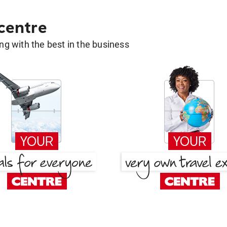
 centre
g with the best in the business