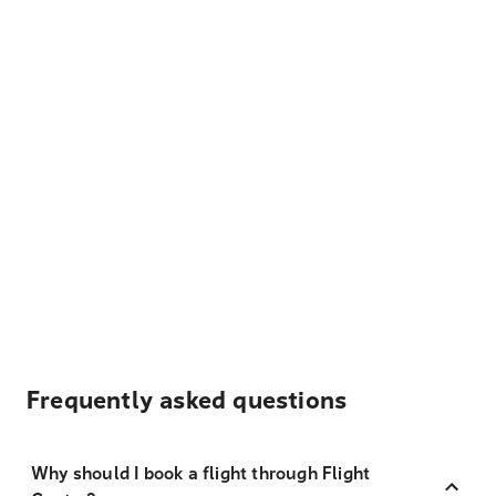
Frequently asked questions
Why should I book a flight through Flight