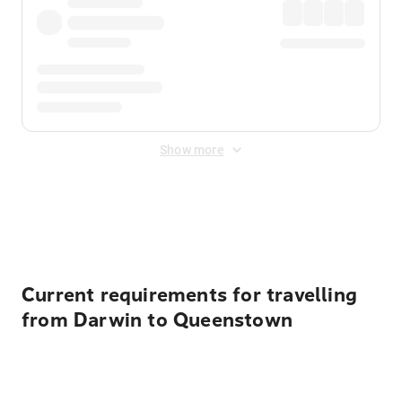
Show more
Displayed fares exclude
Online Booking Fee
&
Merchant
Fee
. Fees are applied once at checkout.
Current requirements for travelling
from Darwin to Queenstown