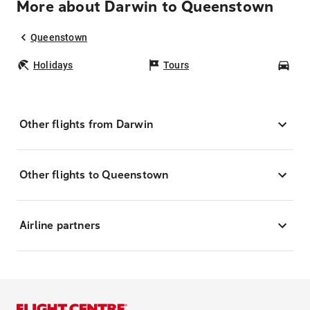
More about Darwin to Queenstown
Queenstown
Holidays
Tours
Car
Other flights from Darwin
Other flights to Queenstown
Airline partners