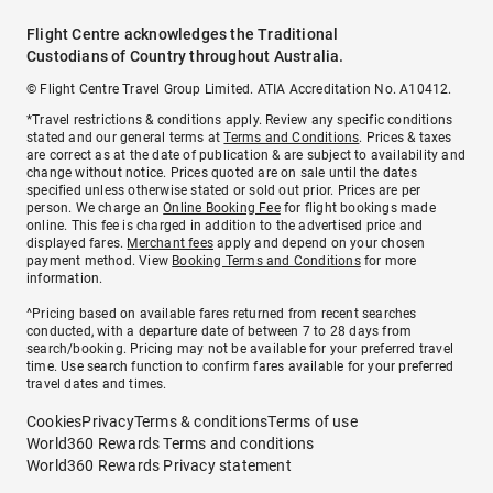
Flight Centre acknowledges the Traditional
Custodians of Country throughout Australia.
© Flight Centre Travel Group Limited. ATIA Accreditation No. A10412.
*Travel restrictions & conditions apply. Review any specific conditions
stated and our general terms at
Terms and Conditions
. Prices & taxes
are correct as at the date of publication & are subject to availability and
change without notice. Prices quoted are on sale until the dates
specified unless otherwise stated or sold out prior. Prices are per
person. We charge an
Online Booking Fee
for flight bookings made
online. This fee is charged in addition to the advertised price and
displayed fares.
Merchant fees
apply and depend on your chosen
payment method. View
Booking Terms and Conditions
for more
information.
^Pricing based on available fares returned from recent searches
conducted, with a departure date of between 7 to 28 days from
search/booking. Pricing may not be available for your preferred travel
time. Use search function to confirm fares available for your preferred
travel dates and times.
Cookies
Privacy
Terms & conditions
Terms of use
World360 Rewards Terms and conditions
World360 Rewards Privacy statement