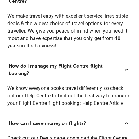
Centre?
We make travel easy with excellent service, irresistible
deals & the widest choice of travel options for every
traveller. We give you peace of mind when you need it
most and have expertise that you only get from 40
years in the business!
How do I manage my Flight Centre flight
booking?
We know everyone books travel differently so check
out our Help Centre to find out the best way to manage
your Flight Centre flight booking:
Help Centre Article
How can I save money on flights?
Check out our Deals page, download the Flight Centre