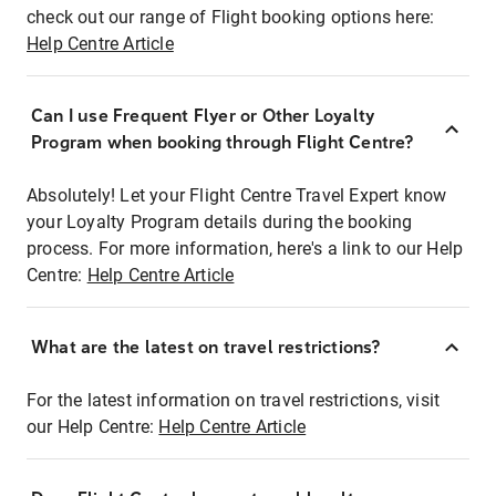
check out our range of Flight booking options here:
Help Centre Article
Can I use Frequent Flyer or Other Loyalty
Program when booking through Flight Centre?
Absolutely! Let your Flight Centre Travel Expert know
your Loyalty Program details during the booking
process. For more information, here's a link to our Help
Centre:
Help Centre Article
What are the latest on travel restrictions?
For the latest information on travel restrictions, visit
our Help Centre:
Help Centre Article