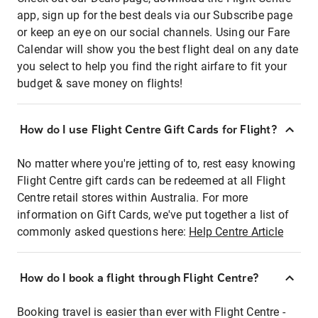
app, sign up for the best deals via our Subscribe page
or keep an eye on our social channels. Using our Fare
Calendar will show you the best flight deal on any date
you select to help you find the right airfare to fit your
budget & save money on flights!
How do I use Flight Centre Gift Cards for Flight?
No matter where you're jetting of to, rest easy knowing
Flight Centre gift cards can be redeemed at all Flight
Centre retail stores within Australia. For more
information on Gift Cards, we've put together a list of
commonly asked questions here:
Help Centre Article
How do I book a flight through Flight Centre?
Booking travel is easier than ever with Flight Centre -