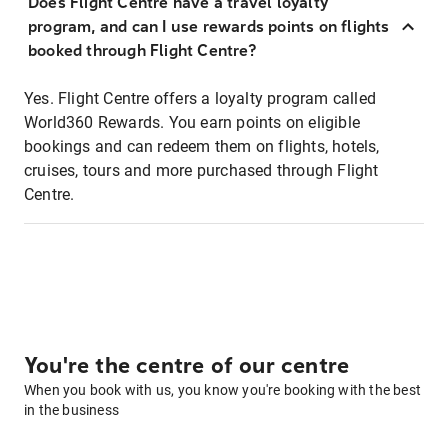
Does Flight Centre have a travel loyalty
program, and can I use rewards points on flights
booked through Flight Centre?
Yes. Flight Centre offers a loyalty program called
World360 Rewards. You earn points on eligible
bookings and can redeem them on flights, hotels,
cruises, tours and more purchased through Flight
Centre.
You're the centre of our centre
When you book with us, you know you're booking with the best
in the business