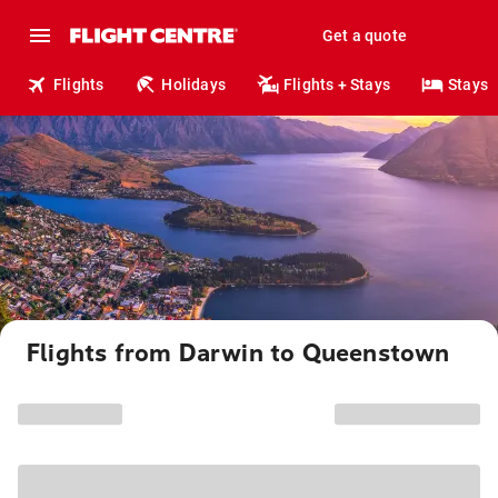
Get a quote
Flights
Holidays
Flights + Stays
Stays
Flights from Darwin to Queenstown