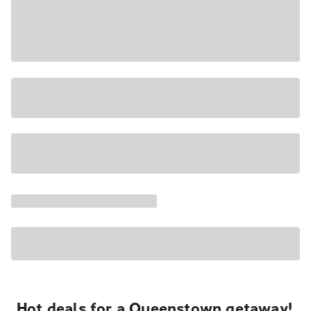
Hot deals for a Queenstown getaway!