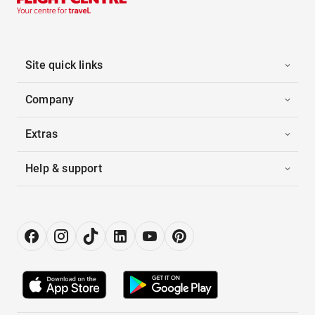
Site quick links
Company
Extras
Help & support