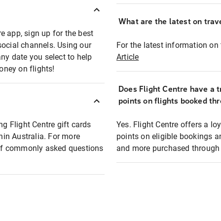
What are the latest on trave
e app, sign up for the best
social channels. Using our
For the latest information on t
any date you select to help
Article
oney on flights!
Does Flight Centre have a t
points on flights booked th
ng Flight Centre gift cards
Yes. Flight Centre offers a 
thin Australia. For more
points on eligible bookings a
t of commonly asked questions
and more purchased through F