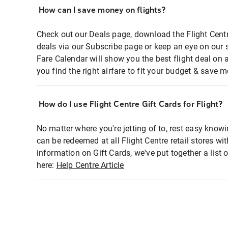
How can I save money on flights?
Check out our Deals page, download the Flight Centr
deals via our Subscribe page or keep an eye on our 
Fare Calendar will show you the best flight deal on 
you find the right airfare to fit your budget & save m
How do I use Flight Centre Gift Cards for Flight?
No matter where you're jetting of to, rest easy knowi
can be redeemed at all Flight Centre retail stores wi
information on Gift Cards, we've put together a lis
here:
Help Centre Article