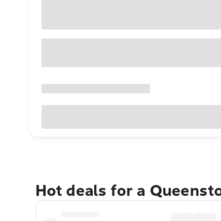
Hot deals for a Queens