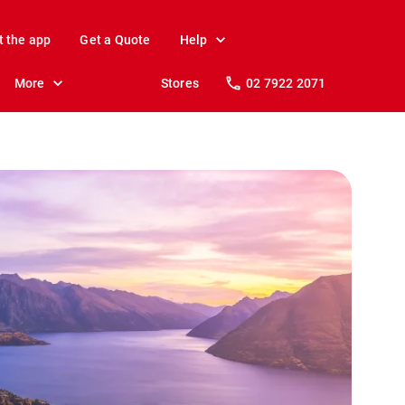
t the app
Get a Quote
Help
More
Stores
02 7922 2071