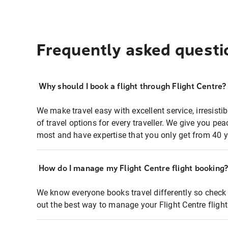
Frequently asked questi
Why should I book a flight through Flight Centre?
We make travel easy with excellent service, irresisti
of travel options for every traveller. We give you p
most and have expertise that you only get from 40 y
How do I manage my Flight Centre flight booking
We know everyone books travel differently so check 
out the best way to manage your Flight Centre fligh