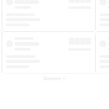
Show more
 Fee
&
Merchant Fee
. Fees are applied once at checkout.