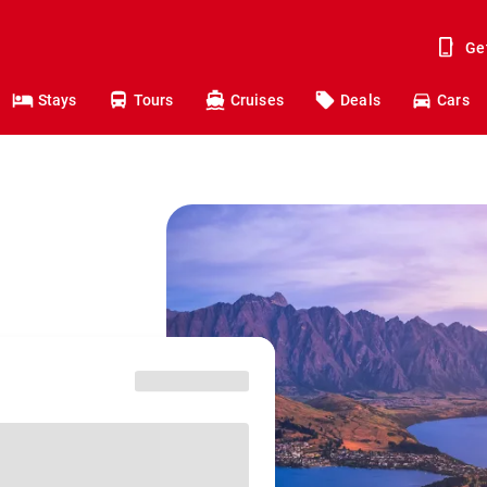
Ge
Stays
Tours
Cruises
Deals
Cars