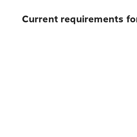
Current requirements fo