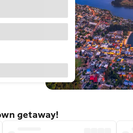
town getaway!