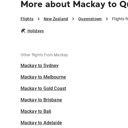
More about Mackay to 
Flights
New Zealand
Queenstown
Flights
Holidays
Other flights from Mackay
Mackay to Sydney
Mackay to Melbourne
Mackay to Gold Coast
Mackay to Brisbane
Mackay to Bali
Mackay to Adelaide