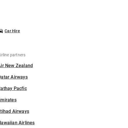
Car Hire
irline partners
Air New Zealand
Qatar Airways
athay Pacfic
Emirates
tihad Airways
awaiian Airlines