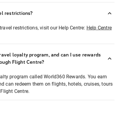
l restrictions?
ravel restrictions, visit our Help Centre:
Help Centre
ravel loyalty program, and can I use rewards
rough Flight Centre?
loyalty program called World360 Rewards. You earn
nd can redeem them on flights, hotels, cruises, tours
light Centre.