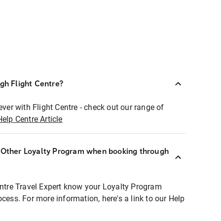
ugh Flight Centre?
ever with Flight Centre - check out our range of
Help Centre Article
r Other Loyalty Program when booking through
entre Travel Expert know your Loyalty Program
ocess. For more information, here's a link to our Help