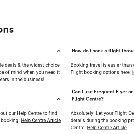
ons
How do I book a flight thro
ble deals & the widest choice
Booking travel is easier than 
eace of mind when you need it
Flight booking options here:
ears in the business!
Can I use Frequent Flyer o
?
Flight Centre?
out our Help Centre to find
Absolutely! Let your Flight C
t booking:
Help Centre Article
details during the booking pr
Centre:
Help Centre Article