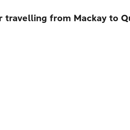
r travelling from Mackay to