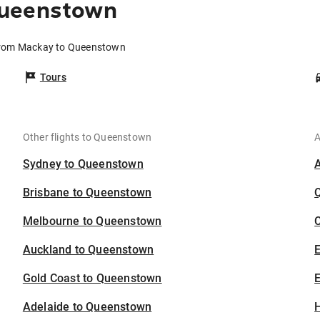
Queenstown
 from Mackay to Queenstown
Tours
Other flights to Queenstown
A
Sydney to Queenstown
Brisbane to Queenstown
Melbourne to Queenstown
C
Auckland to Queenstown
Gold Coast to Queenstown
E
Adelaide to Queenstown
H