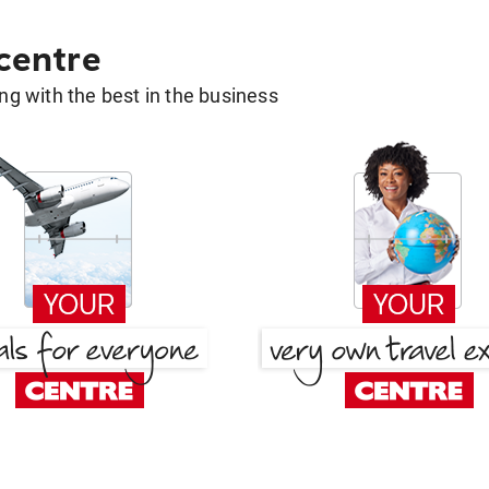
 centre
g with the best in the business