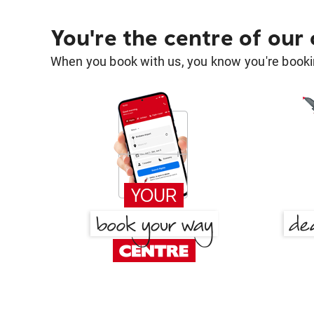
You're the centre of our
When you book with us, you know you're bookin