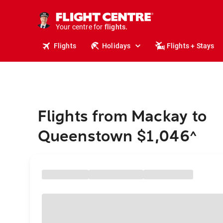
cruises.
stays.
holidays.
Your centre for
flights.
travel.
Flights
Holidays
Flights + Stays
Flights from Mackay to
Queenstown $1,046
^