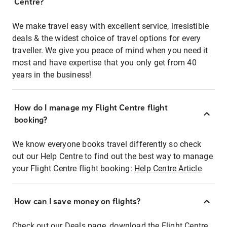
Centre?
We make travel easy with excellent service, irresistible
deals & the widest choice of travel options for every
traveller. We give you peace of mind when you need it
most and have expertise that you only get from 40
years in the business!
How do I manage my Flight Centre flight
booking?
We know everyone books travel differently so check
out our Help Centre to find out the best way to manage
your Flight Centre flight booking:
Help Centre Article
How can I save money on flights?
Check out our Deals page, download the Flight Centre