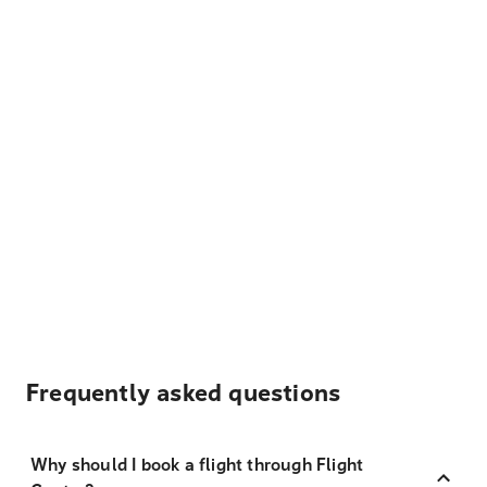
Frequently asked questions
Why should I book a flight through Flight