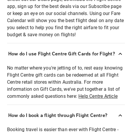
app, sign up for the best deals via our Subscribe page
or keep an eye on our social channels. Using our Fare
Calendar will show you the best flight deal on any date
you select to help you find the right airfare to fit your
budget & save money on flights!
How do I use Flight Centre Gift Cards for Flight?
No matter where you're jetting of to, rest easy knowing
Flight Centre gift cards can be redeemed at all Flight
Centre retail stores within Australia. For more
information on Gift Cards, we've put together a list of
commonly asked questions here:
Help Centre Article
How do I book a flight through Flight Centre?
Booking travel is easier than ever with Flight Centre -