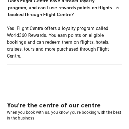
Does Flight Centre have a travel loyalty
program, and can I use rewards points on flights
booked through Flight Centre?
Yes. Flight Centre offers a loyalty program called
World360 Rewards. You earn points on eligible
bookings and can redeem them on flights, hotels,
cruises, tours and more purchased through Flight
Centre.
You're the centre of our centre
When you book with us, you know you're booking with the best
in the business