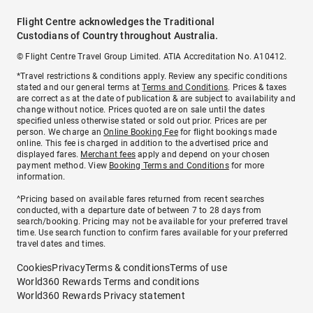
Flight Centre acknowledges the Traditional
Custodians of Country throughout Australia.
© Flight Centre Travel Group Limited. ATIA Accreditation No. A10412.
*Travel restrictions & conditions apply. Review any specific conditions
stated and our general terms at
Terms and Conditions
. Prices & taxes
are correct as at the date of publication & are subject to availability and
change without notice. Prices quoted are on sale until the dates
specified unless otherwise stated or sold out prior. Prices are per
person. We charge an
Online Booking Fee
for flight bookings made
online. This fee is charged in addition to the advertised price and
displayed fares.
Merchant fees
apply and depend on your chosen
payment method. View
Booking Terms and Conditions
for more
information.
^Pricing based on available fares returned from recent searches
conducted, with a departure date of between 7 to 28 days from
search/booking. Pricing may not be available for your preferred travel
time. Use search function to confirm fares available for your preferred
travel dates and times.
Cookies
Privacy
Terms & conditions
Terms of use
World360 Rewards Terms and conditions
World360 Rewards Privacy statement