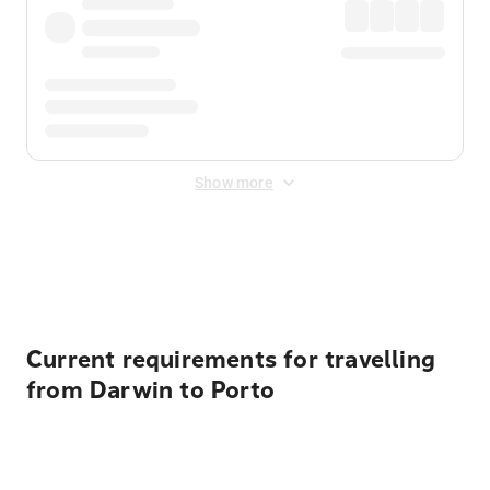
Show more
Displayed fares exclude
Online Booking Fee
&
Merchant
Fee
. Fees are applied once at checkout.
Current requirements for travelling
from Darwin to Porto