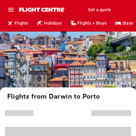
Get a quote
Flights
Holidays
Flights + Stays
Stays
Flights from Darwin to Porto