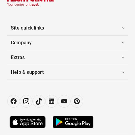
Site quick links
Company
Extras
Help & support