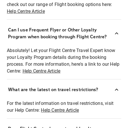
check out our range of Flight booking options here:
Help Centre Article
Can I use Frequent Flyer or Other Loyalty
Program when booking through Flight Centre?
Absolutely! Let your Flight Centre Travel Expert know
your Loyalty Program details during the booking
process. For more information, here's a link to our Help
Centre:
Help Centre Article
What are the latest on travel restrictions?
For the latest information on travel restrictions, visit
our Help Centre:
Help Centre Article