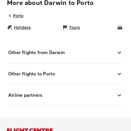
More about Darwin to Porto
Porto
Holidays
Tours
Car
Other flights from Darwin
Other flights to Porto
Airline partners