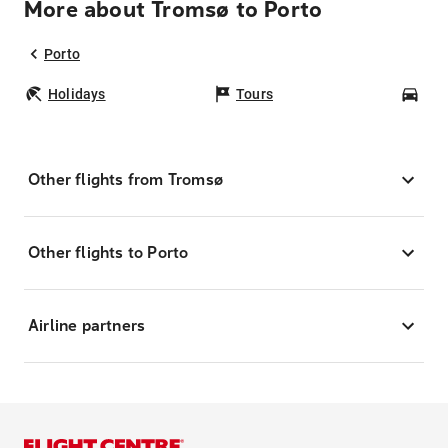
More about Tromsø to Porto
Porto
Holidays
Tours
Car
Other flights from Tromsø
Other flights to Porto
Airline partners