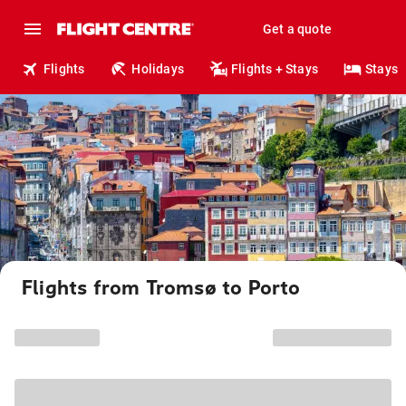
Get a quote
Flights
Holidays
Flights + Stays
Stays
Flights from Tromsø to Porto