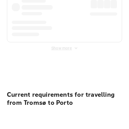
Show more
Displayed fares exclude
Online Booking Fee
&
Merchant
Fee
. Fees are applied once at checkout.
Current requirements for travelling
from Tromsø to Porto