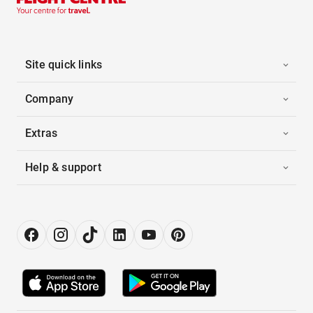
Site quick links
Company
Extras
Help & support