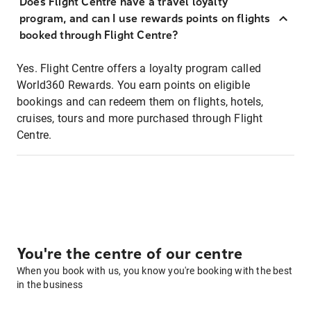
Does Flight Centre have a travel loyalty
program, and can I use rewards points on flights
booked through Flight Centre?
Yes. Flight Centre offers a loyalty program called
World360 Rewards. You earn points on eligible
bookings and can redeem them on flights, hotels,
cruises, tours and more purchased through Flight
Centre.
You're the centre of our centre
When you book with us, you know you're booking with the best
in the business