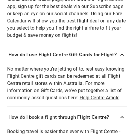
app, sign up for the best deals via our Subscribe page
or keep an eye on our social channels. Using our Fare
Calendar will show you the best flight deal on any date
you select to help you find the right airfare to fit your
budget & save money on flights!
How do I use Flight Centre Gift Cards for Flight?
No matter where you're jetting of to, rest easy knowing
Flight Centre gift cards can be redeemed at all Flight
Centre retail stores within Australia. For more
information on Gift Cards, we've put together a list of
commonly asked questions here:
Help Centre Article
How do I book a flight through Flight Centre?
Booking travel is easier than ever with Flight Centre -