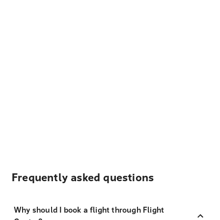
Frequently asked questions
Why should I book a flight through Flight