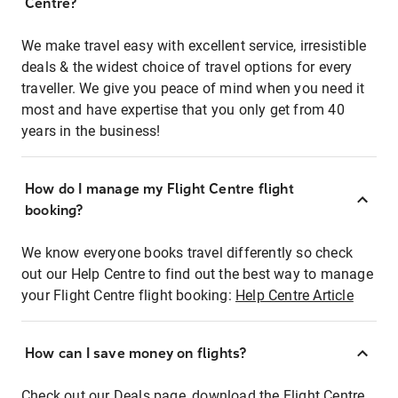
Centre?
We make travel easy with excellent service, irresistible
deals & the widest choice of travel options for every
traveller. We give you peace of mind when you need it
most and have expertise that you only get from 40
years in the business!
How do I manage my Flight Centre flight
booking?
We know everyone books travel differently so check
out our Help Centre to find out the best way to manage
your Flight Centre flight booking:
Help Centre Article
How can I save money on flights?
Check out our Deals page, download the Flight Centre