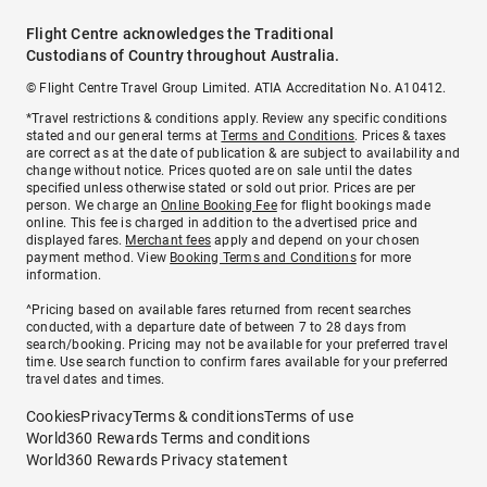
Flight Centre acknowledges the Traditional
Custodians of Country throughout Australia.
© Flight Centre Travel Group Limited. ATIA Accreditation No. A10412.
*Travel restrictions & conditions apply. Review any specific conditions
stated and our general terms at
Terms and Conditions
. Prices & taxes
are correct as at the date of publication & are subject to availability and
change without notice. Prices quoted are on sale until the dates
specified unless otherwise stated or sold out prior. Prices are per
person. We charge an
Online Booking Fee
for flight bookings made
online. This fee is charged in addition to the advertised price and
displayed fares.
Merchant fees
apply and depend on your chosen
payment method. View
Booking Terms and Conditions
for more
information.
^Pricing based on available fares returned from recent searches
conducted, with a departure date of between 7 to 28 days from
search/booking. Pricing may not be available for your preferred travel
time. Use search function to confirm fares available for your preferred
travel dates and times.
Cookies
Privacy
Terms & conditions
Terms of use
World360 Rewards Terms and conditions
World360 Rewards Privacy statement