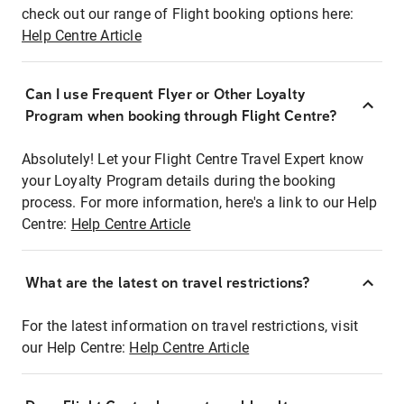
check out our range of Flight booking options here:
Help Centre Article
Can I use Frequent Flyer or Other Loyalty
Program when booking through Flight Centre?
Absolutely! Let your Flight Centre Travel Expert know
your Loyalty Program details during the booking
process. For more information, here's a link to our Help
Centre:
Help Centre Article
What are the latest on travel restrictions?
For the latest information on travel restrictions, visit
our Help Centre:
Help Centre Article