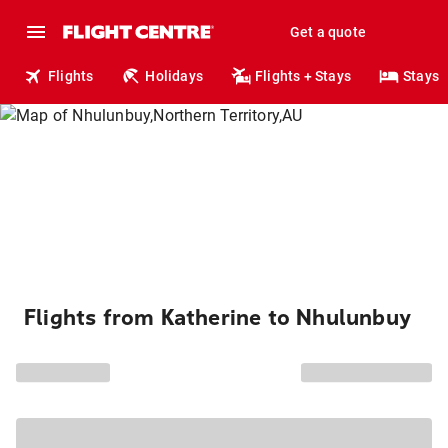
Get a quote
Flights
Holidays
Flights + Stays
Stays
Flights from Katherine to Nhulunbuy