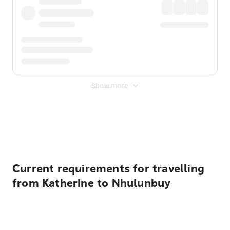
Show more
Displayed fares exclude
Online Booking Fee
&
Merchant
Fee
. Fees are applied once at checkout.
Current requirements for travelling
from Katherine to Nhulunbuy