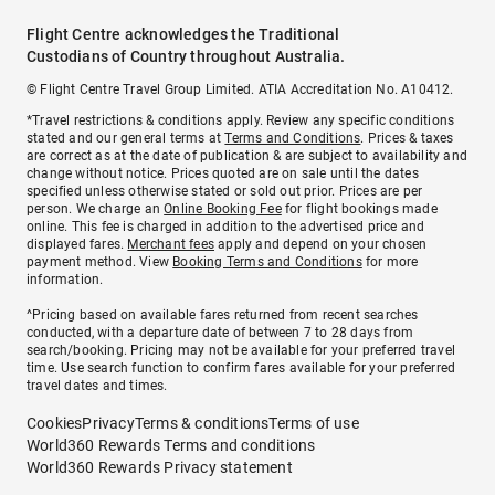
Flight Centre acknowledges the Traditional
Custodians of Country throughout Australia.
© Flight Centre Travel Group Limited. ATIA Accreditation No. A10412.
*Travel restrictions & conditions apply. Review any specific conditions
stated and our general terms at
Terms and Conditions
. Prices & taxes
are correct as at the date of publication & are subject to availability and
change without notice. Prices quoted are on sale until the dates
specified unless otherwise stated or sold out prior. Prices are per
person. We charge an
Online Booking Fee
for flight bookings made
online. This fee is charged in addition to the advertised price and
displayed fares.
Merchant fees
apply and depend on your chosen
payment method. View
Booking Terms and Conditions
for more
information.
^Pricing based on available fares returned from recent searches
conducted, with a departure date of between 7 to 28 days from
search/booking. Pricing may not be available for your preferred travel
time. Use search function to confirm fares available for your preferred
travel dates and times.
Cookies
Privacy
Terms & conditions
Terms of use
World360 Rewards Terms and conditions
World360 Rewards Privacy statement