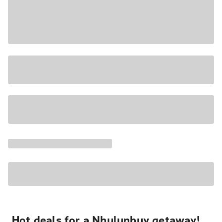
Hot deals for a Nhulunbuy getaway!