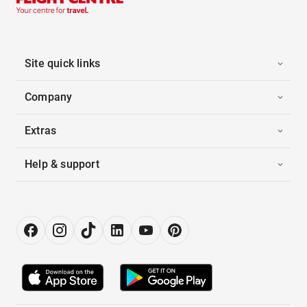
Site quick links
Company
Extras
Help & support