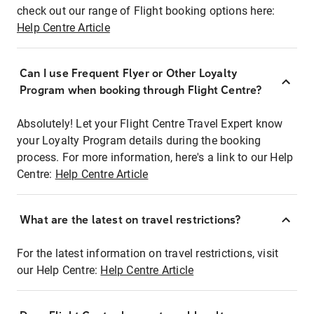
check out our range of Flight booking options here:
Help Centre Article
Can I use Frequent Flyer or Other Loyalty
Program when booking through Flight Centre?
Absolutely! Let your Flight Centre Travel Expert know
your Loyalty Program details during the booking
process. For more information, here's a link to our Help
Centre:
Help Centre Article
What are the latest on travel restrictions?
For the latest information on travel restrictions, visit
our Help Centre:
Help Centre Article