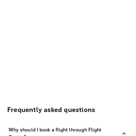
Frequently asked questions
Why should I book a flight through Flight