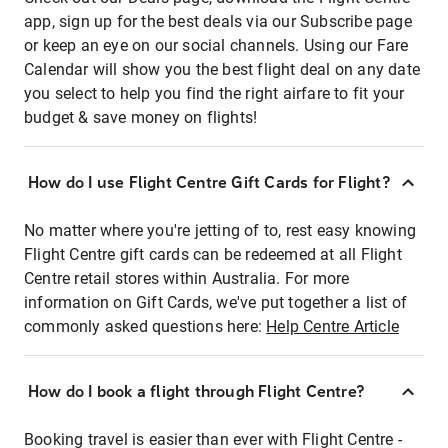
app, sign up for the best deals via our Subscribe page
or keep an eye on our social channels. Using our Fare
Calendar will show you the best flight deal on any date
you select to help you find the right airfare to fit your
budget & save money on flights!
How do I use Flight Centre Gift Cards for Flight?
No matter where you're jetting of to, rest easy knowing
Flight Centre gift cards can be redeemed at all Flight
Centre retail stores within Australia. For more
information on Gift Cards, we've put together a list of
commonly asked questions here:
Help Centre Article
How do I book a flight through Flight Centre?
Booking travel is easier than ever with Flight Centre -