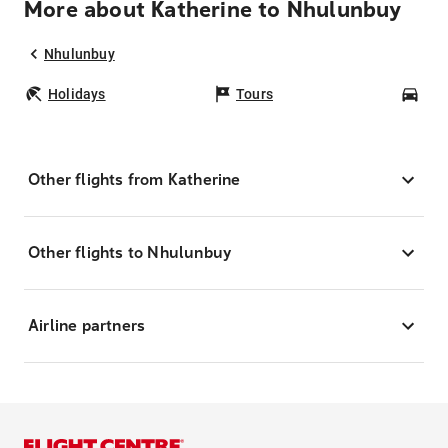
More about Katherine to Nhulunbuy
Nhulunbuy
Holidays
Tours
Car
Other flights from Katherine
Other flights to Nhulunbuy
Airline partners