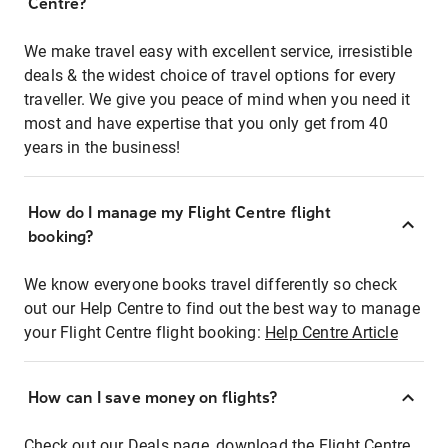
Centre?
We make travel easy with excellent service, irresistible
deals & the widest choice of travel options for every
traveller. We give you peace of mind when you need it
most and have expertise that you only get from 40
years in the business!
How do I manage my Flight Centre flight
booking?
We know everyone books travel differently so check
out our Help Centre to find out the best way to manage
your Flight Centre flight booking:
Help Centre Article
How can I save money on flights?
Check out our Deals page, download the Flight Centre