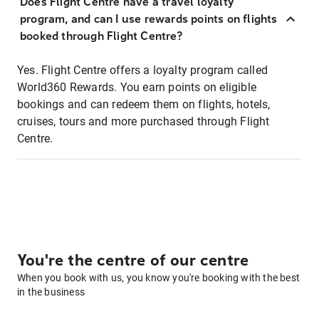
Does Flight Centre have a travel loyalty
program, and can I use rewards points on flights
booked through Flight Centre?
Yes. Flight Centre offers a loyalty program called
World360 Rewards. You earn points on eligible
bookings and can redeem them on flights, hotels,
cruises, tours and more purchased through Flight
Centre.
You're the centre of our centre
When you book with us, you know you're booking with the best
in the business