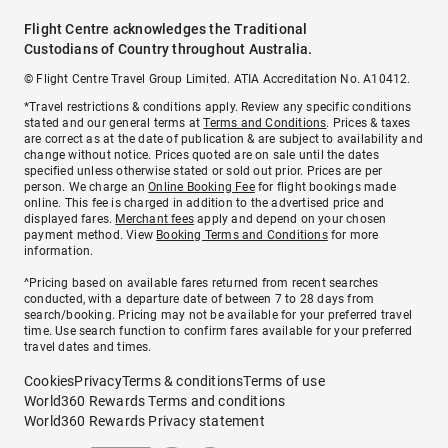
Flight Centre acknowledges the Traditional
Custodians of Country throughout Australia.
© Flight Centre Travel Group Limited. ATIA Accreditation No. A10412.
*Travel restrictions & conditions apply. Review any specific conditions
stated and our general terms at
Terms and Conditions
. Prices & taxes
are correct as at the date of publication & are subject to availability and
change without notice. Prices quoted are on sale until the dates
specified unless otherwise stated or sold out prior. Prices are per
person. We charge an
Online Booking Fee
for flight bookings made
online. This fee is charged in addition to the advertised price and
displayed fares.
Merchant fees
apply and depend on your chosen
payment method. View
Booking Terms and Conditions
for more
information.
^Pricing based on available fares returned from recent searches
conducted, with a departure date of between 7 to 28 days from
search/booking. Pricing may not be available for your preferred travel
time. Use search function to confirm fares available for your preferred
travel dates and times.
Cookies
Privacy
Terms & conditions
Terms of use
World360 Rewards Terms and conditions
World360 Rewards Privacy statement