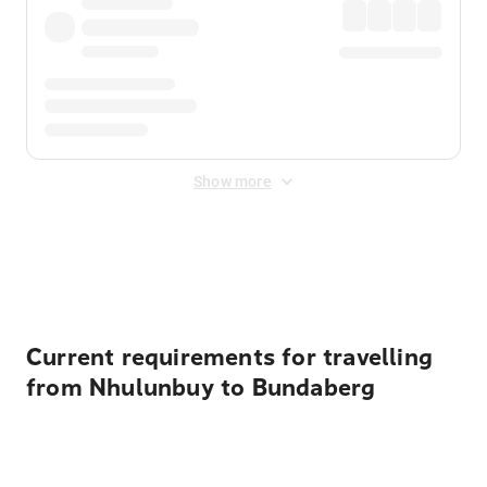
Show more
Displayed fares exclude
Online Booking Fee
&
Merchant
Fee
. Fees are applied once at checkout.
Current requirements for travelling
from Nhulunbuy to Bundaberg