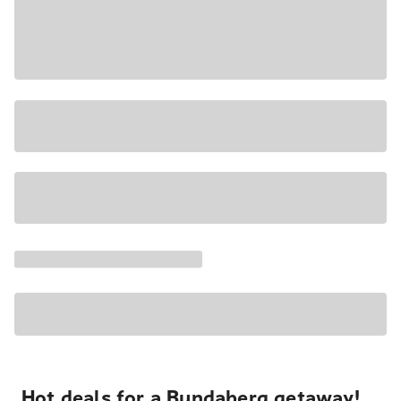
Hot deals for a Bundaberg getaway!