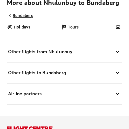
More about Nhulunbuy to Bundaberg
Bundaberg
Holidays
Tours
Car
Other flights from Nhulunbuy
Other flights to Bundaberg
Airline partners