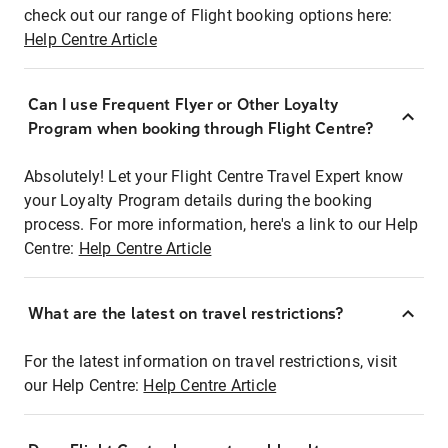
check out our range of Flight booking options here:
Help Centre Article
Can I use Frequent Flyer or Other Loyalty
Program when booking through Flight Centre?
Absolutely! Let your Flight Centre Travel Expert know
your Loyalty Program details during the booking
process. For more information, here's a link to our Help
Centre:
Help Centre Article
What are the latest on travel restrictions?
For the latest information on travel restrictions, visit
our Help Centre:
Help Centre Article