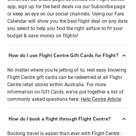
app, sign up for the best deals via our Subscribe page
or keep an eye on our social channels. Using our Fare
Calendar will show you the best flight deal on any date
you select to help you find the right airfare to fit your
budget & save money on flights!
How do I use Flight Centre Gift Cards for Flight?
No matter where you're jetting of to, rest easy knowing
Flight Centre gift cards can be redeemed at all Flight
Centre retail stores within Australia. For more
information on Gift Cards, we've put together a list of
commonly asked questions here:
Help Centre Article
How do I book a flight through Flight Centre?
Booking travel is easier than ever with Flight Centre -