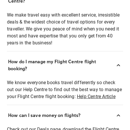
Centre?
We make travel easy with excellent service, irresistible
deals & the widest choice of travel options for every
traveller. We give you peace of mind when you need it
most and have expertise that you only get from 40
years in the business!
How do I manage my Flight Centre flight
booking?
We know everyone books travel differently so check
out our Help Centre to find out the best way to manage
your Flight Centre flight booking:
Help Centre Article
How can I save money on flights?
Check out our Deals page, download the Flight Centre