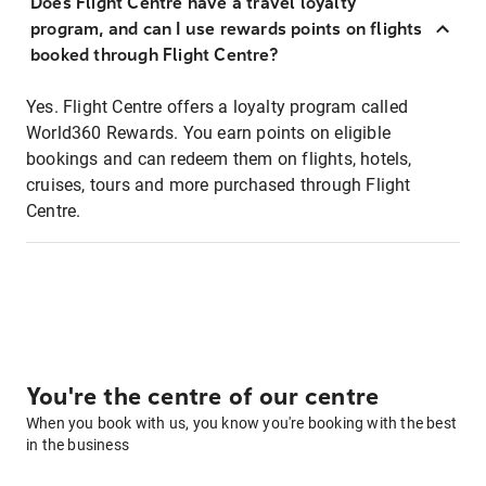
Does Flight Centre have a travel loyalty
program, and can I use rewards points on flights
booked through Flight Centre?
Yes. Flight Centre offers a loyalty program called
World360 Rewards. You earn points on eligible
bookings and can redeem them on flights, hotels,
cruises, tours and more purchased through Flight
Centre.
You're the centre of our centre
When you book with us, you know you're booking with the best
in the business