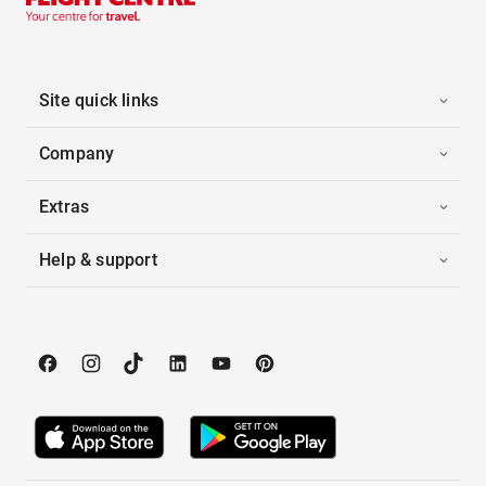
Site quick links
Company
Extras
Help & support