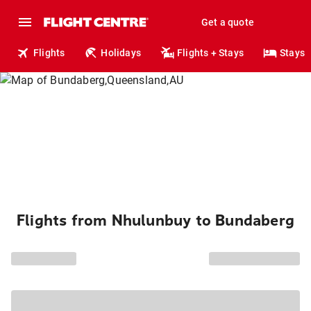
Get a quote
Flights
Holidays
Flights + Stays
Stays
Flights from Nhulunbuy to Bundaberg