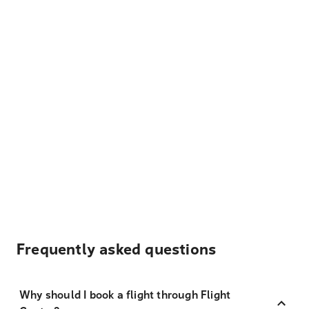
Frequently asked questions
Why should I book a flight through Flight