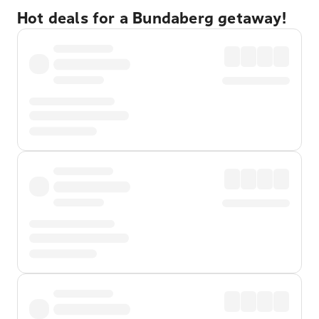
Hot deals for a Bundaberg getaway!