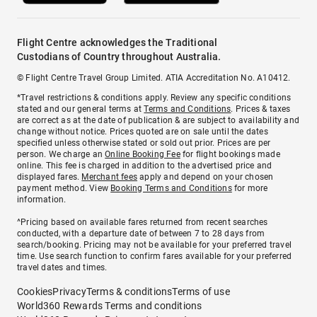
Flight Centre acknowledges the Traditional
Custodians of Country throughout Australia.
© Flight Centre Travel Group Limited. ATIA Accreditation No. A10412.
*Travel restrictions & conditions apply. Review any specific conditions
stated and our general terms at
Terms and Conditions
. Prices & taxes
are correct as at the date of publication & are subject to availability and
change without notice. Prices quoted are on sale until the dates
specified unless otherwise stated or sold out prior. Prices are per
person. We charge an
Online Booking Fee
for flight bookings made
online. This fee is charged in addition to the advertised price and
displayed fares.
Merchant fees
apply and depend on your chosen
payment method. View
Booking Terms and Conditions
for more
information.
^Pricing based on available fares returned from recent searches
conducted, with a departure date of between 7 to 28 days from
search/booking. Pricing may not be available for your preferred travel
time. Use search function to confirm fares available for your preferred
travel dates and times.
Cookies
Privacy
Terms & conditions
Terms of use
World360 Rewards Terms and conditions