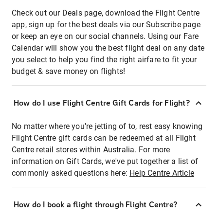
Check out our Deals page, download the Flight Centre
app, sign up for the best deals via our Subscribe page
or keep an eye on our social channels. Using our Fare
Calendar will show you the best flight deal on any date
you select to help you find the right airfare to fit your
budget & save money on flights!
How do I use Flight Centre Gift Cards for Flight?
No matter where you're jetting of to, rest easy knowing
Flight Centre gift cards can be redeemed at all Flight
Centre retail stores within Australia. For more
information on Gift Cards, we've put together a list of
commonly asked questions here:
Help Centre Article
How do I book a flight through Flight Centre?