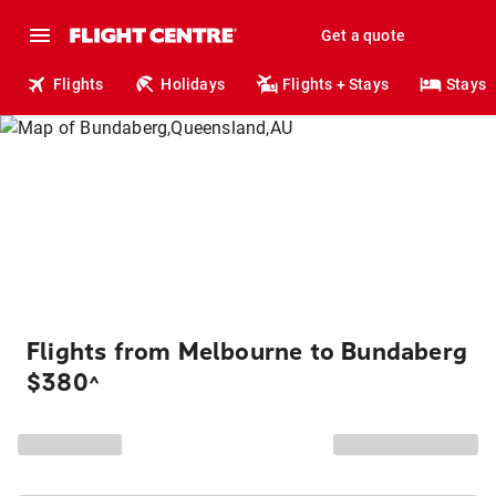
Get a quote
Flights
Holidays
Flights + Stays
Stays
Flights from Melbourne to Bundaberg
$380
^