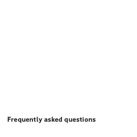
Frequently asked questions