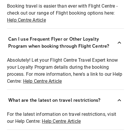
Booking travel is easier than ever with Flight Centre -
check out our range of Flight booking options here:
Help Centre Article
Can I use Frequent Flyer or Other Loyalty
Program when booking through Flight Centre?
Absolutely! Let your Flight Centre Travel Expert know
your Loyalty Program details during the booking
process. For more information, here's a link to our Help
Centre:
Help Centre Article
What are the latest on travel restrictions?
For the latest information on travel restrictions, visit
our Help Centre:
Help Centre Article