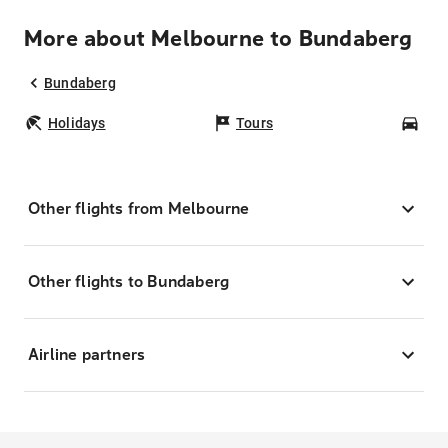
More about Melbourne to Bundaberg
Bundaberg
Holidays
Tours
Car
Other flights from Melbourne
Other flights to Bundaberg
Airline partners