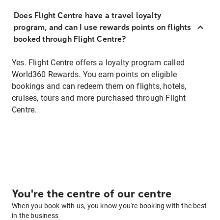
Does Flight Centre have a travel loyalty
program, and can I use rewards points on flights
booked through Flight Centre?
Yes. Flight Centre offers a loyalty program called
World360 Rewards. You earn points on eligible
bookings and can redeem them on flights, hotels,
cruises, tours and more purchased through Flight
Centre.
You're the centre of our centre
When you book with us, you know you're booking with the best
in the business