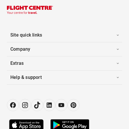
Site quick links
Company
Extras
Help & support