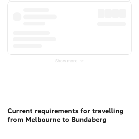
Show more
Displayed fares exclude
Online Booking Fee
&
Merchant
Fee
. Fees are applied once at checkout.
Current requirements for travelling
from Melbourne to Bundaberg