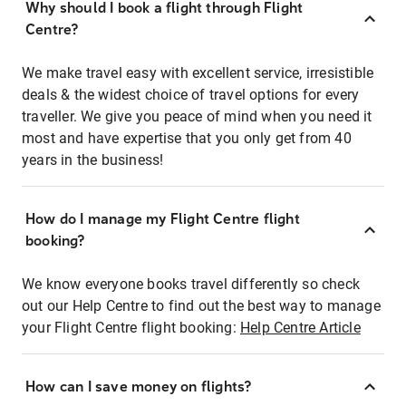
Why should I book a flight through Flight
Centre?
We make travel easy with excellent service, irresistible
deals & the widest choice of travel options for every
traveller. We give you peace of mind when you need it
most and have expertise that you only get from 40
years in the business!
How do I manage my Flight Centre flight
booking?
We know everyone books travel differently so check
out our Help Centre to find out the best way to manage
your Flight Centre flight booking:
Help Centre Article
How can I save money on flights?