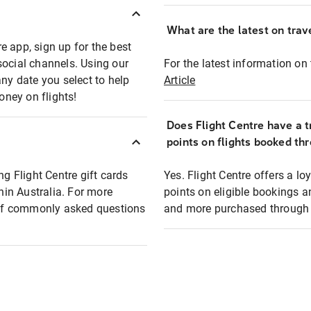
What are the latest on trave
e app, sign up for the best
social channels. Using our
For the latest information on t
any date you select to help
Article
oney on flights!
Does Flight Centre have a t
points on flights booked th
ng Flight Centre gift cards
Yes. Flight Centre offers a 
thin Australia. For more
points on eligible bookings a
t of commonly asked questions
and more purchased through F