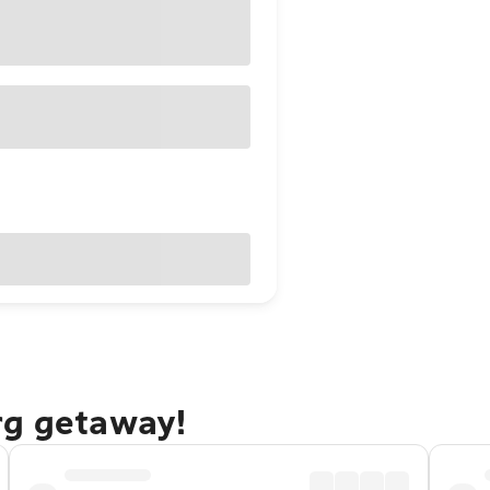
rg getaway!