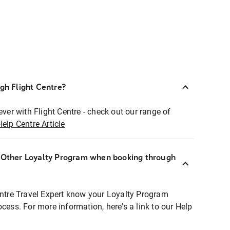
ugh Flight Centre?
ever with Flight Centre - check out our range of
Help Centre Article
r Other Loyalty Program when booking through
entre Travel Expert know your Loyalty Program
ocess. For more information, here's a link to our Help