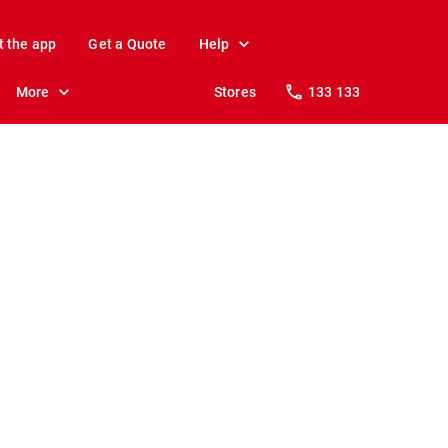
t the app
Get a Quote
Help
More
Stores
133 133