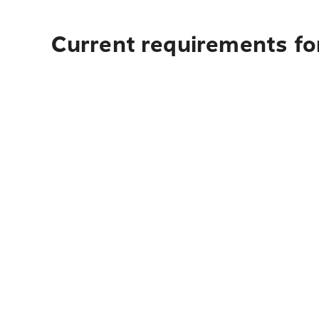
Current requirements fo