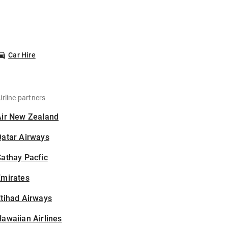
Car Hire
irline partners
Air New Zealand
Qatar Airways
athay Pacfic
Emirates
tihad Airways
awaiian Airlines