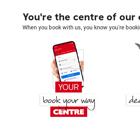
You're the centre of our
When you book with us, you know you're bookin