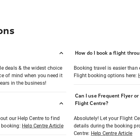
ons
How do I book a flight thro
ble deals & the widest choice
Booking travel is easier than 
eace of mind when you need it
Flight booking options here:
ears in the business!
Can I use Frequent Flyer o
?
Flight Centre?
out our Help Centre to find
Absolutely! Let your Flight C
t booking:
Help Centre Article
details during the booking pr
Centre:
Help Centre Article