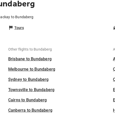
undaberg
Mackay to Bundaberg
Tours
Other flights to Bundaberg
A
Brisbane to Bundaberg
Melbourne to Bundaberg
Sydney to Bundaberg
C
Townsville to Bundaberg
Cairns to Bundaberg
E
Canberra to Bundaberg
H