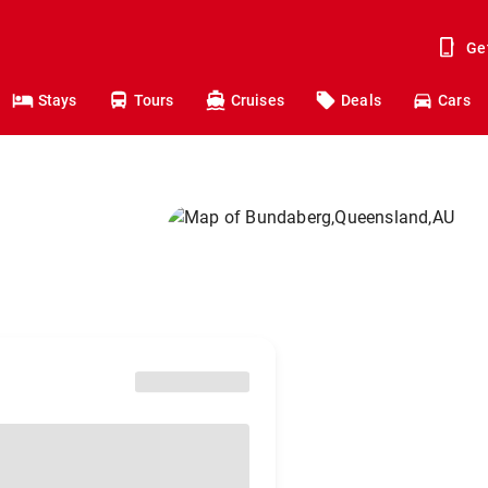
Ge
Stays
Tours
Cruises
Deals
Cars