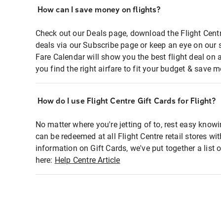
How can I save money on flights?
Check out our Deals page, download the Flight Centr
deals via our Subscribe page or keep an eye on our 
Fare Calendar will show you the best flight deal on 
you find the right airfare to fit your budget & save m
How do I use Flight Centre Gift Cards for Flight?
No matter where you're jetting of to, rest easy knowi
can be redeemed at all Flight Centre retail stores wi
information on Gift Cards, we've put together a lis
here:
Help Centre Article