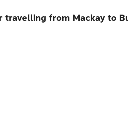
r travelling from Mackay to 