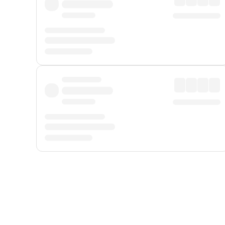
Displayed fares exclude
Online Booking