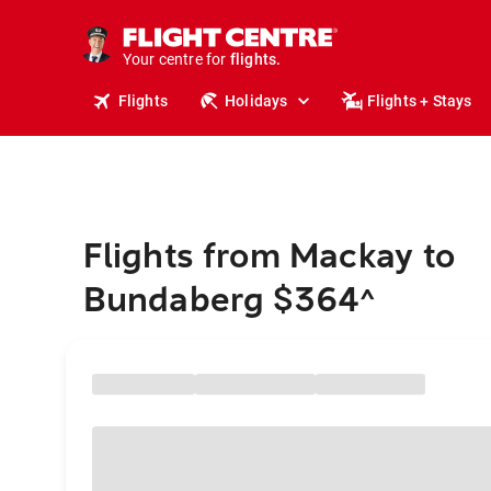
stays.
holidays.
Your centre for
flights.
travel.
Flights
Holidays
Flights + Stays
Flights from Mackay to
Bundaberg $364
^