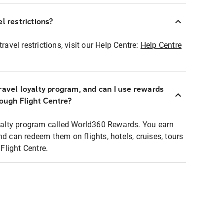
l restrictions?
ravel restrictions, visit our Help Centre:
Help Centre
ravel loyalty program, and can I use rewards
rough Flight Centre?
loyalty program called World360 Rewards. You earn
nd can redeem them on flights, hotels, cruises, tours
light Centre.