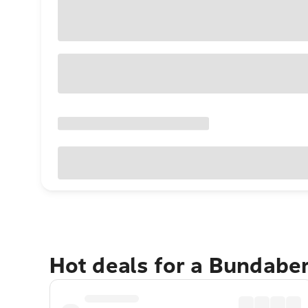
Hot deals for a Bundabe