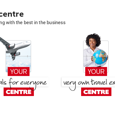
 centre
g with the best in the business