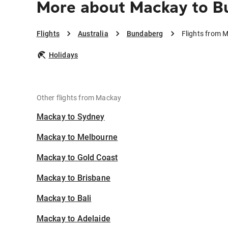
More about Mackay to B
Flights
Australia
Bundaberg
Flights from 
Holidays
Other flights from Mackay
Mackay to Sydney
Mackay to Melbourne
Mackay to Gold Coast
Mackay to Brisbane
Mackay to Bali
Mackay to Adelaide