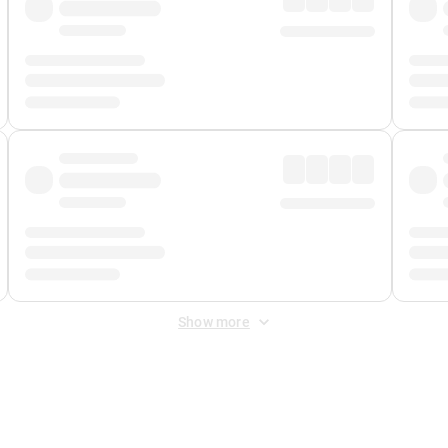
Show more
 Fee
&
Merchant Fee
. Fees are applied once at checkout.