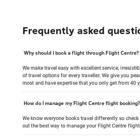
Frequently asked questi
Why should I book a flight through Flight Centre?
We make travel easy with excellent service, irresisti
of travel options for every traveller. We give you p
most and have expertise that you only get from 40 y
How do I manage my Flight Centre flight booking
We know everyone books travel differently so check 
out the best way to manage your Flight Centre fligh