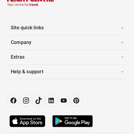
Site quick links
Company
Extras
Help & support