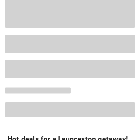
Hot deals for a Launceston getaway!