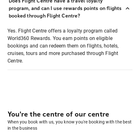
Does Flight Centre have a travel loyalty
program, and can I use rewards points on flights
booked through Flight Centre?
Yes. Flight Centre offers a loyalty program called
World360 Rewards. You earn points on eligible
bookings and can redeem them on flights, hotels,
cruises, tours and more purchased through Flight
Centre.
You're the centre of our centre
When you book with us, you know you're booking with the best
in the business