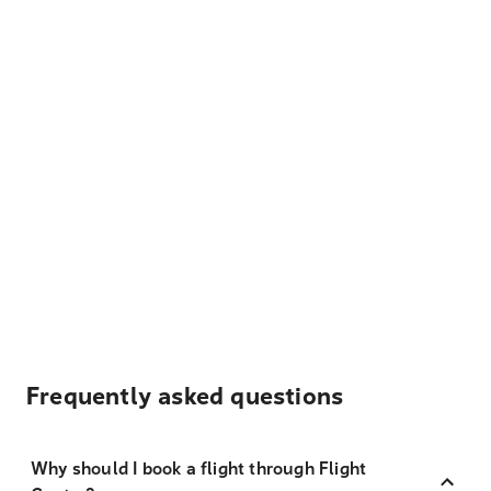
Frequently asked questions
Why should I book a flight through Flight