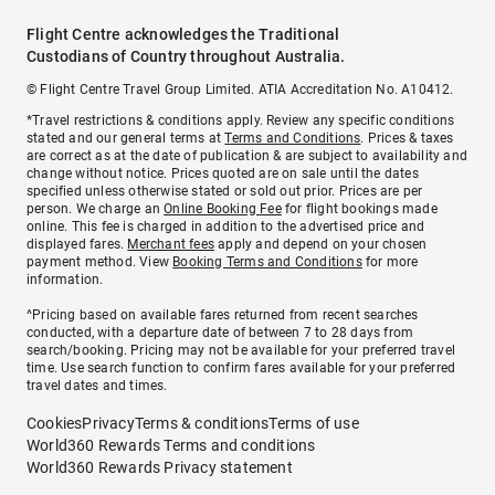
Flight Centre acknowledges the Traditional
Custodians of Country throughout Australia.
© Flight Centre Travel Group Limited. ATIA Accreditation No. A10412.
*Travel restrictions & conditions apply. Review any specific conditions
stated and our general terms at
Terms and Conditions
. Prices & taxes
are correct as at the date of publication & are subject to availability and
change without notice. Prices quoted are on sale until the dates
specified unless otherwise stated or sold out prior. Prices are per
person. We charge an
Online Booking Fee
for flight bookings made
online. This fee is charged in addition to the advertised price and
displayed fares.
Merchant fees
apply and depend on your chosen
payment method. View
Booking Terms and Conditions
for more
information.
^Pricing based on available fares returned from recent searches
conducted, with a departure date of between 7 to 28 days from
search/booking. Pricing may not be available for your preferred travel
time. Use search function to confirm fares available for your preferred
travel dates and times.
Cookies
Privacy
Terms & conditions
Terms of use
World360 Rewards Terms and conditions
World360 Rewards Privacy statement