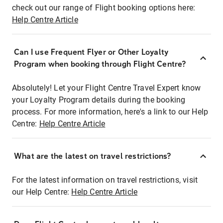
check out our range of Flight booking options here:
Help Centre Article
Can I use Frequent Flyer or Other Loyalty
Program when booking through Flight Centre?
Absolutely! Let your Flight Centre Travel Expert know
your Loyalty Program details during the booking
process. For more information, here's a link to our Help
Centre:
Help Centre Article
What are the latest on travel restrictions?
For the latest information on travel restrictions, visit
our Help Centre:
Help Centre Article