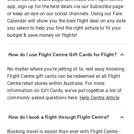
app, sign up for the best deals via our Subscribe page
or keep an eye on our social channels. Using our Fare
Calendar will show you the best flight deal on any date
you select to help you find the right airfare to fit your
budget & save money on flights!
How do I use Flight Centre Gift Cards for Flight?
No matter where you're jetting of to, rest easy knowing
Flight Centre gift cards can be redeemed at all Flight
Centre retail stores within Australia. For more
information on Gift Cards, we've put together a list of
commonly asked questions here:
Help Centre Article
How do I book a flight through Flight Centre?
Booking travel is easier than ever with Flight Centre -