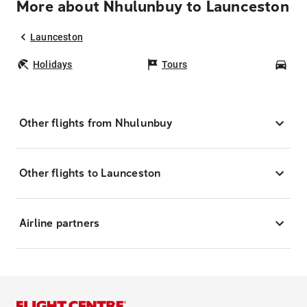
More about Nhulunbuy to Launceston
Launceston
Holidays
Tours
Car
Other flights from Nhulunbuy
Other flights to Launceston
Airline partners