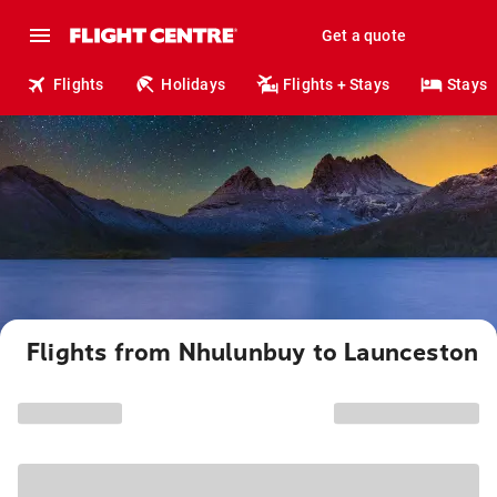
Get a quote
Flights
Holidays
Flights + Stays
Stays
Flights from Nhulunbuy to Launceston