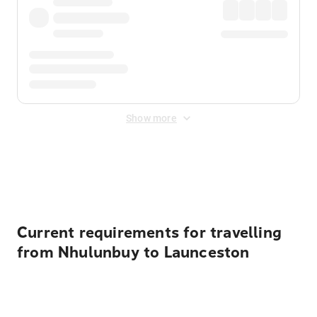
Show more
Displayed fares exclude
Online Booking Fee
&
Merchant
Fee
. Fees are applied once at checkout.
Current requirements for travelling
from Nhulunbuy to Launceston