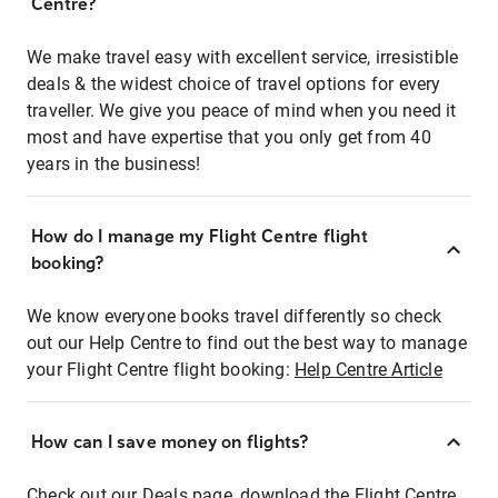
Centre?
We make travel easy with excellent service, irresistible
deals & the widest choice of travel options for every
traveller. We give you peace of mind when you need it
most and have expertise that you only get from 40
years in the business!
How do I manage my Flight Centre flight
booking?
We know everyone books travel differently so check
out our Help Centre to find out the best way to manage
your Flight Centre flight booking:
Help Centre Article
How can I save money on flights?
Check out our Deals page, download the Flight Centre