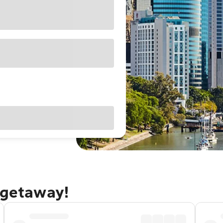
 getaway!