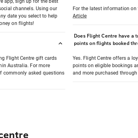
e app, sign up for the best
social channels. Using our
For the latest information on t
any date you select to help
Article
oney on flights!
Does Flight Centre have a t
points on flights booked th
ng Flight Centre gift cards
Yes. Flight Centre offers a 
thin Australia. For more
points on eligible bookings a
t of commonly asked questions
and more purchased through F
 centre