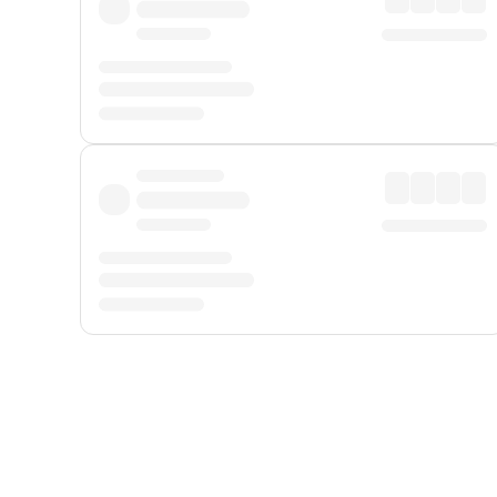
Displayed fares exclude
Online Booking