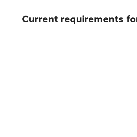
Current requirements for