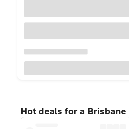
Hot deals for a Brisbane