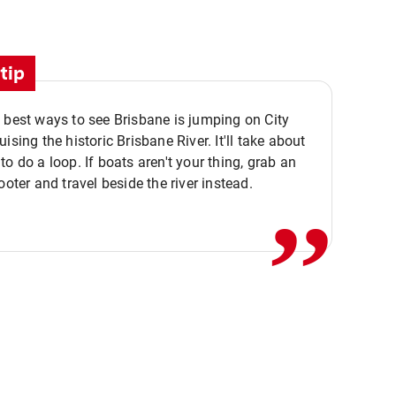
tip
 best ways to see Brisbane is jumping on City
ising the historic Brisbane River. It'll take about
,,
to do a loop. If boats aren't your thing, grab an
ooter and travel beside the river instead.