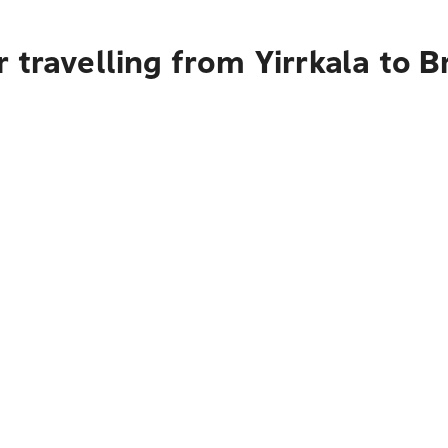
 travelling from Yirrkala to B