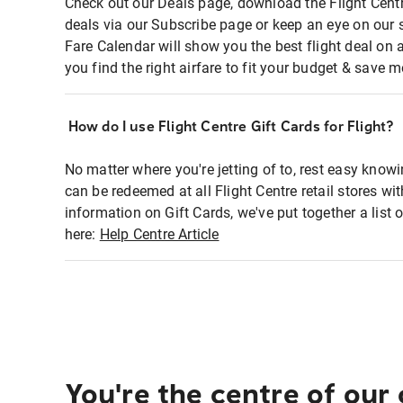
Check out our Deals page, download the Flight Centr
deals via our Subscribe page or keep an eye on our 
Fare Calendar will show you the best flight deal on 
you find the right airfare to fit your budget & save m
How do I use Flight Centre Gift Cards for Flight?
No matter where you're jetting of to, rest easy knowi
can be redeemed at all Flight Centre retail stores wi
information on Gift Cards, we've put together a lis
here:
Help Centre Article
You're the centre of our