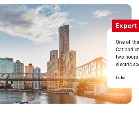
Expert 
One of the
Cat and cru
two hours 
electric sc
Luke