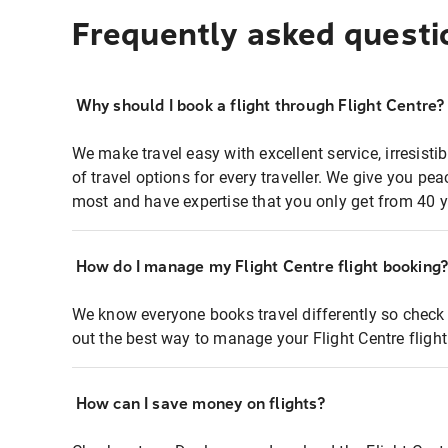
Frequently asked questi
Why should I book a flight through Flight Centre?
We make travel easy with excellent service, irresisti
of travel options for every traveller. We give you p
most and have expertise that you only get from 40 y
How do I manage my Flight Centre flight booking
We know everyone books travel differently so check 
out the best way to manage your Flight Centre fligh
How can I save money on flights?