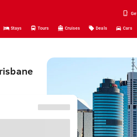
Ge
Stays
Tours
Cruises
Deals
Cars
Brisbane