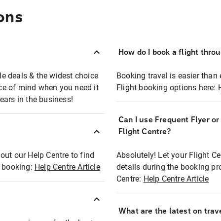
ons
How do I book a flight thro
ble deals & the widest choice
Booking travel is easier than 
eace of mind when you need it
Flight booking options here:
ears in the business!
Can I use Frequent Flyer o
?
Flight Centre?
out our Help Centre to find
Absolutely! Let your Flight C
t booking:
Help Centre Article
details during the booking pr
Centre:
Help Centre Article
What are the latest on trave