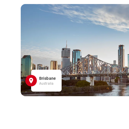
Brisbane
Australia