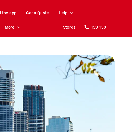
t the app
Get a Quote
Help
More
Stores
133 133