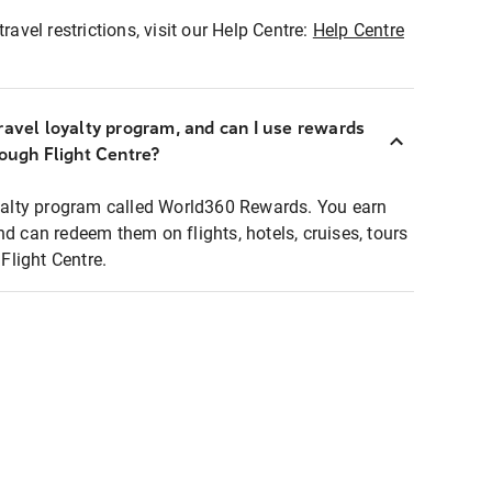
ravel restrictions, visit our Help Centre:
Help Centre
ravel loyalty program, and can I use rewards
rough Flight Centre?
loyalty program called World360 Rewards. You earn
nd can redeem them on flights, hotels, cruises, tours
light Centre.