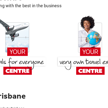
g with the best in the business
risbane