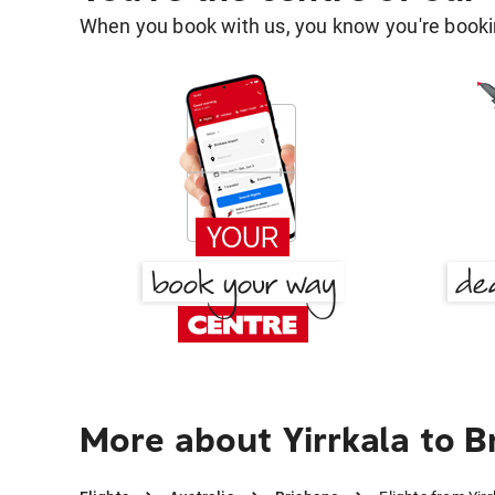
When you book with us, you know you're bookin
More about Yirrkala to B