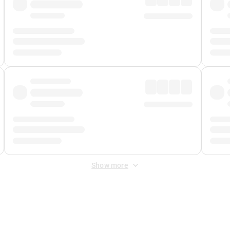
Show more
 Fee
&
Merchant Fee
. Fees are applied once at checkout.