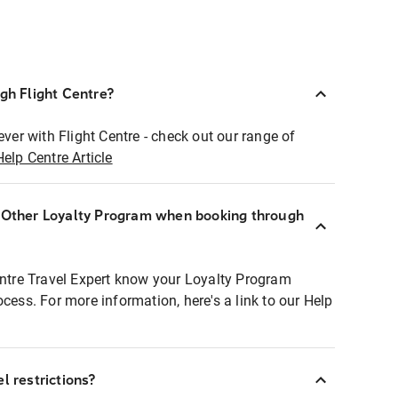
ugh Flight Centre?
ever with Flight Centre - check out our range of
Help Centre Article
r Other Loyalty Program when booking through
entre Travel Expert know your Loyalty Program
ocess. For more information, here's a link to our Help
l restrictions?