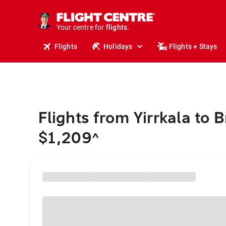
cruises.
stays.
holidays.
Your centre for
flights.
travel.
Flights
Holidays
Flights + Stays
Flights from Yirrkala to 
$1,209
^