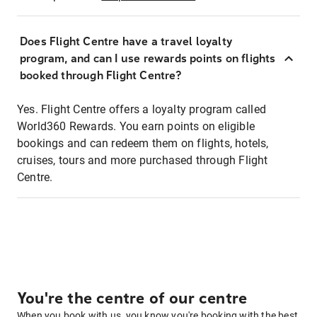
Does Flight Centre have a travel loyalty
program, and can I use rewards points on flights
booked through Flight Centre?
Yes. Flight Centre offers a loyalty program called
World360 Rewards. You earn points on eligible
bookings and can redeem them on flights, hotels,
cruises, tours and more purchased through Flight
Centre.
You're the centre of our centre
When you book with us, you know you're booking with the best