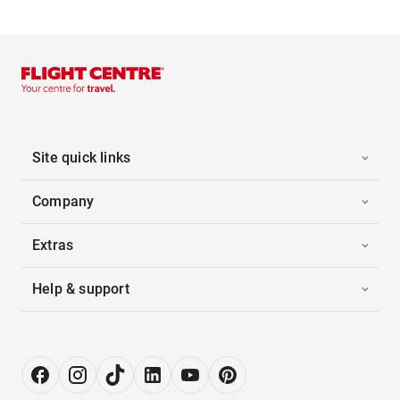
Site quick links
Company
Extras
Help & support