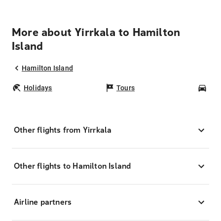
More about Yirrkala to Hamilton
Island
Hamilton Island
Holidays
Tours
Car
Other flights from Yirrkala
Other flights to Hamilton Island
Airline partners