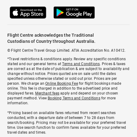
Flight Centre acknowledges the Traditional
Custodians of Country throughout Australia.
© Flight Centre Travel Group Limited. ATIA Accreditation No. A10412.
*Travel restrictions & conditions apply. Review any specific conditions
stated and our general terms at
Terms and Conditions
. Prices & taxes
are correct as at the date of publication & are subject to availability and
change without notice. Prices quoted are on sale until the dates
specified unless otherwise stated or sold out prior. Prices are per
person. We charge an
Online Booking Fee
for flight bookings made
online. This fee is charged in addition to the advertised price and
displayed fares.
Merchant fees
apply and depend on your chosen
payment method. View
Booking Terms and Conditions
for more
information.
^Pricing based on available fares returned from recent searches
conducted, with a departure date of between 7 to 28 days from
search/booking. Pricing may not be available for your preferred travel
time. Use search function to confirm fares available for your preferred
travel dates and times.