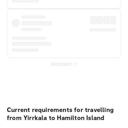
Show more
Displayed fares exclude
Online Booking Fee
&
Merchant
Fee
. Fees are applied once at checkout.
Current requirements for travelling
from Yirrkala to Hamilton Island