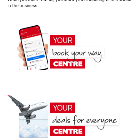
in the business