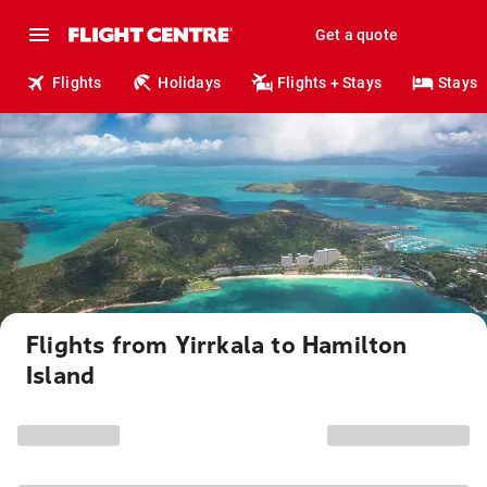
Get a quote
Flights
Holidays
Flights + Stays
Stays
Flights from Yirrkala to Hamilton
Island