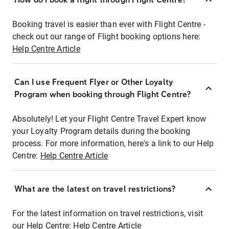
Booking travel is easier than ever with Flight Centre -
check out our range of Flight booking options here:
Help Centre Article
Can I use Frequent Flyer or Other Loyalty
Program when booking through Flight Centre?
Absolutely! Let your Flight Centre Travel Expert know
your Loyalty Program details during the booking
process. For more information, here's a link to our Help
Centre:
Help Centre Article
What are the latest on travel restrictions?
For the latest information on travel restrictions, visit
our Help Centre:
Help Centre Article