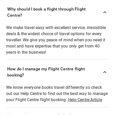
Why should I book a flight through Flight
Centre?
We make travel easy with excellent service, irresistible
deals & the widest choice of travel options for every
traveller. We give you peace of mind when you need it
most and have expertise that you only get from 40
years in the business!
How do I manage my Flight Centre flight
booking?
We know everyone books travel differently so check
out our Help Centre to find out the best way to manage
your Flight Centre flight booking:
Help Centre Article