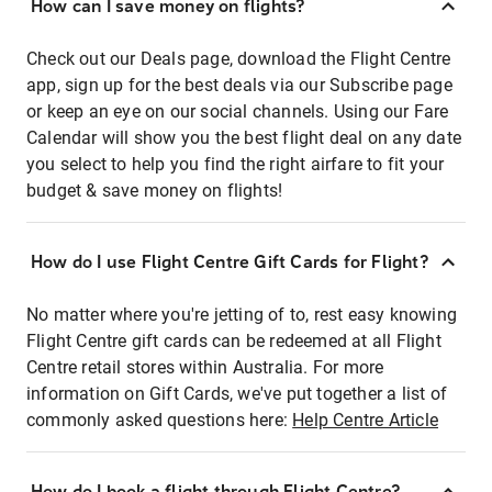
How can I save money on flights?
Check out our Deals page, download the Flight Centre
app, sign up for the best deals via our Subscribe page
or keep an eye on our social channels. Using our Fare
Calendar will show you the best flight deal on any date
you select to help you find the right airfare to fit your
budget & save money on flights!
How do I use Flight Centre Gift Cards for Flight?
No matter where you're jetting of to, rest easy knowing
Flight Centre gift cards can be redeemed at all Flight
Centre retail stores within Australia. For more
information on Gift Cards, we've put together a list of
commonly asked questions here:
Help Centre Article
How do I book a flight through Flight Centre?