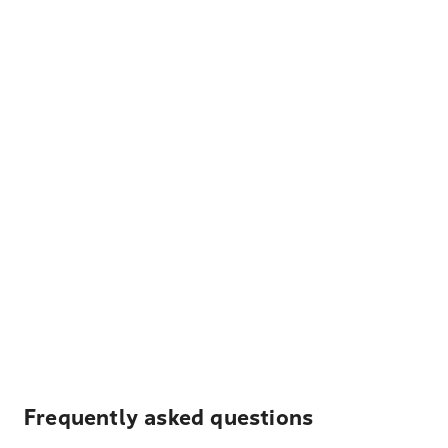
Frequently asked questions