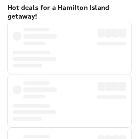
Hot deals for a Hamilton Island
getaway!