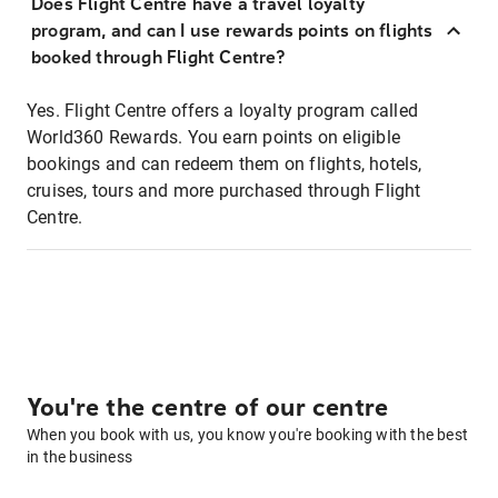
Does Flight Centre have a travel loyalty
program, and can I use rewards points on flights
booked through Flight Centre?
Yes. Flight Centre offers a loyalty program called
World360 Rewards. You earn points on eligible
bookings and can redeem them on flights, hotels,
cruises, tours and more purchased through Flight
Centre.
You're the centre of our centre
When you book with us, you know you're booking with the best
in the business