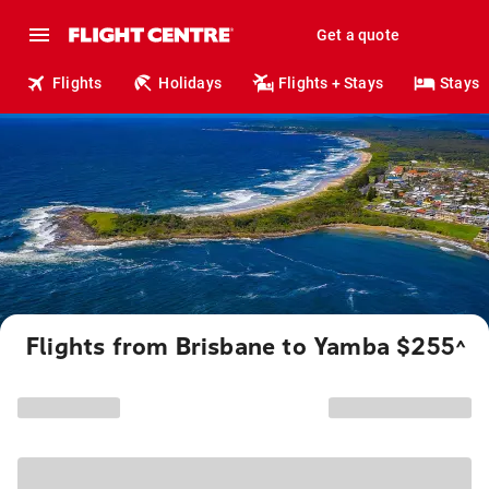
Get a quote
Flights
Holidays
Flights + Stays
Stays
Flights from Brisbane to Yamba $255
^