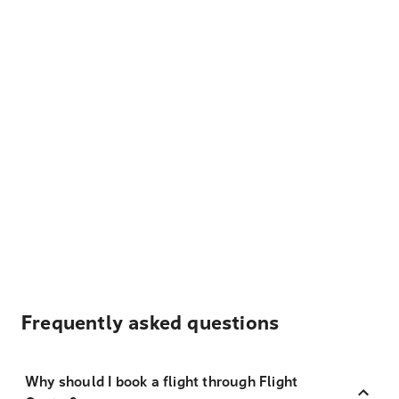
Frequently asked questions
Why should I book a flight through Flight