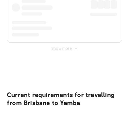
Show more
Displayed fares exclude
Online Booking Fee
&
Merchant
Fee
. Fees are applied once at checkout.
Current requirements for travelling
from Brisbane to Yamba