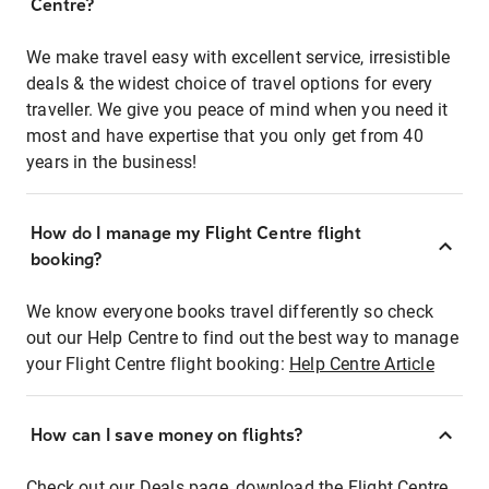
Centre?
We make travel easy with excellent service, irresistible
deals & the widest choice of travel options for every
traveller. We give you peace of mind when you need it
most and have expertise that you only get from 40
years in the business!
How do I manage my Flight Centre flight
booking?
We know everyone books travel differently so check
out our Help Centre to find out the best way to manage
your Flight Centre flight booking:
Help Centre Article
How can I save money on flights?
Check out our Deals page, download the Flight Centre