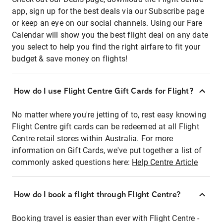
app, sign up for the best deals via our Subscribe page
or keep an eye on our social channels. Using our Fare
Calendar will show you the best flight deal on any date
you select to help you find the right airfare to fit your
budget & save money on flights!
How do I use Flight Centre Gift Cards for Flight?
No matter where you're jetting of to, rest easy knowing
Flight Centre gift cards can be redeemed at all Flight
Centre retail stores within Australia. For more
information on Gift Cards, we've put together a list of
commonly asked questions here:
Help Centre Article
How do I book a flight through Flight Centre?
Booking travel is easier than ever with Flight Centre -