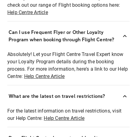
check out our range of Flight booking options here:
Help Centre Article
Can I use Frequent Flyer or Other Loyalty
Program when booking through Flight Centre?
Absolutely! Let your Flight Centre Travel Expert know
your Loyalty Program details during the booking
process. For more information, here's a link to our Help
Centre:
Help Centre Article
What are the latest on travel restrictions?
For the latest information on travel restrictions, visit
our Help Centre:
Help Centre Article