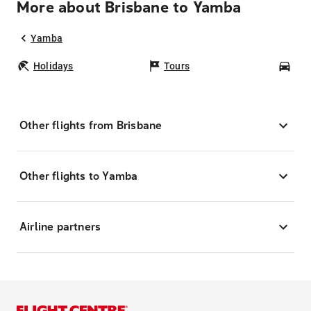
More about Brisbane to Yamba
Yamba
Holidays
Tours
Car
Other flights from Brisbane
Other flights to Yamba
Airline partners