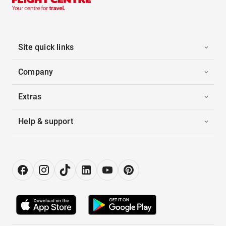
Site quick links
Company
Extras
Help & support