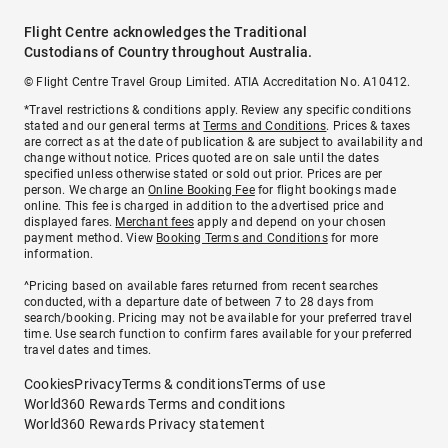
Flight Centre acknowledges the Traditional
Custodians of Country throughout Australia.
© Flight Centre Travel Group Limited. ATIA Accreditation No. A10412.
*Travel restrictions & conditions apply. Review any specific conditions
stated and our general terms at
Terms and Conditions
. Prices & taxes
are correct as at the date of publication & are subject to availability and
change without notice. Prices quoted are on sale until the dates
specified unless otherwise stated or sold out prior. Prices are per
person. We charge an
Online Booking Fee
for flight bookings made
online. This fee is charged in addition to the advertised price and
displayed fares.
Merchant fees
apply and depend on your chosen
payment method. View
Booking Terms and Conditions
for more
information.
^Pricing based on available fares returned from recent searches
conducted, with a departure date of between 7 to 28 days from
search/booking. Pricing may not be available for your preferred travel
time. Use search function to confirm fares available for your preferred
travel dates and times.
Cookies
Privacy
Terms & conditions
Terms of use
World360 Rewards Terms and conditions
World360 Rewards Privacy statement