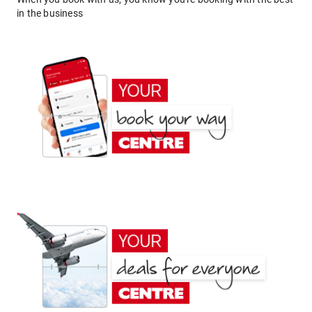
in the business