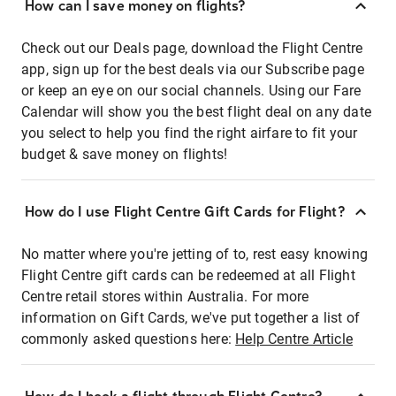
How can I save money on flights?
Check out our Deals page, download the Flight Centre
app, sign up for the best deals via our Subscribe page
or keep an eye on our social channels. Using our Fare
Calendar will show you the best flight deal on any date
you select to help you find the right airfare to fit your
budget & save money on flights!
How do I use Flight Centre Gift Cards for Flight?
No matter where you're jetting of to, rest easy knowing
Flight Centre gift cards can be redeemed at all Flight
Centre retail stores within Australia. For more
information on Gift Cards, we've put together a list of
commonly asked questions here:
Help Centre Article