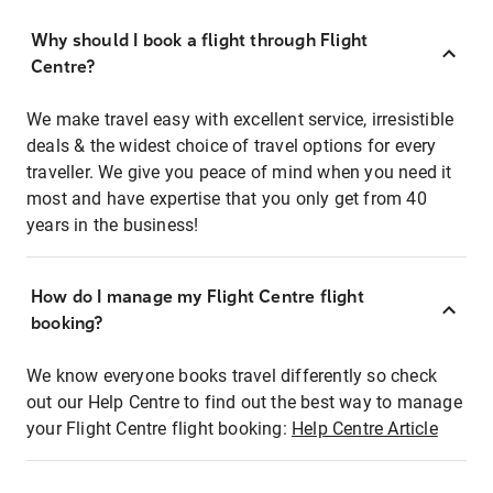
Why should I book a flight through Flight
Centre?
We make travel easy with excellent service, irresistible
deals & the widest choice of travel options for every
traveller. We give you peace of mind when you need it
most and have expertise that you only get from 40
years in the business!
How do I manage my Flight Centre flight
booking?
We know everyone books travel differently so check
out our Help Centre to find out the best way to manage
your Flight Centre flight booking:
Help Centre Article