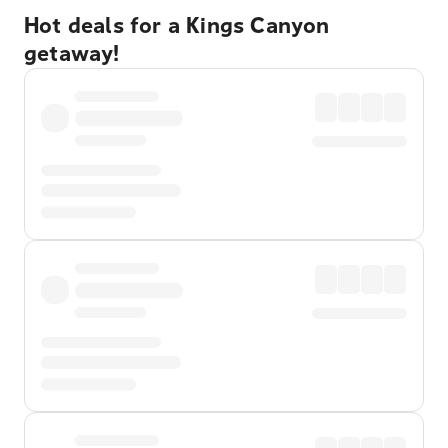
Hot deals for a Kings Canyon
getaway!