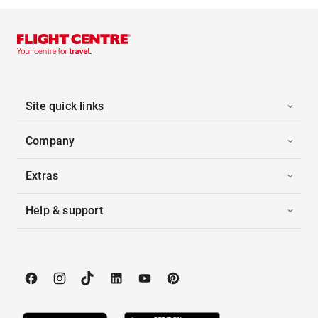
Site quick links
Company
Extras
Help & support