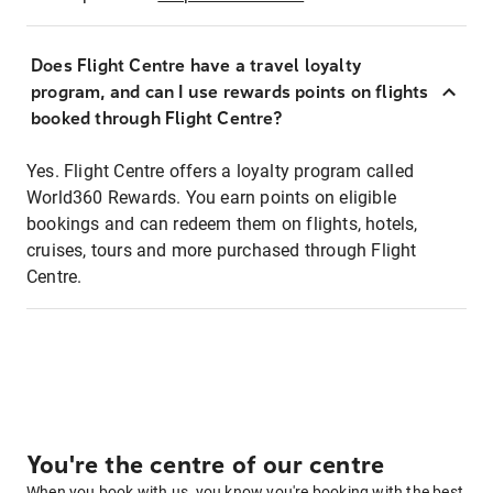
Does Flight Centre have a travel loyalty
program, and can I use rewards points on flights
booked through Flight Centre?
Yes. Flight Centre offers a loyalty program called
World360 Rewards. You earn points on eligible
bookings and can redeem them on flights, hotels,
cruises, tours and more purchased through Flight
Centre.
You're the centre of our centre
When you book with us, you know you're booking with the best