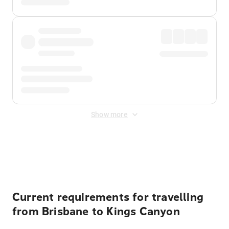
Show more
Displayed fares exclude
Online Booking Fee
&
Merchant
Fee
. Fees are applied once at checkout.
Current requirements for travelling
from Brisbane to Kings Canyon