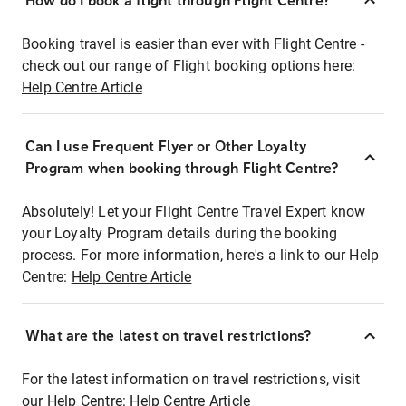
How do I book a flight through Flight Centre?
Booking travel is easier than ever with Flight Centre -
check out our range of Flight booking options here:
Help Centre Article
Can I use Frequent Flyer or Other Loyalty
Program when booking through Flight Centre?
Absolutely! Let your Flight Centre Travel Expert know
your Loyalty Program details during the booking
process. For more information, here's a link to our Help
Centre:
Help Centre Article
What are the latest on travel restrictions?
For the latest information on travel restrictions, visit
our Help Centre:
Help Centre Article