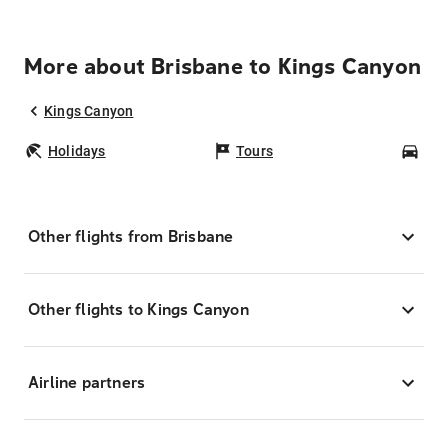
More about Brisbane to Kings Canyon
Kings Canyon
Holidays
Tours
Car
Other flights from Brisbane
Other flights to Kings Canyon
Airline partners