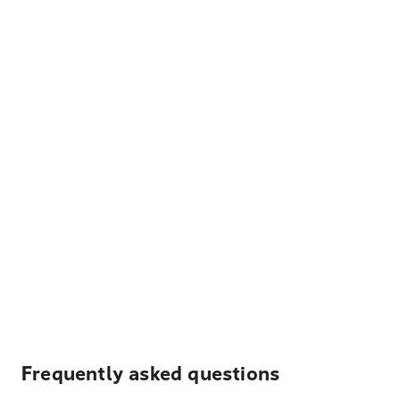
Frequently asked questions