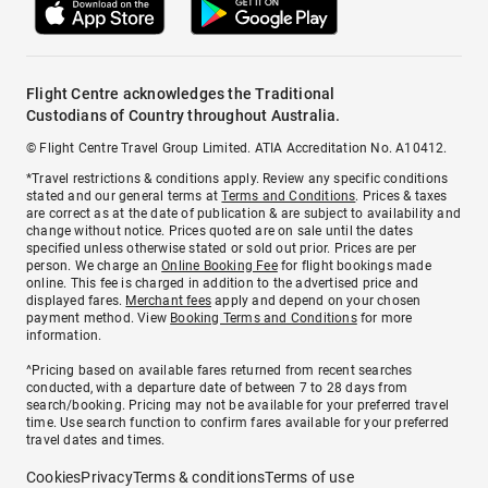
Flight Centre acknowledges the Traditional
Custodians of Country throughout Australia.
© Flight Centre Travel Group Limited. ATIA Accreditation No. A10412.
*Travel restrictions & conditions apply. Review any specific conditions
stated and our general terms at
Terms and Conditions
. Prices & taxes
are correct as at the date of publication & are subject to availability and
change without notice. Prices quoted are on sale until the dates
specified unless otherwise stated or sold out prior. Prices are per
person. We charge an
Online Booking Fee
for flight bookings made
online. This fee is charged in addition to the advertised price and
displayed fares.
Merchant fees
apply and depend on your chosen
payment method. View
Booking Terms and Conditions
for more
information.
^Pricing based on available fares returned from recent searches
conducted, with a departure date of between 7 to 28 days from
search/booking. Pricing may not be available for your preferred travel
time. Use search function to confirm fares available for your preferred
travel dates and times.
Cookies
Privacy
Terms & conditions
Terms of use