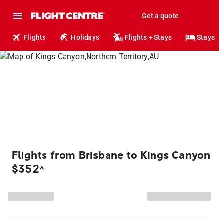
Get a quote
Flights
Holidays
Flights + Stays
Stays
Flights from Brisbane to Kings Canyon
$352
^