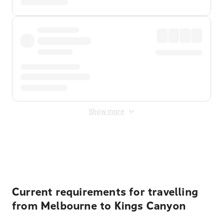
Show more
Displayed fares exclude
Online Booking Fee
&
Merchant
Fee
. Fees are applied once at checkout.
Current requirements for travelling
from Melbourne to Kings Canyon