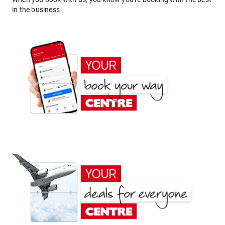
in the business