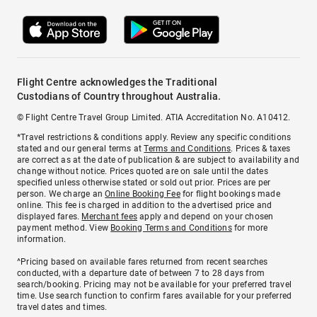
Flight Centre acknowledges the Traditional
Custodians of Country throughout Australia.
© Flight Centre Travel Group Limited. ATIA Accreditation No. A10412.
*Travel restrictions & conditions apply. Review any specific conditions
stated and our general terms at
Terms and Conditions
. Prices & taxes
are correct as at the date of publication & are subject to availability and
change without notice. Prices quoted are on sale until the dates
specified unless otherwise stated or sold out prior. Prices are per
person. We charge an
Online Booking Fee
for flight bookings made
online. This fee is charged in addition to the advertised price and
displayed fares.
Merchant fees
apply and depend on your chosen
payment method. View
Booking Terms and Conditions
for more
information.
^Pricing based on available fares returned from recent searches
conducted, with a departure date of between 7 to 28 days from
search/booking. Pricing may not be available for your preferred travel
time. Use search function to confirm fares available for your preferred
travel dates and times.