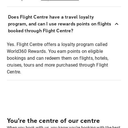
Does Flight Centre have a travel loyalty
program, and can I use rewards points on flights
booked through Flight Centre?
Yes. Flight Centre offers a loyalty program called
World360 Rewards. You earn points on eligible
bookings and can redeem them on flights, hotels,
cruises, tours and more purchased through Flight
Centre.
You're the centre of our centre
When you book with us, you know you're booking with the best