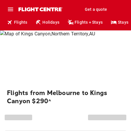
Get a quote
Flights
Holidays
Flights + Stays
Stays
Flights from Melbourne to Kings
Canyon $290
^