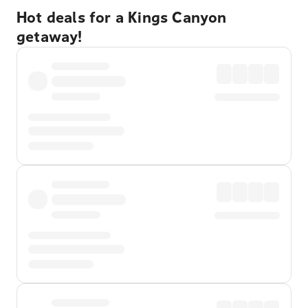
Hot deals for a Kings Canyon
getaway!