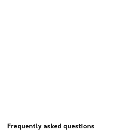
Frequently asked questions