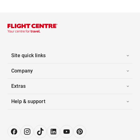
Site quick links
Company
Extras
Help & support