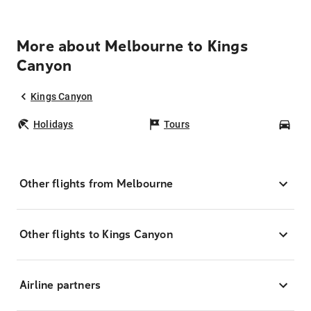
More about Melbourne to Kings
Canyon
Kings Canyon
Holidays
Tours
Car
Other flights from Melbourne
Other flights to Kings Canyon
Airline partners