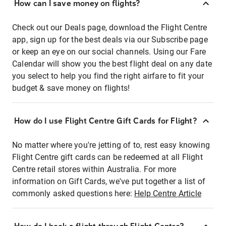
How can I save money on flights?
Check out our Deals page, download the Flight Centre
app, sign up for the best deals via our Subscribe page
or keep an eye on our social channels. Using our Fare
Calendar will show you the best flight deal on any date
you select to help you find the right airfare to fit your
budget & save money on flights!
How do I use Flight Centre Gift Cards for Flight?
No matter where you're jetting of to, rest easy knowing
Flight Centre gift cards can be redeemed at all Flight
Centre retail stores within Australia. For more
information on Gift Cards, we've put together a list of
commonly asked questions here:
Help Centre Article