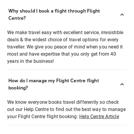
Why should I book a flight through Flight
Centre?
We make travel easy with excellent service, irresistible
deals & the widest choice of travel options for every
traveller. We give you peace of mind when you need it
most and have expertise that you only get from 40
years in the business!
How do I manage my Flight Centre flight
booking?
We know everyone books travel differently so check
out our Help Centre to find out the best way to manage
your Flight Centre flight booking:
Help Centre Article