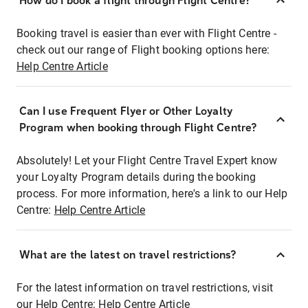
How do I book a flight through Flight Centre?
Booking travel is easier than ever with Flight Centre -
check out our range of Flight booking options here:
Help Centre Article
Can I use Frequent Flyer or Other Loyalty
Program when booking through Flight Centre?
Absolutely! Let your Flight Centre Travel Expert know
your Loyalty Program details during the booking
process. For more information, here's a link to our Help
Centre:
Help Centre Article
What are the latest on travel restrictions?
For the latest information on travel restrictions, visit
our Help Centre:
Help Centre Article