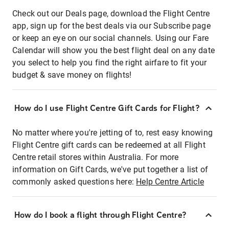
Check out our Deals page, download the Flight Centre
app, sign up for the best deals via our Subscribe page
or keep an eye on our social channels. Using our Fare
Calendar will show you the best flight deal on any date
you select to help you find the right airfare to fit your
budget & save money on flights!
How do I use Flight Centre Gift Cards for Flight?
No matter where you're jetting of to, rest easy knowing
Flight Centre gift cards can be redeemed at all Flight
Centre retail stores within Australia. For more
information on Gift Cards, we've put together a list of
commonly asked questions here:
Help Centre Article
How do I book a flight through Flight Centre?