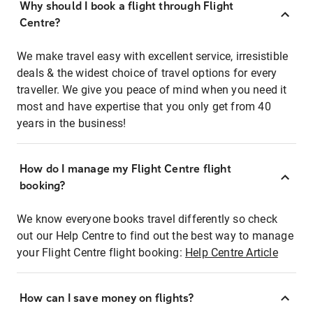
Why should I book a flight through Flight
Centre?
We make travel easy with excellent service, irresistible
deals & the widest choice of travel options for every
traveller. We give you peace of mind when you need it
most and have expertise that you only get from 40
years in the business!
How do I manage my Flight Centre flight
booking?
We know everyone books travel differently so check
out our Help Centre to find out the best way to manage
your Flight Centre flight booking:
Help Centre Article
How can I save money on flights?