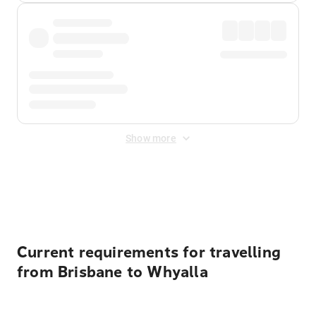
Show more
Displayed fares exclude
Online Booking Fee
&
Merchant
Fee
. Fees are applied once at checkout.
Current requirements for travelling
from Brisbane to Whyalla