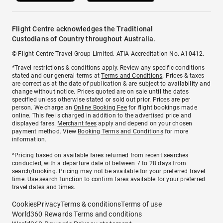
Flight Centre acknowledges the Traditional
Custodians of Country throughout Australia.
© Flight Centre Travel Group Limited. ATIA Accreditation No. A10412.
*Travel restrictions & conditions apply. Review any specific conditions
stated and our general terms at
Terms and Conditions
. Prices & taxes
are correct as at the date of publication & are subject to availability and
change without notice. Prices quoted are on sale until the dates
specified unless otherwise stated or sold out prior. Prices are per
person. We charge an
Online Booking Fee
for flight bookings made
online. This fee is charged in addition to the advertised price and
displayed fares.
Merchant fees
apply and depend on your chosen
payment method. View
Booking Terms and Conditions
for more
information.
^Pricing based on available fares returned from recent searches
conducted, with a departure date of between 7 to 28 days from
search/booking. Pricing may not be available for your preferred travel
time. Use search function to confirm fares available for your preferred
travel dates and times.
Cookies
Privacy
Terms & conditions
Terms of use
World360 Rewards Terms and conditions