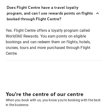
Does Flight Centre have a travel loyalty
program, and can I use rewards points on flights
booked through Flight Centre?
Yes. Flight Centre offers a loyalty program called
World360 Rewards. You earn points on eligible
bookings and can redeem them on flights, hotels,
cruises, tours and more purchased through Flight
Centre.
You're the centre of our centre
When you book with us, you know you're booking with the best
in the business