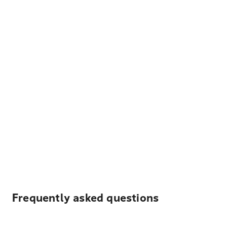
Frequently asked questions