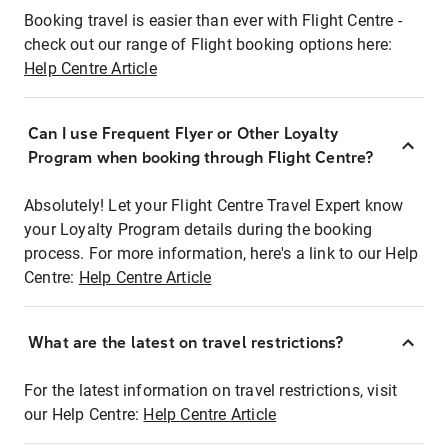
Booking travel is easier than ever with Flight Centre -
check out our range of Flight booking options here:
Help Centre Article
Can I use Frequent Flyer or Other Loyalty
Program when booking through Flight Centre?
Absolutely! Let your Flight Centre Travel Expert know
your Loyalty Program details during the booking
process. For more information, here's a link to our Help
Centre:
Help Centre Article
What are the latest on travel restrictions?
For the latest information on travel restrictions, visit
our Help Centre:
Help Centre Article