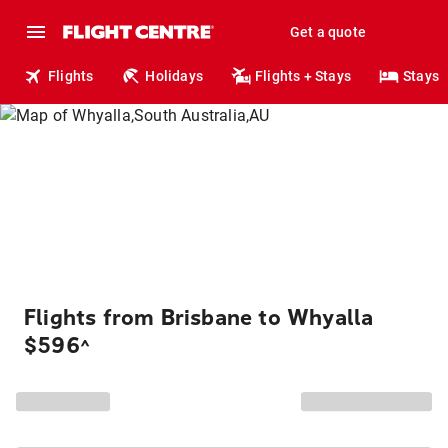
Get a quote
Flights
Holidays
Flights + Stays
Stays
Flights from Brisbane to Whyalla
$596
^