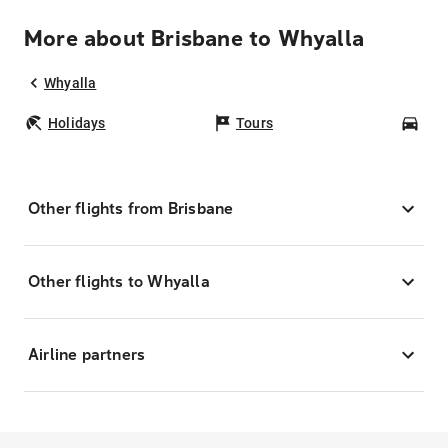
More about Brisbane to Whyalla
Whyalla
Holidays
Tours
Car
Other flights from Brisbane
Other flights to Whyalla
Airline partners