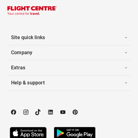
Site quick links
Company
Extras
Help & support