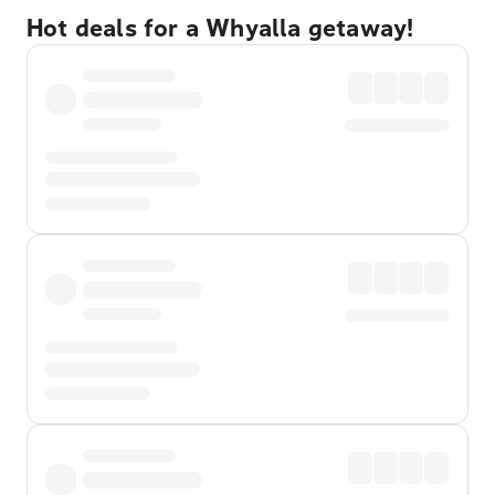
Hot deals for a Whyalla getaway!