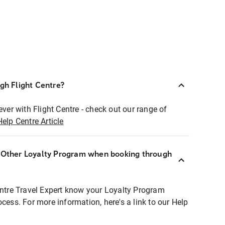
ugh Flight Centre?
ever with Flight Centre - check out our range of
Help Centre Article
r Other Loyalty Program when booking through
entre Travel Expert know your Loyalty Program
ocess. For more information, here's a link to our Help