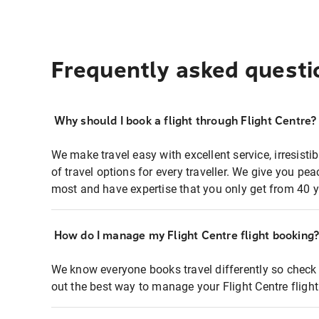
Frequently asked questi
Why should I book a flight through Flight Centre?
We make travel easy with excellent service, irresisti
of travel options for every traveller. We give you p
most and have expertise that you only get from 40 y
How do I manage my Flight Centre flight booking
We know everyone books travel differently so check 
out the best way to manage your Flight Centre fligh