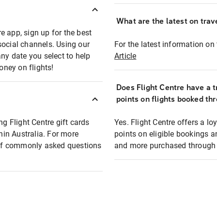
What are the latest on trave
e app, sign up for the best
social channels. Using our
For the latest information on t
any date you select to help
Article
oney on flights!
Does Flight Centre have a t
points on flights booked th
ng Flight Centre gift cards
Yes. Flight Centre offers a 
thin Australia. For more
points on eligible bookings a
t of commonly asked questions
and more purchased through F