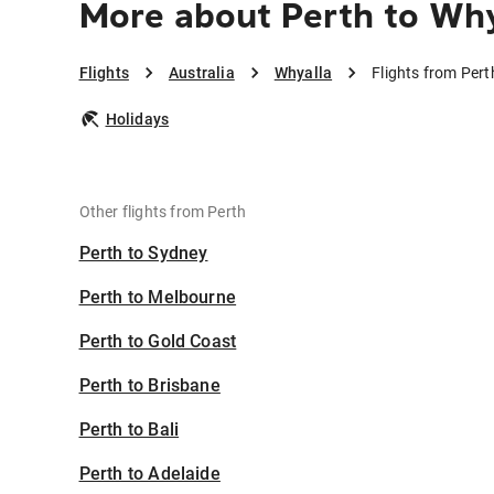
More about Perth to Why
Flights
Australia
Whyalla
Flights from Pert
Holidays
Other flights from Perth
Perth to Sydney
Perth to Melbourne
Perth to Gold Coast
Perth to Brisbane
Perth to Bali
Perth to Adelaide