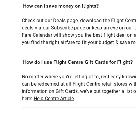
How can I save money on flights?
Check out our Deals page, download the Flight Centr
deals via our Subscribe page or keep an eye on our 
Fare Calendar will show you the best flight deal on 
you find the right airfare to fit your budget & save m
How do I use Flight Centre Gift Cards for Flight?
No matter where you're jetting of to, rest easy knowi
can be redeemed at all Flight Centre retail stores wi
information on Gift Cards, we've put together a lis
here:
Help Centre Article