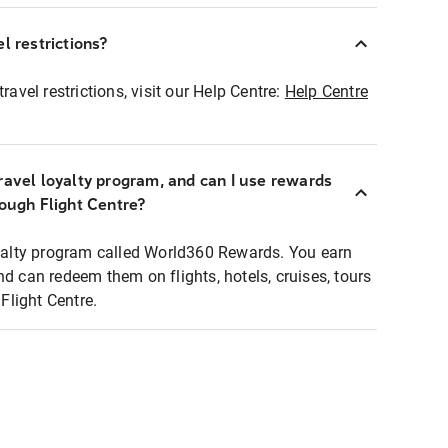
l restrictions?
ravel restrictions, visit our Help Centre:
Help Centre
ravel loyalty program, and can I use rewards
rough Flight Centre?
loyalty program called World360 Rewards. You earn
nd can redeem them on flights, hotels, cruises, tours
light Centre.