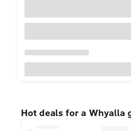
Hot deals for a Whyalla