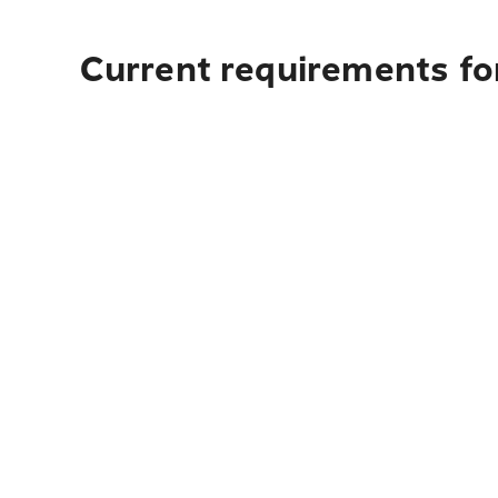
Current requirements for