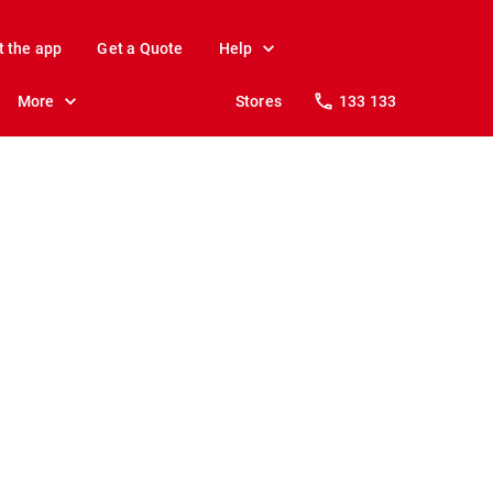
t the app
Get a Quote
Help
More
Stores
133 133