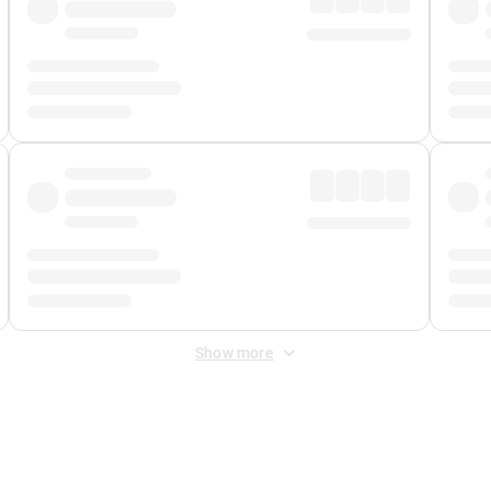
Show more
 Fee
&
Merchant Fee
. Fees are applied once at checkout.