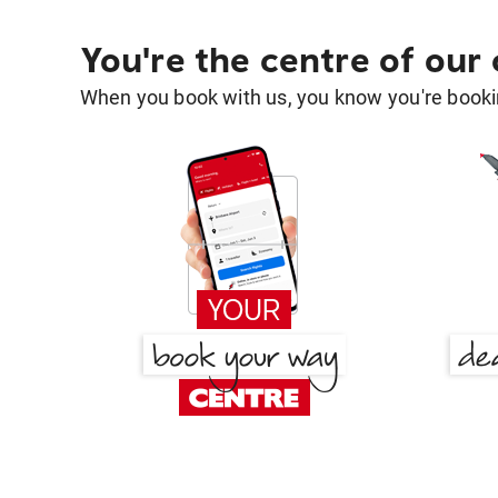
You're the centre of our
When you book with us, you know you're bookin