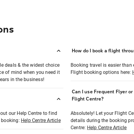
ons
How do I book a flight thro
ble deals & the widest choice
Booking travel is easier than 
eace of mind when you need it
Flight booking options here:
ears in the business!
Can I use Frequent Flyer o
?
Flight Centre?
out our Help Centre to find
Absolutely! Let your Flight C
t booking:
Help Centre Article
details during the booking pr
Centre:
Help Centre Article