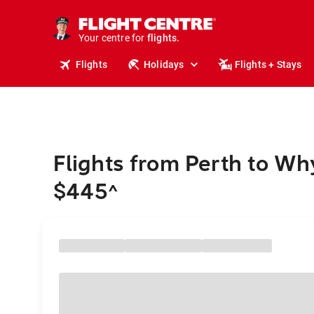
stays.
holidays.
Your centre for
flights.
travel.
Flights
Holidays
Flights + Stays
Flights from Perth to Wh
$445
^