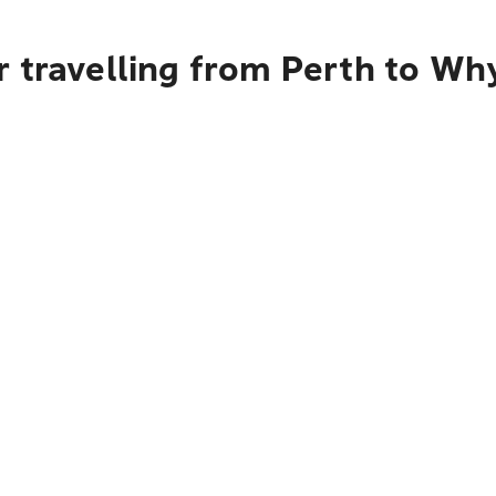
 travelling from Perth to Wh