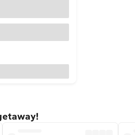
 getaway!