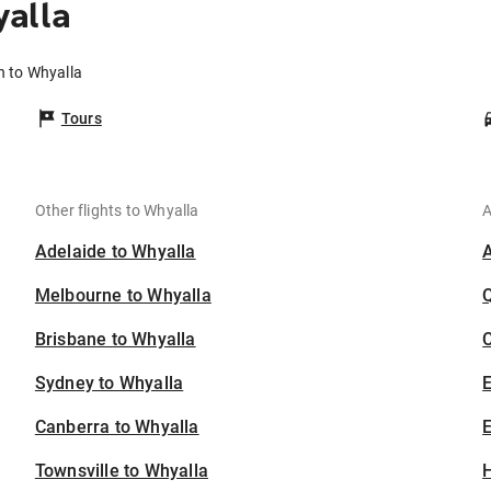
alla
h to Whyalla
Tours
Other flights to Whyalla
A
Adelaide to Whyalla
Melbourne to Whyalla
Brisbane to Whyalla
C
Sydney to Whyalla
Canberra to Whyalla
E
Townsville to Whyalla
H