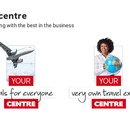
 centre
g with the best in the business