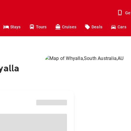
Ge
Stays
Tours
Cruises
Deals
Cars
yalla