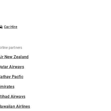
Car Hire
irline partners
Air New Zealand
Qatar Airways
athay Pacfic
Emirates
tihad Airways
awaiian Airlines