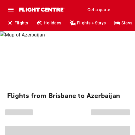
Get a quote
Flights
Holidays
Flights + Stays
Stays
Flights from Brisbane to Azerbaijan