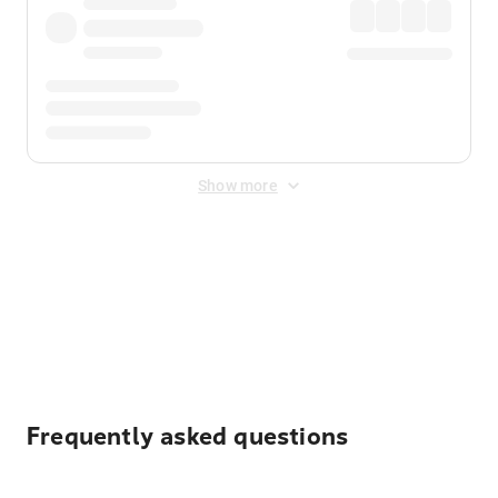
Show more
Displayed fares exclude
Online Booking Fee
&
Merchant
Fee
. Fees are applied once at checkout.
Frequently asked questions