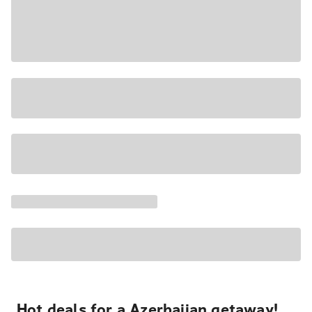
Hot deals for a Azerbaijan getaway!