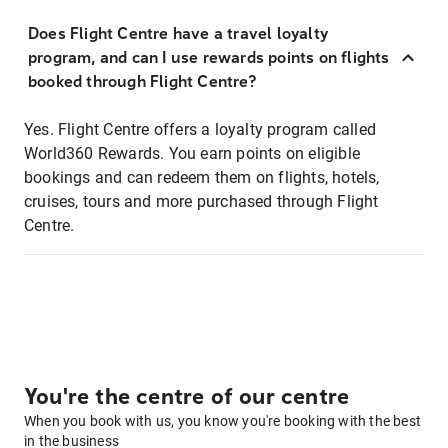
Does Flight Centre have a travel loyalty
program, and can I use rewards points on flights
booked through Flight Centre?
Yes. Flight Centre offers a loyalty program called
World360 Rewards. You earn points on eligible
bookings and can redeem them on flights, hotels,
cruises, tours and more purchased through Flight
Centre.
You're the centre of our centre
When you book with us, you know you're booking with the best
in the business