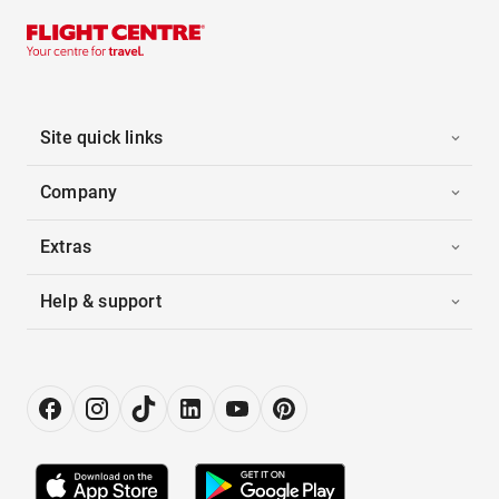
Site quick links
Company
Extras
Help & support