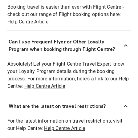
Booking travel is easier than ever with Flight Centre -
check out our range of Flight booking options here:
Help Centre Article
Can I use Frequent Flyer or Other Loyalty
Program when booking through Flight Centre?
Absolutely! Let your Flight Centre Travel Expert know
your Loyalty Program details during the booking
process. For more information, here's a link to our Help
Centre:
Help Centre Article
What are the latest on travel restrictions?
For the latest information on travel restrictions, visit
our Help Centre:
Help Centre Article