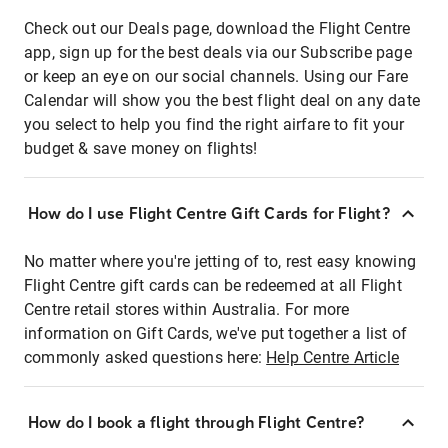
Check out our Deals page, download the Flight Centre
app, sign up for the best deals via our Subscribe page
or keep an eye on our social channels. Using our Fare
Calendar will show you the best flight deal on any date
you select to help you find the right airfare to fit your
budget & save money on flights!
How do I use Flight Centre Gift Cards for Flight?
No matter where you're jetting of to, rest easy knowing
Flight Centre gift cards can be redeemed at all Flight
Centre retail stores within Australia. For more
information on Gift Cards, we've put together a list of
commonly asked questions here:
Help Centre Article
How do I book a flight through Flight Centre?