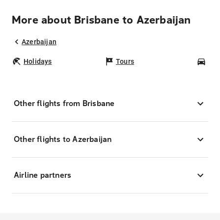
More about Brisbane to Azerbaijan
Azerbaijan
Holidays
Tours
Car
Other flights from Brisbane
Other flights to Azerbaijan
Airline partners