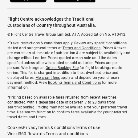
Flight Centre acknowledges the Traditional
Custodians of Country throughout Australia.
© Flight Centre Travel Group Limited. ATIA Accreditation No. A10412.
*Travel restrictions & conditions apply. Review any specific conditions
stated and our general terms at
Terms and Conditions
. Prices & taxes
are correct as at the date of publication & are subject to availability and
change without notice. Prices quoted are on sale until the dates
specified unless otherwise stated or sold out prior. Prices are per
person. We charge an
Online Booking Fee
for flight bookings made
online. This fee is charged in addition to the advertised price and
displayed fares.
Merchant fees
apply and depend on your chosen
payment method. View
Booking Terms and Conditions
for more
information.
^Pricing based on available fares returned from recent searches
conducted, with a departure date of between 7 to 28 days from
search/booking. Pricing may not be available for your preferred travel
time. Use search function to confirm fares available for your preferred
travel dates and times.
Cookies
Privacy
Terms & conditions
Terms of use
World360 Rewards Terms and conditions