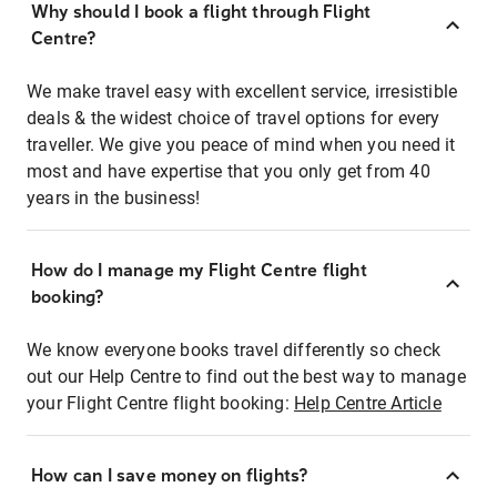
Why should I book a flight through Flight
Centre?
We make travel easy with excellent service, irresistible
deals & the widest choice of travel options for every
traveller. We give you peace of mind when you need it
most and have expertise that you only get from 40
years in the business!
How do I manage my Flight Centre flight
booking?
We know everyone books travel differently so check
out our Help Centre to find out the best way to manage
your Flight Centre flight booking:
Help Centre Article
How can I save money on flights?