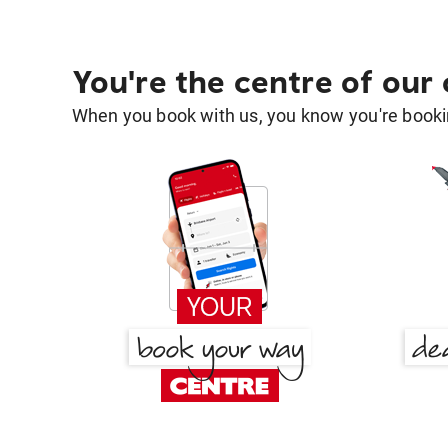
You're the centre of our
When you book with us, you know you're bookin