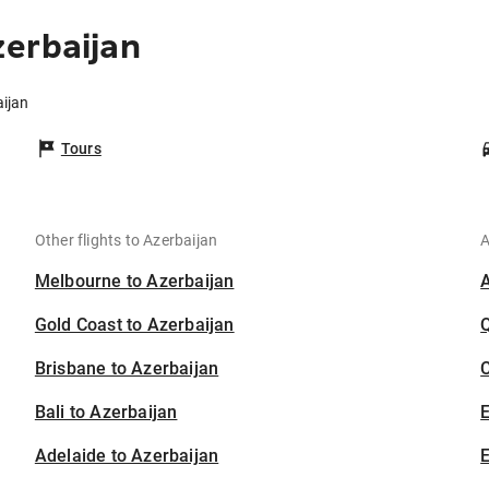
erbaijan
aijan
Tours
Other flights to Azerbaijan
A
Melbourne to Azerbaijan
Gold Coast to Azerbaijan
Brisbane to Azerbaijan
C
Bali to Azerbaijan
Adelaide to Azerbaijan
E