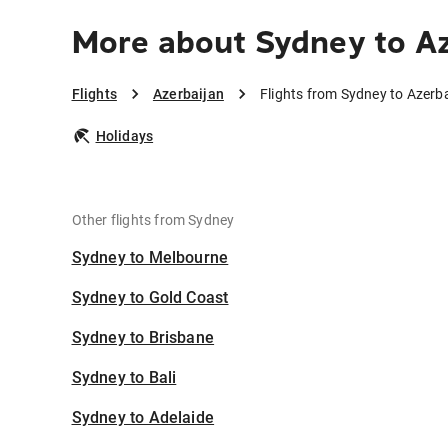
More about Sydney to Az
Flights
Azerbaijan
Flights from Sydney to Azerb
Holidays
Other flights from Sydney
Sydney to Melbourne
Sydney to Gold Coast
Sydney to Brisbane
Sydney to Bali
Sydney to Adelaide