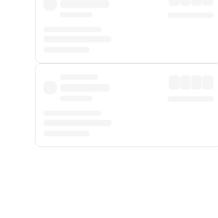
Displayed fares exclude
Online Booking