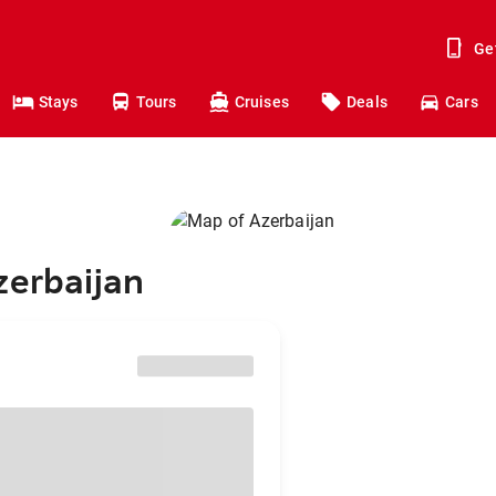
Ge
Stays
Tours
Cruises
Deals
Cars
zerbaijan