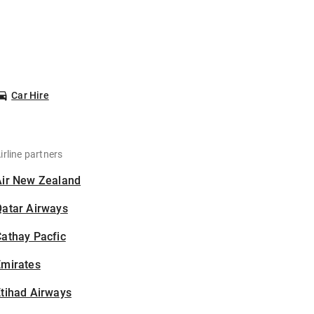
Car Hire
irline partners
Air New Zealand
Qatar Airways
athay Pacfic
Emirates
tihad Airways