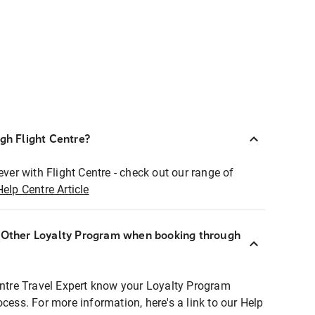
ugh Flight Centre?
ever with Flight Centre - check out our range of
Help Centre Article
r Other Loyalty Program when booking through
entre Travel Expert know your Loyalty Program
ocess. For more information, here's a link to our Help