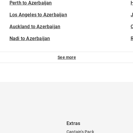
Perth to Azerbaijan
H
Los Angeles to Azerbaijan
J
Auckland to Azerbaijan
Nadi to Azerbaijan
See more
Extras
Captain's Pack