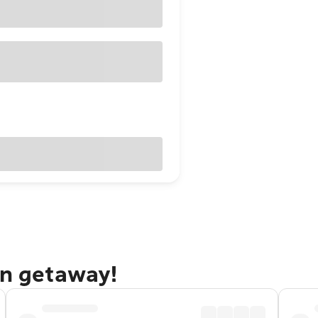
an getaway!