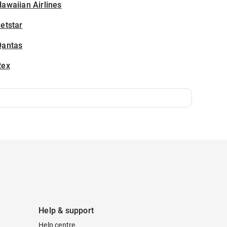
awaiian Airlines
etstar
Qantas
Rex
Help & support
Help centre