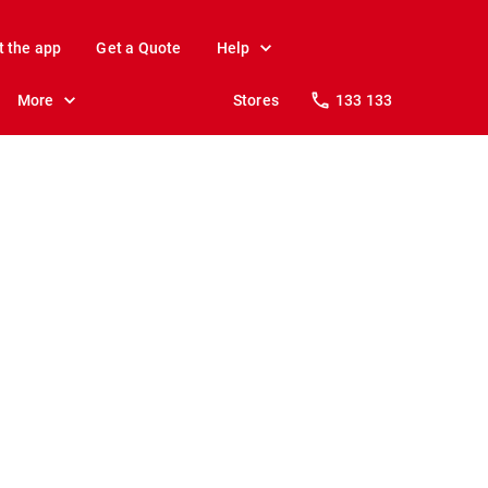
t the app
Get a Quote
Help
More
Stores
133 133