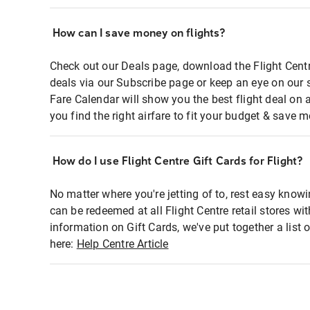
How can I save money on flights?
Check out our Deals page, download the Flight Centr
deals via our Subscribe page or keep an eye on our 
Fare Calendar will show you the best flight deal on 
you find the right airfare to fit your budget & save m
How do I use Flight Centre Gift Cards for Flight?
No matter where you're jetting of to, rest easy knowi
can be redeemed at all Flight Centre retail stores wi
information on Gift Cards, we've put together a lis
here:
Help Centre Article