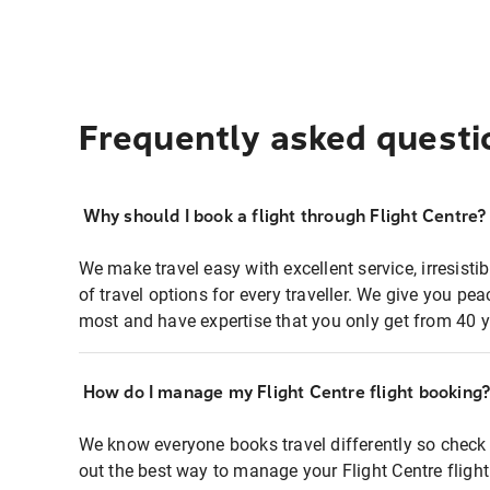
Frequently asked questi
Why should I book a flight through Flight Centre?
We make travel easy with excellent service, irresisti
of travel options for every traveller. We give you p
most and have expertise that you only get from 40 y
How do I manage my Flight Centre flight booking
We know everyone books travel differently so check 
out the best way to manage your Flight Centre fligh