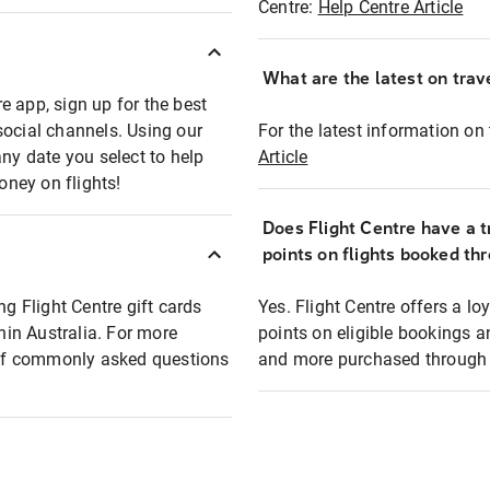
Centre:
Help Centre Article
What are the latest on trave
e app, sign up for the best
social channels. Using our
For the latest information on t
any date you select to help
Article
oney on flights!
Does Flight Centre have a t
points on flights booked th
ng Flight Centre gift cards
Yes. Flight Centre offers a 
thin Australia. For more
points on eligible bookings a
t of commonly asked questions
and more purchased through F