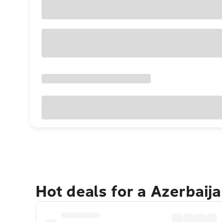
Hot deals for a Azerbaij