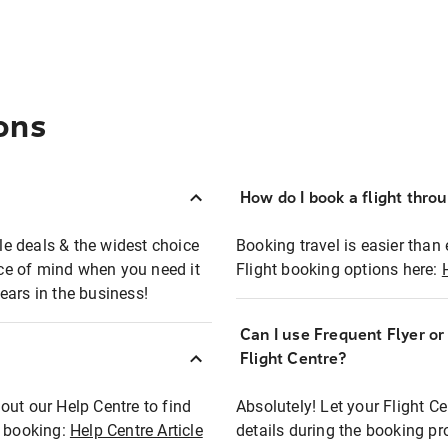
ons
How do I book a flight thro
ble deals & the widest choice
Booking travel is easier than 
eace of mind when you need it
Flight booking options here:
ears in the business!
Can I use Frequent Flyer o
?
Flight Centre?
out our Help Centre to find
Absolutely! Let your Flight C
t booking:
Help Centre Article
details during the booking pr