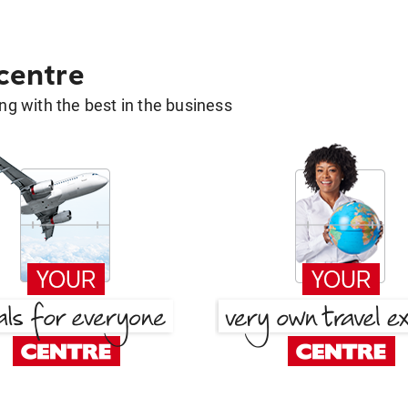
 centre
g with the best in the business