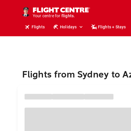
stays.
holidays.
Your centre for
flights.
travel.
Flights
Holidays
Flights + Stays
Flights from Sydney to A