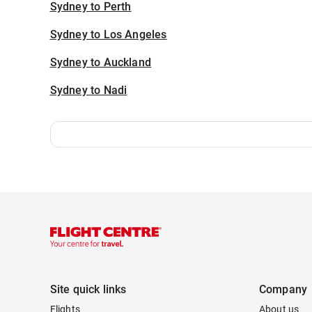
Sydney to Perth
Sydney to Los Angeles
Sydney to Auckland
Sydney to Nadi
Site quick links
Company
Flights
About us