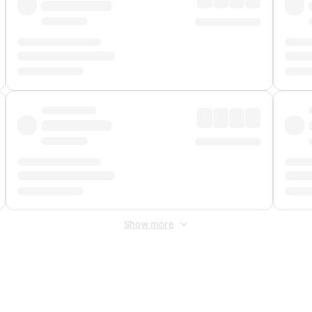
Show more
 Fee
&
Merchant Fee
. Fees are applied once at checkout.