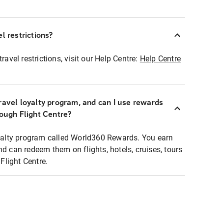
l restrictions?
ravel restrictions, visit our Help Centre:
Help Centre
ravel loyalty program, and can I use rewards
rough Flight Centre?
loyalty program called World360 Rewards. You earn
nd can redeem them on flights, hotels, cruises, tours
light Centre.