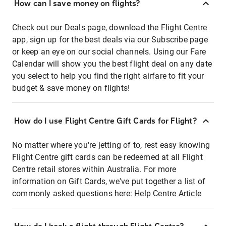
How can I save money on flights?
Check out our Deals page, download the Flight Centre
app, sign up for the best deals via our Subscribe page
or keep an eye on our social channels. Using our Fare
Calendar will show you the best flight deal on any date
you select to help you find the right airfare to fit your
budget & save money on flights!
How do I use Flight Centre Gift Cards for Flight?
No matter where you're jetting of to, rest easy knowing
Flight Centre gift cards can be redeemed at all Flight
Centre retail stores within Australia. For more
information on Gift Cards, we've put together a list of
commonly asked questions here:
Help Centre Article