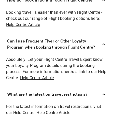
How do I book a flight through Flight Centre?
Booking travel is easier than ever with Flight Centre -
check out our range of Flight booking options here:
Help Centre Article
Can I use Frequent Flyer or Other Loyalty
Program when booking through Flight Centre?
Absolutely! Let your Flight Centre Travel Expert know
your Loyalty Program details during the booking
process. For more information, here's a link to our Help
Centre:
Help Centre Article
What are the latest on travel restrictions?
For the latest information on travel restrictions, visit
our Help Centre:
Help Centre Article