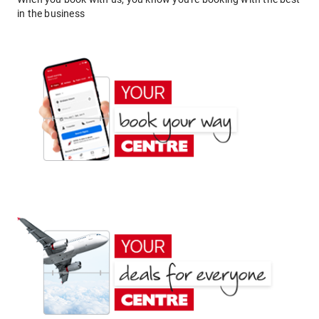
in the business