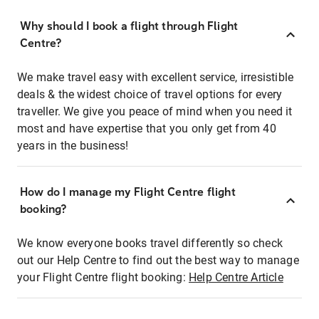
Why should I book a flight through Flight
Centre?
We make travel easy with excellent service, irresistible
deals & the widest choice of travel options for every
traveller. We give you peace of mind when you need it
most and have expertise that you only get from 40
years in the business!
How do I manage my Flight Centre flight
booking?
We know everyone books travel differently so check
out our Help Centre to find out the best way to manage
your Flight Centre flight booking:
Help Centre Article