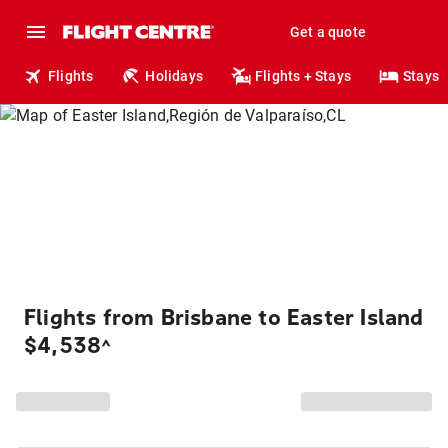
Get a quote
Flights
Holidays
Flights + Stays
Stays
Flights from Brisbane to Easter Island
$4,538
^