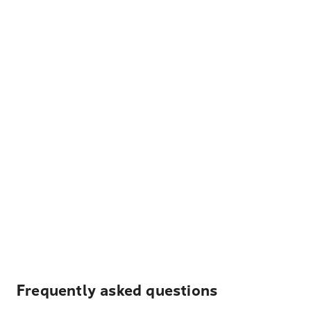
Frequently asked questions