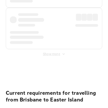
Show more
Displayed fares exclude
Online Booking Fee
&
Merchant
Fee
. Fees are applied once at checkout.
Current requirements for travelling
from Brisbane to Easter Island