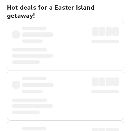
Hot deals for a Easter Island
getaway!