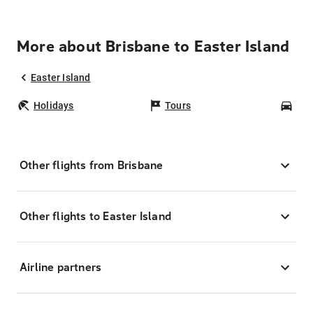
More about Brisbane to Easter Island
Easter Island
Holidays
Tours
Car
Other flights from Brisbane
Other flights to Easter Island
Airline partners