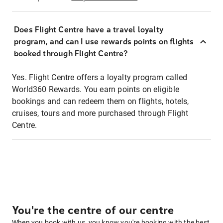
Does Flight Centre have a travel loyalty
program, and can I use rewards points on flights
booked through Flight Centre?
Yes. Flight Centre offers a loyalty program called
World360 Rewards. You earn points on eligible
bookings and can redeem them on flights, hotels,
cruises, tours and more purchased through Flight
Centre.
You're the centre of our centre
When you book with us, you know you're booking with the best