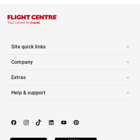
Site quick links
Company
Extras
Help & support