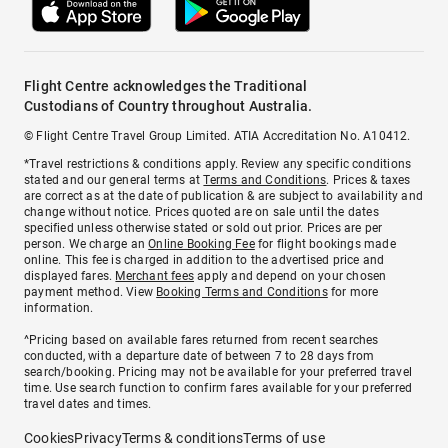
Flight Centre acknowledges the Traditional
Custodians of Country throughout Australia.
© Flight Centre Travel Group Limited. ATIA Accreditation No. A10412.
*Travel restrictions & conditions apply. Review any specific conditions
stated and our general terms at
Terms and Conditions
. Prices & taxes
are correct as at the date of publication & are subject to availability and
change without notice. Prices quoted are on sale until the dates
specified unless otherwise stated or sold out prior. Prices are per
person. We charge an
Online Booking Fee
for flight bookings made
online. This fee is charged in addition to the advertised price and
displayed fares.
Merchant fees
apply and depend on your chosen
payment method. View
Booking Terms and Conditions
for more
information.
^Pricing based on available fares returned from recent searches
conducted, with a departure date of between 7 to 28 days from
search/booking. Pricing may not be available for your preferred travel
time. Use search function to confirm fares available for your preferred
travel dates and times.
Cookies
Privacy
Terms & conditions
Terms of use