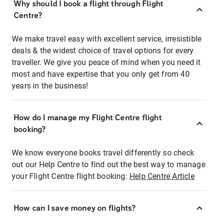
Why should I book a flight through Flight
Centre?
We make travel easy with excellent service, irresistible
deals & the widest choice of travel options for every
traveller. We give you peace of mind when you need it
most and have expertise that you only get from 40
years in the business!
How do I manage my Flight Centre flight
booking?
We know everyone books travel differently so check
out our Help Centre to find out the best way to manage
your Flight Centre flight booking:
Help Centre Article
How can I save money on flights?