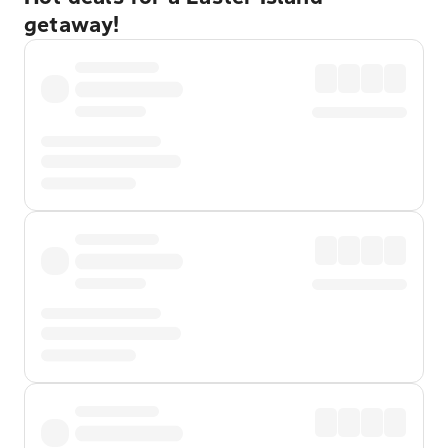
getaway!