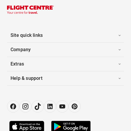
Site quick links
Company
Extras
Help & support