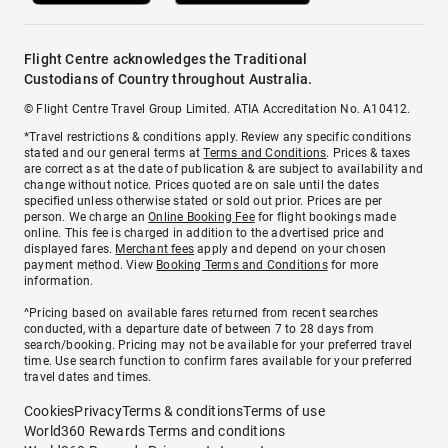
Flight Centre acknowledges the Traditional
Custodians of Country throughout Australia.
© Flight Centre Travel Group Limited. ATIA Accreditation No. A10412.
*Travel restrictions & conditions apply. Review any specific conditions
stated and our general terms at
Terms and Conditions
. Prices & taxes
are correct as at the date of publication & are subject to availability and
change without notice. Prices quoted are on sale until the dates
specified unless otherwise stated or sold out prior. Prices are per
person. We charge an
Online Booking Fee
for flight bookings made
online. This fee is charged in addition to the advertised price and
displayed fares.
Merchant fees
apply and depend on your chosen
payment method. View
Booking Terms and Conditions
for more
information.
^Pricing based on available fares returned from recent searches
conducted, with a departure date of between 7 to 28 days from
search/booking. Pricing may not be available for your preferred travel
time. Use search function to confirm fares available for your preferred
travel dates and times.
Cookies
Privacy
Terms & conditions
Terms of use
World360 Rewards Terms and conditions