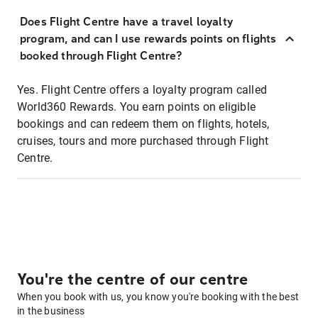
Does Flight Centre have a travel loyalty
program, and can I use rewards points on flights
booked through Flight Centre?
Yes. Flight Centre offers a loyalty program called
World360 Rewards. You earn points on eligible
bookings and can redeem them on flights, hotels,
cruises, tours and more purchased through Flight
Centre.
You're the centre of our centre
When you book with us, you know you're booking with the best
in the business