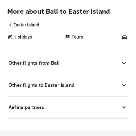
More about Bali to Easter Island
Easter Island
Holidays
Tours
Car
Other flights from Bali
Other flights to Easter Island
Airline partners