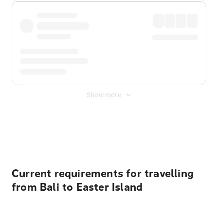
Show more
Displayed fares exclude
Online Booking Fee
&
Merchant
Fee
. Fees are applied once at checkout.
Current requirements for travelling
from Bali to Easter Island