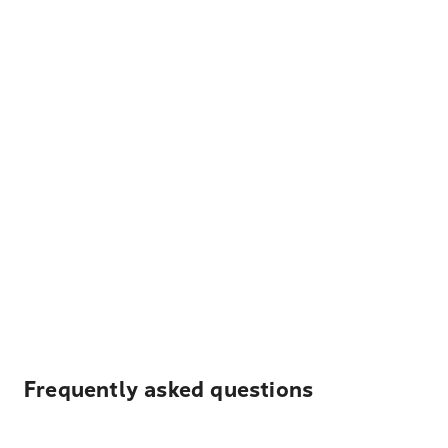
Frequently asked questions