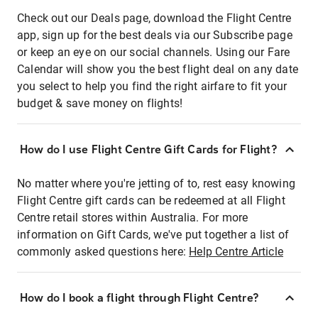
Check out our Deals page, download the Flight Centre
app, sign up for the best deals via our Subscribe page
or keep an eye on our social channels. Using our Fare
Calendar will show you the best flight deal on any date
you select to help you find the right airfare to fit your
budget & save money on flights!
How do I use Flight Centre Gift Cards for Flight?
No matter where you're jetting of to, rest easy knowing
Flight Centre gift cards can be redeemed at all Flight
Centre retail stores within Australia. For more
information on Gift Cards, we've put together a list of
commonly asked questions here:
Help Centre Article
How do I book a flight through Flight Centre?