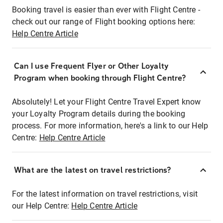
Booking travel is easier than ever with Flight Centre -
check out our range of Flight booking options here:
Help Centre Article
Can I use Frequent Flyer or Other Loyalty
Program when booking through Flight Centre?
Absolutely! Let your Flight Centre Travel Expert know
your Loyalty Program details during the booking
process. For more information, here's a link to our Help
Centre:
Help Centre Article
What are the latest on travel restrictions?
For the latest information on travel restrictions, visit
our Help Centre:
Help Centre Article