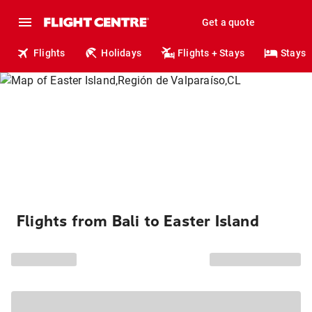
Get a quote
Flights
Holidays
Flights + Stays
Stays
Flights from Bali to Easter Island