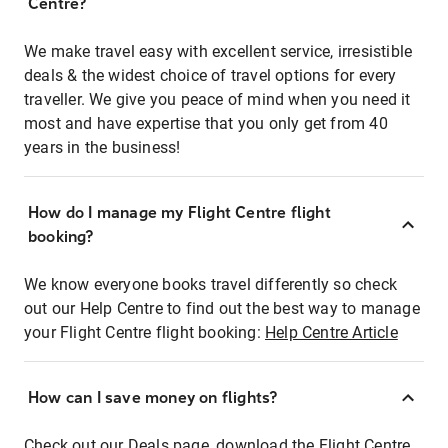
Centre?
We make travel easy with excellent service, irresistible
deals & the widest choice of travel options for every
traveller. We give you peace of mind when you need it
most and have expertise that you only get from 40
years in the business!
How do I manage my Flight Centre flight
booking?
We know everyone books travel differently so check
out our Help Centre to find out the best way to manage
your Flight Centre flight booking:
Help Centre Article
How can I save money on flights?
Check out our Deals page, download the Flight Centre