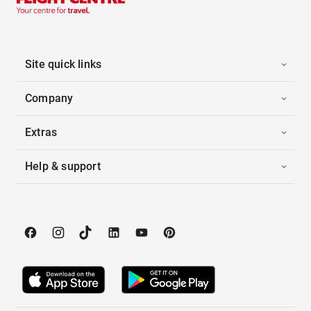
Site quick links
Company
Extras
Help & support