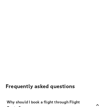
Frequently asked questions
Why should I book a flight through Flight