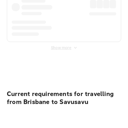
Show more
Displayed fares exclude
Online Booking Fee
&
Merchant
Fee
. Fees are applied once at checkout.
Current requirements for travelling
from Brisbane to Savusavu