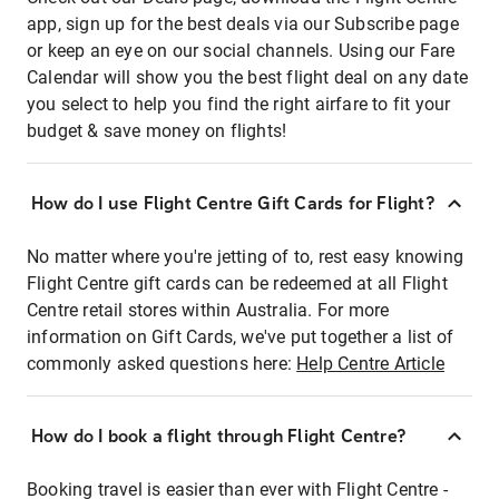
app, sign up for the best deals via our Subscribe page
or keep an eye on our social channels. Using our Fare
Calendar will show you the best flight deal on any date
you select to help you find the right airfare to fit your
budget & save money on flights!
How do I use Flight Centre Gift Cards for Flight?
No matter where you're jetting of to, rest easy knowing
Flight Centre gift cards can be redeemed at all Flight
Centre retail stores within Australia. For more
information on Gift Cards, we've put together a list of
commonly asked questions here:
Help Centre Article
How do I book a flight through Flight Centre?
Booking travel is easier than ever with Flight Centre -