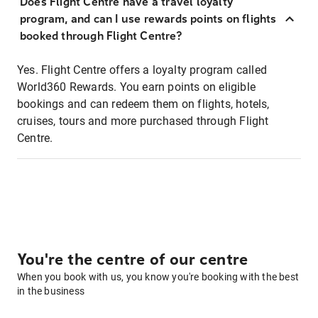
Does Flight Centre have a travel loyalty
program, and can I use rewards points on flights
booked through Flight Centre?
Yes. Flight Centre offers a loyalty program called
World360 Rewards. You earn points on eligible
bookings and can redeem them on flights, hotels,
cruises, tours and more purchased through Flight
Centre.
You're the centre of our centre
When you book with us, you know you're booking with the best
in the business