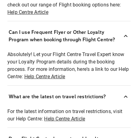
check out our range of Flight booking options here:
Help Centre Article
Can I use Frequent Flyer or Other Loyalty
Program when booking through Flight Centre?
Absolutely! Let your Flight Centre Travel Expert know
your Loyalty Program details during the booking
process. For more information, here's a link to our Help
Centre:
Help Centre Article
What are the latest on travel restrictions?
For the latest information on travel restrictions, visit
our Help Centre:
Help Centre Article