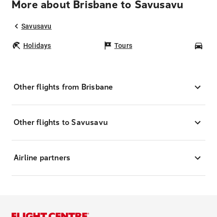
More about Brisbane to Savusavu
Savusavu
Holidays
Tours
Car
Other flights from Brisbane
Other flights to Savusavu
Airline partners