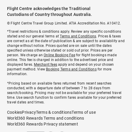
Flight Centre acknowledges the Traditional
Custodians of Country throughout Australia.
© Flight Centre Travel Group Limited. ATIA Accreditation No. A10412.
*Travel restrictions & conditions apply. Review any specific conditions
stated and our general terms at
Terms and Conditions
. Prices & taxes
are correct as at the date of publication & are subject to availability and
change without notice. Prices quoted are on sale until the dates
specified unless otherwise stated or sold out prior. Prices are per
person. We charge an
Online Booking Fee
for flight bookings made
online. This fee is charged in addition to the advertised price and
displayed fares.
Merchant fees
apply and depend on your chosen
payment method. View
Booking Terms and Conditions
for more
information.
^Pricing based on available fares returned from recent searches
conducted, with a departure date of between 7 to 28 days from
search/booking. Pricing may not be available for your preferred travel
time. Use search function to confirm fares available for your preferred
travel dates and times.
Cookies
Privacy
Terms & conditions
Terms of use
World360 Rewards Terms and conditions
World360 Rewards Privacy statement