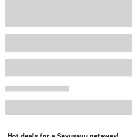
Hot deals for a Savusavu getaway!