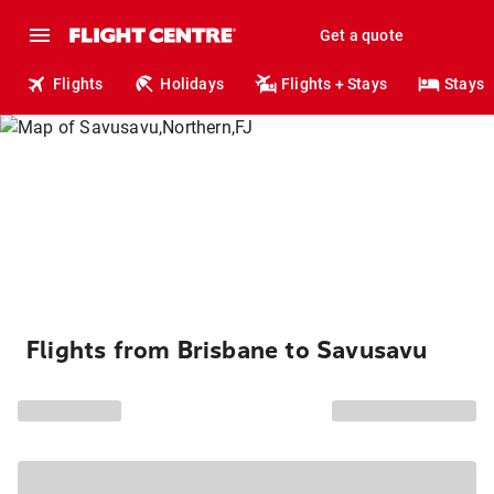
Get a quote
Flights
Holidays
Flights + Stays
Stays
Flights from Brisbane to Savusavu