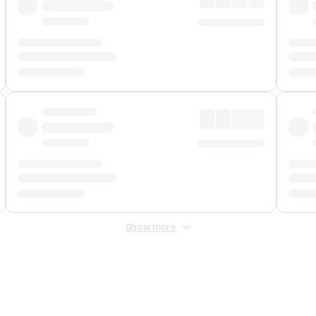
Show more
 Fee
&
Merchant Fee
. Fees are applied once at checkout.