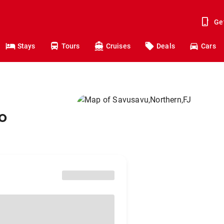
Ge
Stays
Tours
Cruises
Deals
Cars
o