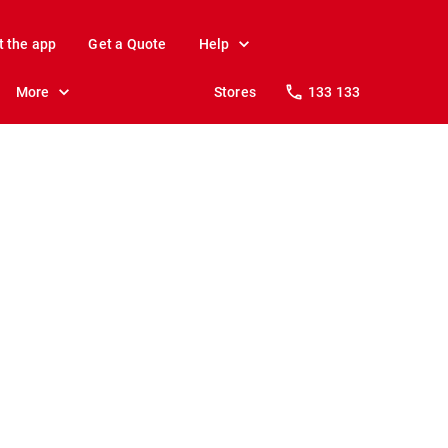
t the app
Get a Quote
Help
More
Stores
133 133