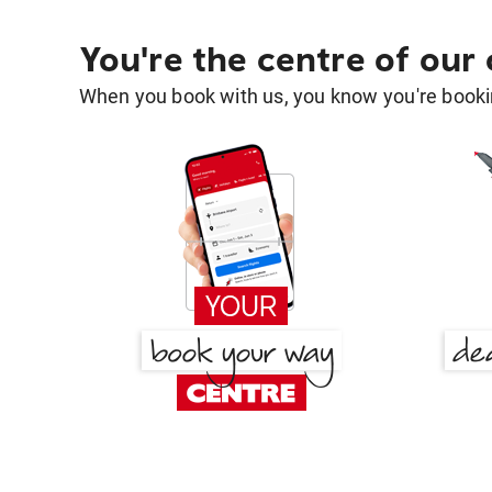
You're the centre of our
When you book with us, you know you're bookin