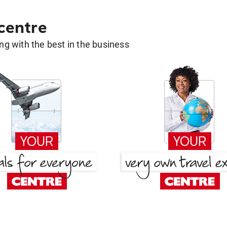
 centre
g with the best in the business