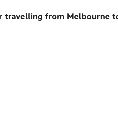
r travelling from Melbourne 