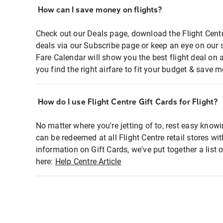
How can I save money on flights?
Check out our Deals page, download the Flight Centr
deals via our Subscribe page or keep an eye on our 
Fare Calendar will show you the best flight deal on 
you find the right airfare to fit your budget & save m
How do I use Flight Centre Gift Cards for Flight?
No matter where you're jetting of to, rest easy knowi
can be redeemed at all Flight Centre retail stores wi
information on Gift Cards, we've put together a lis
here:
Help Centre Article