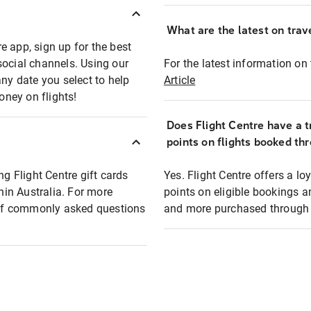
What are the latest on trave
e app, sign up for the best
social channels. Using our
For the latest information on t
any date you select to help
Article
oney on flights!
Does Flight Centre have a t
points on flights booked th
ng Flight Centre gift cards
Yes. Flight Centre offers a 
thin Australia. For more
points on eligible bookings a
t of commonly asked questions
and more purchased through F