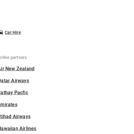
Car Hire
irline partners
Air New Zealand
Qatar Airways
athay Pacfic
Emirates
tihad Airways
awaiian Airlines