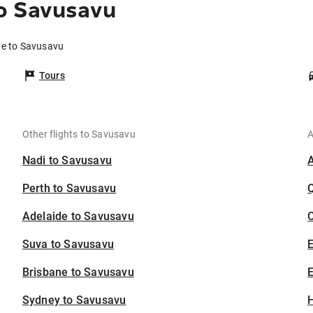
o Savusavu
ne to Savusavu
Tours
Other flights to Savusavu
A
Nadi to Savusavu
Perth to Savusavu
Adelaide to Savusavu
C
Suva to Savusavu
Brisbane to Savusavu
E
Sydney to Savusavu
H