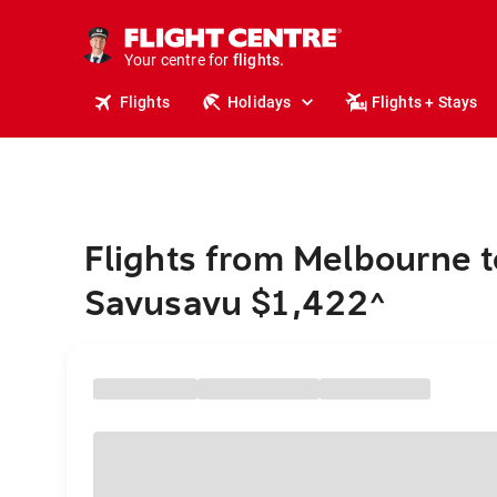
stays.
holidays.
Your centre for
flights.
travel.
Flights
Holidays
Flights + Stays
Flights from Melbourne t
Savusavu $1,422
^