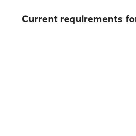
Current requirements fo