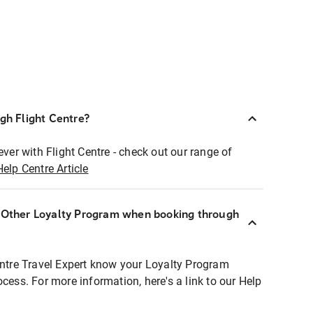
ugh Flight Centre?
ever with Flight Centre - check out our range of
Help Centre Article
r Other Loyalty Program when booking through
entre Travel Expert know your Loyalty Program
ocess. For more information, here's a link to our Help