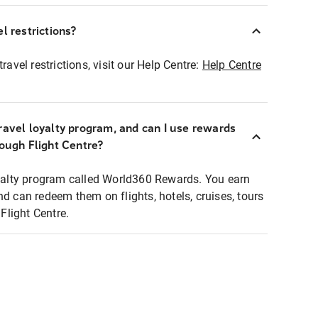
l restrictions?
ravel restrictions, visit our Help Centre:
Help Centre
ravel loyalty program, and can I use rewards
rough Flight Centre?
loyalty program called World360 Rewards. You earn
nd can redeem them on flights, hotels, cruises, tours
light Centre.