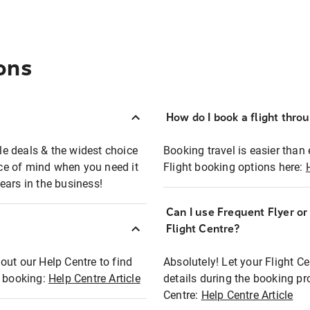
ons
How do I book a flight thro
ble deals & the widest choice
Booking travel is easier than 
eace of mind when you need it
Flight booking options here:
ears in the business!
Can I use Frequent Flyer o
?
Flight Centre?
out our Help Centre to find
Absolutely! Let your Flight C
t booking:
Help Centre Article
details during the booking pr
Centre:
Help Centre Article