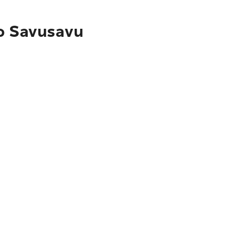
to Savusavu