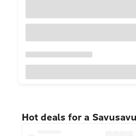
Hot deals for a Savusav