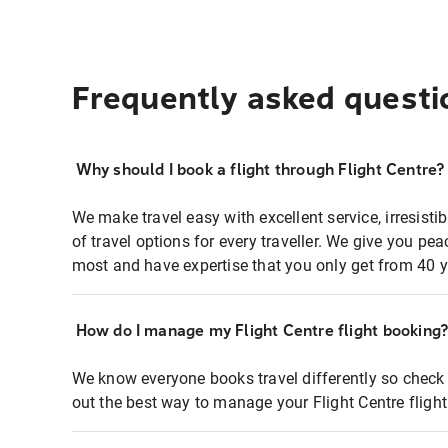
Frequently asked questi
Why should I book a flight through Flight Centre?
We make travel easy with excellent service, irresisti
of travel options for every traveller. We give you p
most and have expertise that you only get from 40 y
How do I manage my Flight Centre flight booking
We know everyone books travel differently so check 
out the best way to manage your Flight Centre fligh