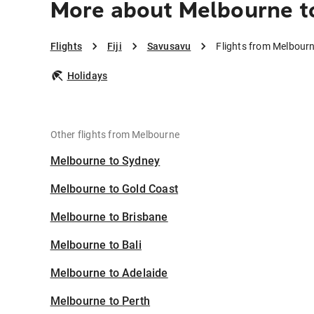
More about Melbourne t
Flights
Fiji
Savusavu
Flights from Melbour
Holidays
Other flights from Melbourne
Melbourne to Sydney
Melbourne to Gold Coast
Melbourne to Brisbane
Melbourne to Bali
Melbourne to Adelaide
Melbourne to Perth