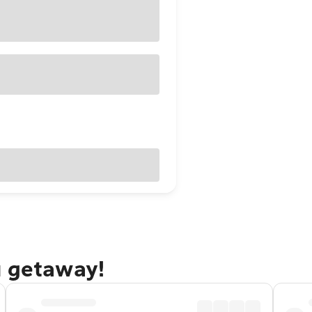
u getaway!