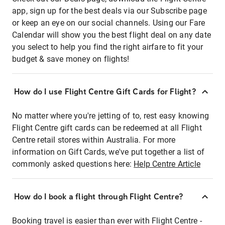
app, sign up for the best deals via our Subscribe page
or keep an eye on our social channels. Using our Fare
Calendar will show you the best flight deal on any date
you select to help you find the right airfare to fit your
budget & save money on flights!
How do I use Flight Centre Gift Cards for Flight?
No matter where you're jetting of to, rest easy knowing
Flight Centre gift cards can be redeemed at all Flight
Centre retail stores within Australia. For more
information on Gift Cards, we've put together a list of
commonly asked questions here:
Help Centre Article
How do I book a flight through Flight Centre?
Booking travel is easier than ever with Flight Centre -