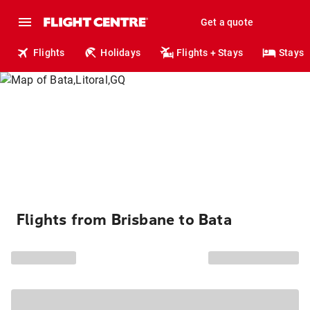
Get a quote
Flights
Holidays
Flights + Stays
Stays
Flights from Brisbane to Bata