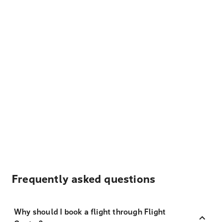
Frequently asked questions
Why should I book a flight through Flight