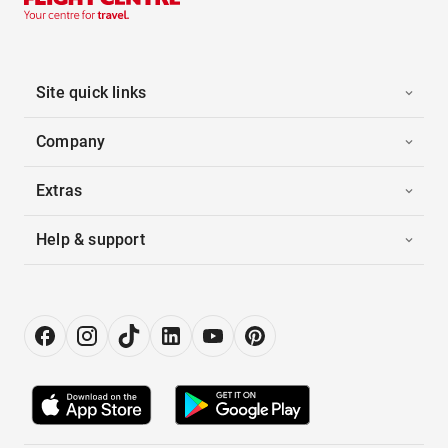
Site quick links
Company
Extras
Help & support