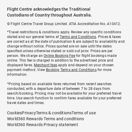
Flight Centre acknowledges the Traditional
Custodians of Country throughout Australia.
© Flight Centre Travel Group Limited. ATIA Accreditation No. A10412.
*Travel restrictions & conditions apply. Review any specific conditions
stated and our general terms at
Terms and Conditions
. Prices & taxes
are correct as at the date of publication & are subject to availability and
change without notice. Prices quoted are on sale until the dates
specified unless otherwise stated or sold out prior. Prices are per
person. We charge an
Online Booking Fee
for flight bookings made
online. This fee is charged in addition to the advertised price and
displayed fares.
Merchant fees
apply and depend on your chosen
payment method. View
Booking Terms and Conditions
for more
information.
^Pricing based on available fares returned from recent searches
conducted, with a departure date of between 7 to 28 days from
search/booking. Pricing may not be available for your preferred travel
time. Use search function to confirm fares available for your preferred
travel dates and times.
Cookies
Privacy
Terms & conditions
Terms of use
World360 Rewards Terms and conditions
World360 Rewards Privacy statement