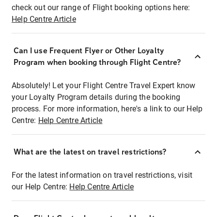
check out our range of Flight booking options here:
Help Centre Article
Can I use Frequent Flyer or Other Loyalty
Program when booking through Flight Centre?
Absolutely! Let your Flight Centre Travel Expert know
your Loyalty Program details during the booking
process. For more information, here's a link to our Help
Centre:
Help Centre Article
What are the latest on travel restrictions?
For the latest information on travel restrictions, visit
our Help Centre:
Help Centre Article