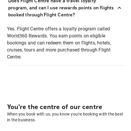
Does Flight Centre have a travel loyalty
program, and can I use rewards points on flights
booked through Flight Centre?
Yes. Flight Centre offers a loyalty program called
World360 Rewards. You earn points on eligible
bookings and can redeem them on flights, hotels,
cruises, tours and more purchased through Flight
Centre.
You're the centre of our centre
When you book with us, you know you're booking with the best
in the business