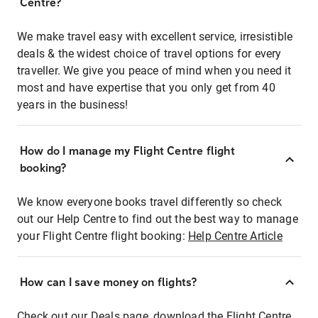
Centre?
We make travel easy with excellent service, irresistible
deals & the widest choice of travel options for every
traveller. We give you peace of mind when you need it
most and have expertise that you only get from 40
years in the business!
How do I manage my Flight Centre flight
booking?
We know everyone books travel differently so check
out our Help Centre to find out the best way to manage
your Flight Centre flight booking:
Help Centre Article
How can I save money on flights?
Check out our Deals page, download the Flight Centre