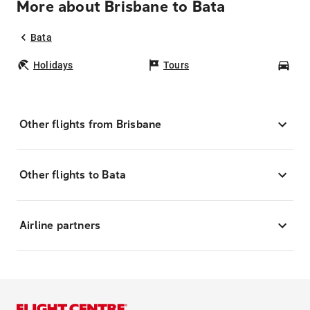
More about Brisbane to Bata
Bata
Holidays
Tours
Car
Other flights from Brisbane
Other flights to Bata
Airline partners