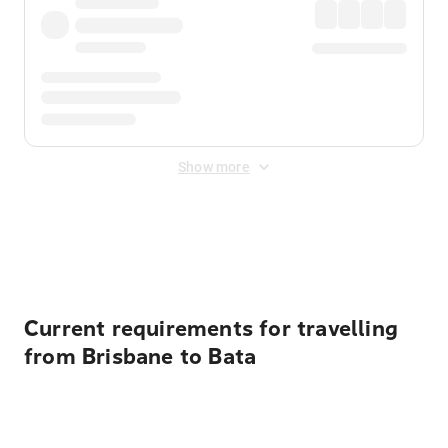
Show more
Displayed fares exclude
Online Booking Fee
&
Merchant
Fee
. Fees are applied once at checkout.
Current requirements for travelling
from Brisbane to Bata