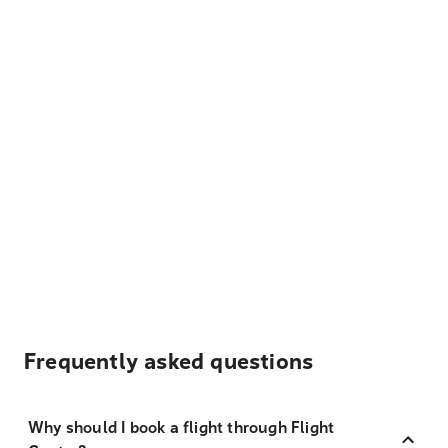
Frequently asked questions
Why should I book a flight through Flight