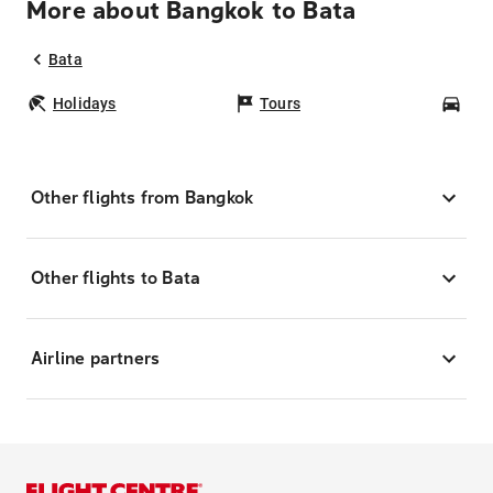
More about Bangkok to Bata
Bata
Holidays
Tours
Car
Other flights from Bangkok
Other flights to Bata
Airline partners