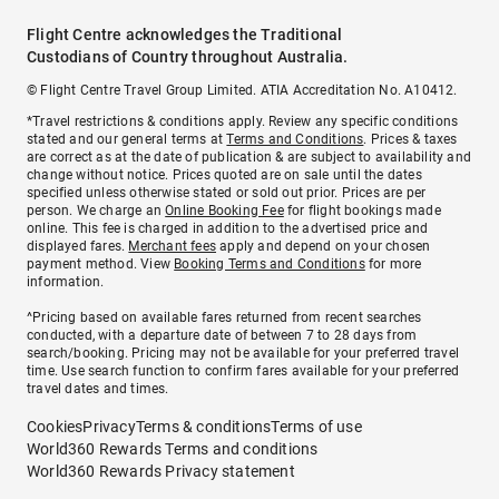
Flight Centre acknowledges the Traditional
Custodians of Country throughout Australia.
© Flight Centre Travel Group Limited. ATIA Accreditation No. A10412.
*Travel restrictions & conditions apply. Review any specific conditions
stated and our general terms at
Terms and Conditions
. Prices & taxes
are correct as at the date of publication & are subject to availability and
change without notice. Prices quoted are on sale until the dates
specified unless otherwise stated or sold out prior. Prices are per
person. We charge an
Online Booking Fee
for flight bookings made
online. This fee is charged in addition to the advertised price and
displayed fares.
Merchant fees
apply and depend on your chosen
payment method. View
Booking Terms and Conditions
for more
information.
^Pricing based on available fares returned from recent searches
conducted, with a departure date of between 7 to 28 days from
search/booking. Pricing may not be available for your preferred travel
time. Use search function to confirm fares available for your preferred
travel dates and times.
Cookies
Privacy
Terms & conditions
Terms of use
World360 Rewards Terms and conditions
World360 Rewards Privacy statement