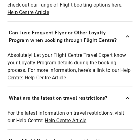
check out our range of Flight booking options here:
Help Centre Article
Can I use Frequent Flyer or Other Loyalty
Program when booking through Flight Centre?
Absolutely! Let your Flight Centre Travel Expert know
your Loyalty Program details during the booking
process. For more information, here's a link to our Help
Centre:
Help Centre Article
What are the latest on travel restrictions?
For the latest information on travel restrictions, visit
our Help Centre:
Help Centre Article