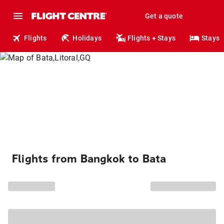
Get a quote
Flights
Holidays
Flights + Stays
Stays
Flights from Bangkok to Bata