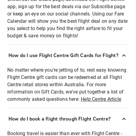
app, sign up for the best deals via our Subscribe page
or keep an eye on our social channels. Using our Fare
Calendar will show you the best flight deal on any date
you select to help you find the right airfare to fit your
budget & save money on flights!
How do I use Flight Centre Gift Cards for Flight?
No matter where you're jetting of to, rest easy knowing
Flight Centre gift cards can be redeemed at all Flight
Centre retail stores within Australia. For more
information on Gift Cards, we've put together a list of
commonly asked questions here:
Help Centre Article
How do I book a flight through Flight Centre?
Booking travel is easier than ever with Flight Centre -