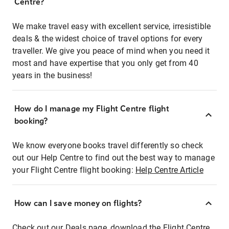
Centre?
We make travel easy with excellent service, irresistible
deals & the widest choice of travel options for every
traveller. We give you peace of mind when you need it
most and have expertise that you only get from 40
years in the business!
How do I manage my Flight Centre flight
booking?
We know everyone books travel differently so check
out our Help Centre to find out the best way to manage
your Flight Centre flight booking:
Help Centre Article
How can I save money on flights?
Check out our Deals page, download the Flight Centre