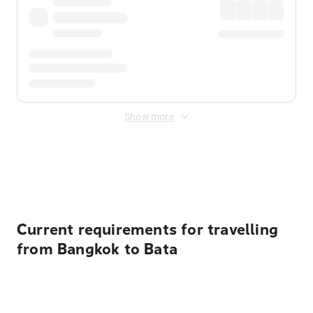
Show more
Displayed fares exclude
Online Booking Fee
&
Merchant
Fee
. Fees are applied once at checkout.
Current requirements for travelling
from Bangkok to Bata