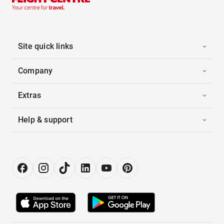
Site quick links
Company
Extras
Help & support