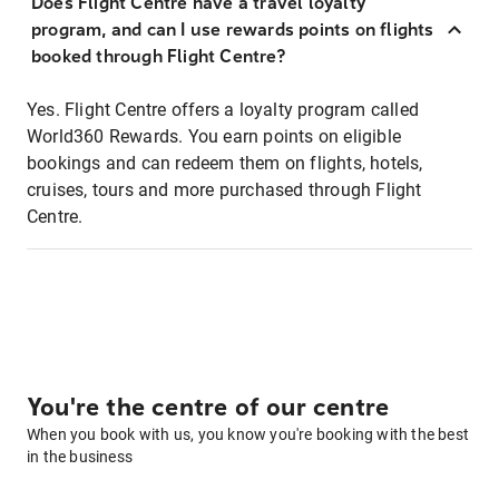
Does Flight Centre have a travel loyalty
program, and can I use rewards points on flights
booked through Flight Centre?
Yes. Flight Centre offers a loyalty program called
World360 Rewards. You earn points on eligible
bookings and can redeem them on flights, hotels,
cruises, tours and more purchased through Flight
Centre.
You're the centre of our centre
When you book with us, you know you're booking with the best
in the business