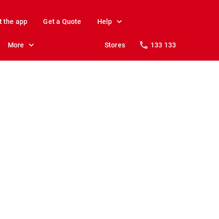
t the app
Get a Quote
Help
More
Stores
133 133