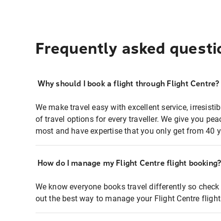
Frequently asked questi
Why should I book a flight through Flight Centre?
We make travel easy with excellent service, irresisti
of travel options for every traveller. We give you p
most and have expertise that you only get from 40 y
How do I manage my Flight Centre flight booking
We know everyone books travel differently so check 
out the best way to manage your Flight Centre fligh