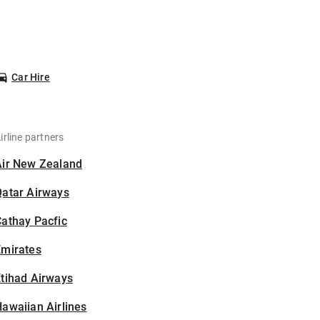
Car Hire
irline partners
Air New Zealand
Qatar Airways
athay Pacfic
Emirates
tihad Airways
awaiian Airlines