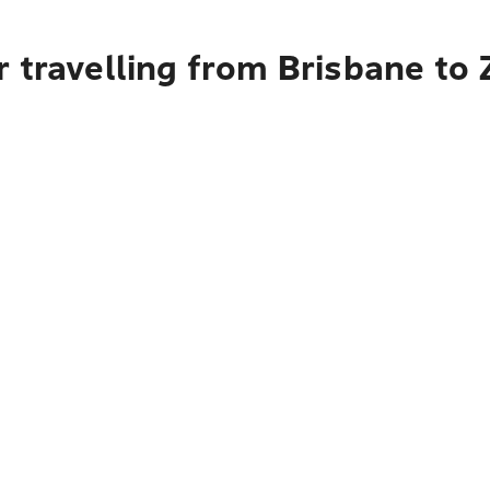
 travelling from Brisbane to