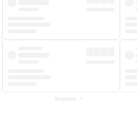
Show more
 Fee
&
Merchant Fee
. Fees are applied once at checkout.