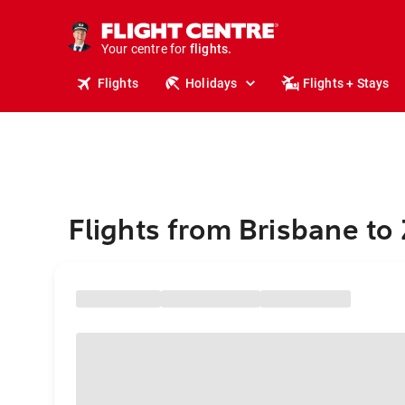
stays.
holidays.
Your centre for
flights.
travel.
Flights
Holidays
Flights + Stays
Flights from Brisbane to