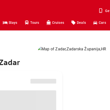
Ge
Stays
Tours
Cruises
Deals
Cars
 Zadar