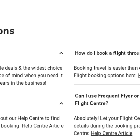
ons
How do I book a flight thro
ble deals & the widest choice
Booking travel is easier than 
eace of mind when you need it
Flight booking options here:
ears in the business!
Can I use Frequent Flyer o
?
Flight Centre?
out our Help Centre to find
Absolutely! Let your Flight C
t booking:
Help Centre Article
details during the booking pr
Centre:
Help Centre Article