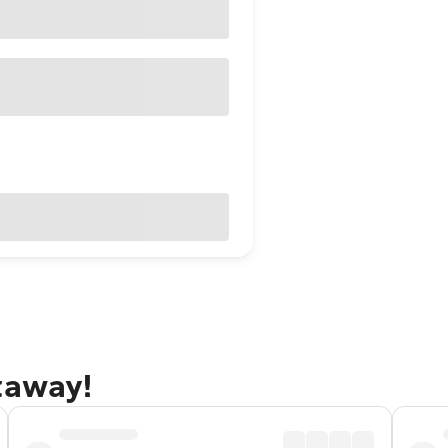
taway!