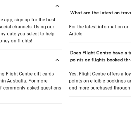
What are the latest on trave
e app, sign up for the best
social channels. Using our
For the latest information on t
any date you select to help
Article
oney on flights!
Does Flight Centre have a t
points on flights booked th
ng Flight Centre gift cards
Yes. Flight Centre offers a 
thin Australia. For more
points on eligible bookings a
t of commonly asked questions
and more purchased through F