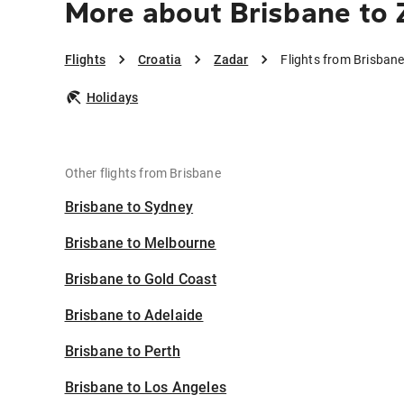
More about Brisbane to 
Flights
Croatia
Zadar
Flights from Brisbane
Holidays
Other flights from Brisbane
Brisbane to Sydney
Brisbane to Melbourne
Brisbane to Gold Coast
Brisbane to Adelaide
Brisbane to Perth
Brisbane to Los Angeles