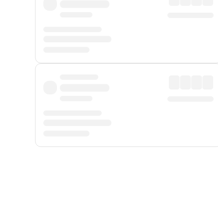
Displayed fares exclude
Online Booking