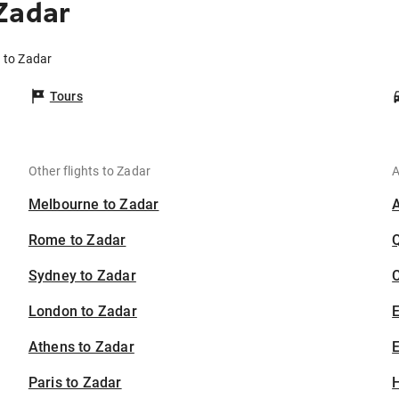
Zadar
 to Zadar
Tours
Other flights to Zadar
A
Melbourne to Zadar
Rome to Zadar
Sydney to Zadar
C
London to Zadar
Athens to Zadar
E
Paris to Zadar
H