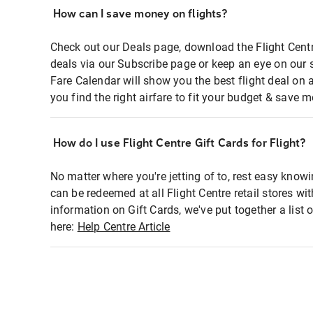
How can I save money on flights?
Check out our Deals page, download the Flight Centr
deals via our Subscribe page or keep an eye on our 
Fare Calendar will show you the best flight deal on 
you find the right airfare to fit your budget & save m
How do I use Flight Centre Gift Cards for Flight?
No matter where you're jetting of to, rest easy knowi
can be redeemed at all Flight Centre retail stores wi
information on Gift Cards, we've put together a lis
here:
Help Centre Article