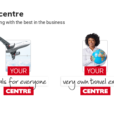
 centre
g with the best in the business