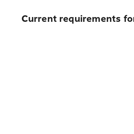
Current requirements for