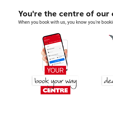
You're the centre of our
When you book with us, you know you're bookin