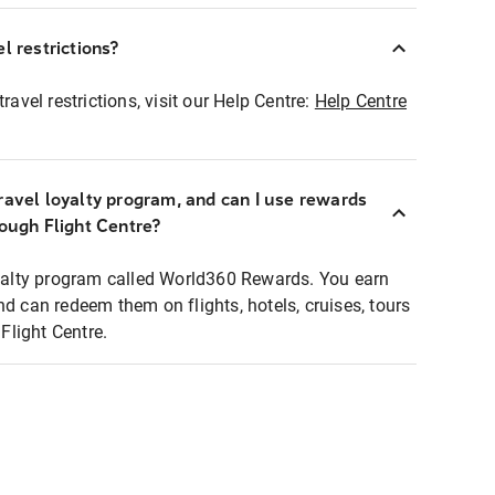
l restrictions?
ravel restrictions, visit our Help Centre:
Help Centre
ravel loyalty program, and can I use rewards
rough Flight Centre?
loyalty program called World360 Rewards. You earn
nd can redeem them on flights, hotels, cruises, tours
light Centre.