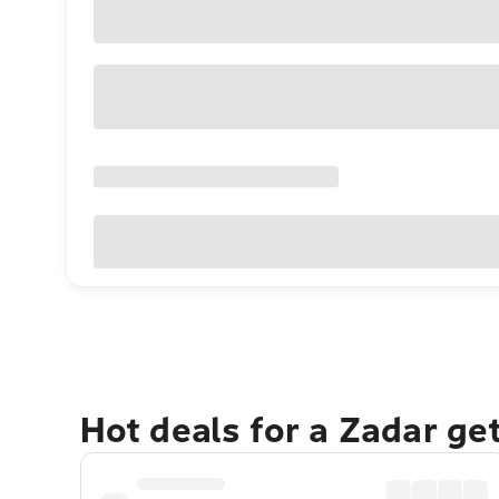
Hot deals for a Zadar ge