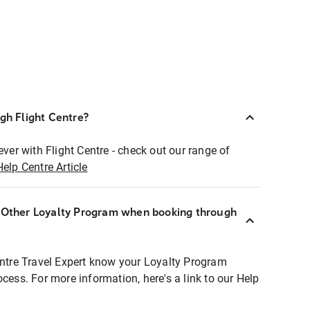
ugh Flight Centre?
ever with Flight Centre - check out our range of
Help Centre Article
r Other Loyalty Program when booking through
entre Travel Expert know your Loyalty Program
ocess. For more information, here's a link to our Help