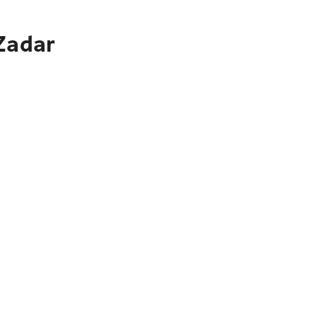
 Zadar