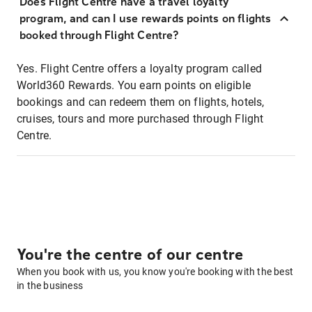
Does Flight Centre have a travel loyalty
program, and can I use rewards points on flights
booked through Flight Centre?
Yes. Flight Centre offers a loyalty program called
World360 Rewards. You earn points on eligible
bookings and can redeem them on flights, hotels,
cruises, tours and more purchased through Flight
Centre.
You're the centre of our centre
When you book with us, you know you're booking with the best
in the business