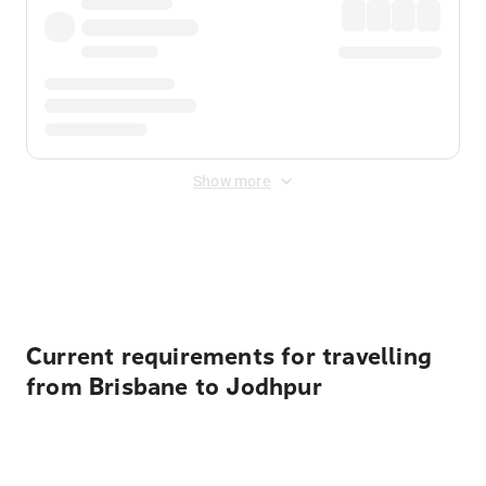
Show more
Displayed fares exclude
Online Booking Fee
&
Merchant
Fee
. Fees are applied once at checkout.
Current requirements for travelling
from Brisbane to Jodhpur