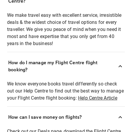
Centre?
We make travel easy with excellent service, irresistible
deals & the widest choice of travel options for every
traveller. We give you peace of mind when you need it
most and have expertise that you only get from 40
years in the business!
How do I manage my Flight Centre flight
booking?
We know everyone books travel differently so check
out our Help Centre to find out the best way to manage
your Flight Centre flight booking:
Help Centre Article
How can I save money on flights?
Check out our Deals page, download the Flight Centre