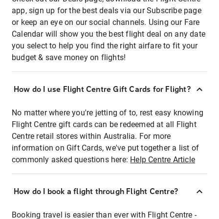
app, sign up for the best deals via our Subscribe page
or keep an eye on our social channels. Using our Fare
Calendar will show you the best flight deal on any date
you select to help you find the right airfare to fit your
budget & save money on flights!
How do I use Flight Centre Gift Cards for Flight?
No matter where you're jetting of to, rest easy knowing
Flight Centre gift cards can be redeemed at all Flight
Centre retail stores within Australia. For more
information on Gift Cards, we've put together a list of
commonly asked questions here:
Help Centre Article
How do I book a flight through Flight Centre?
Booking travel is easier than ever with Flight Centre -