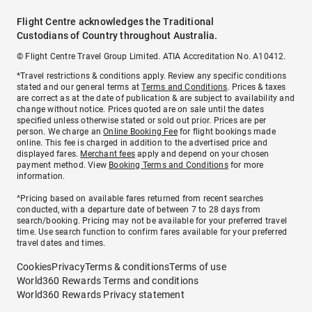
Flight Centre acknowledges the Traditional
Custodians of Country throughout Australia.
© Flight Centre Travel Group Limited. ATIA Accreditation No. A10412.
*Travel restrictions & conditions apply. Review any specific conditions
stated and our general terms at
Terms and Conditions
. Prices & taxes
are correct as at the date of publication & are subject to availability and
change without notice. Prices quoted are on sale until the dates
specified unless otherwise stated or sold out prior. Prices are per
person. We charge an
Online Booking Fee
for flight bookings made
online. This fee is charged in addition to the advertised price and
displayed fares.
Merchant fees
apply and depend on your chosen
payment method. View
Booking Terms and Conditions
for more
information.
^Pricing based on available fares returned from recent searches
conducted, with a departure date of between 7 to 28 days from
search/booking. Pricing may not be available for your preferred travel
time. Use search function to confirm fares available for your preferred
travel dates and times.
Cookies
Privacy
Terms & conditions
Terms of use
World360 Rewards Terms and conditions
World360 Rewards Privacy statement