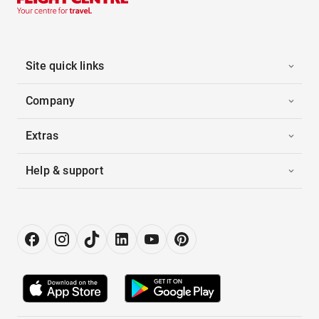
Site quick links
Company
Extras
Help & support