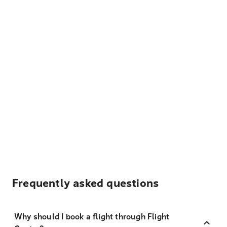
Frequently asked questions
Why should I book a flight through Flight