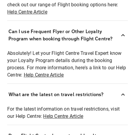
check out our range of Flight booking options here:
Help Centre Article
Can I use Frequent Flyer or Other Loyalty
Program when booking through Flight Centre?
Absolutely! Let your Flight Centre Travel Expert know
your Loyalty Program details during the booking
process. For more information, here's a link to our Help
Centre:
Help Centre Article
What are the latest on travel restrictions?
For the latest information on travel restrictions, visit
our Help Centre:
Help Centre Article