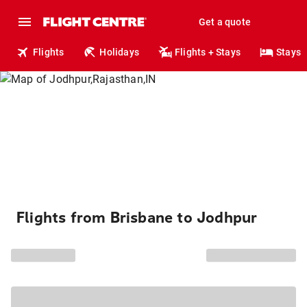
Get a quote
Flights
Holidays
Flights + Stays
Stays
Flights from Brisbane to Jodhpur