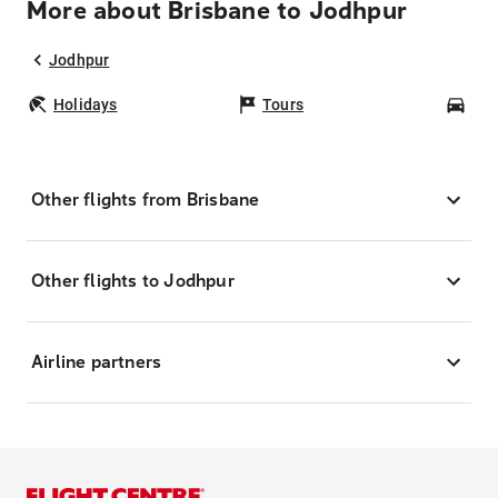
More about Brisbane to Jodhpur
Jodhpur
Holidays
Tours
Car
Other flights from Brisbane
Other flights to Jodhpur
Airline partners