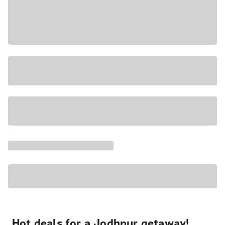
Hot deals for a Jodhpur getaway!