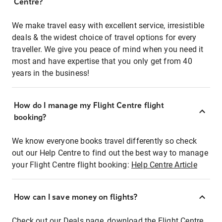
Centre?
We make travel easy with excellent service, irresistible
deals & the widest choice of travel options for every
traveller. We give you peace of mind when you need it
most and have expertise that you only get from 40
years in the business!
How do I manage my Flight Centre flight
booking?
We know everyone books travel differently so check
out our Help Centre to find out the best way to manage
your Flight Centre flight booking:
Help Centre Article
How can I save money on flights?
Check out our Deals page, download the Flight Centre