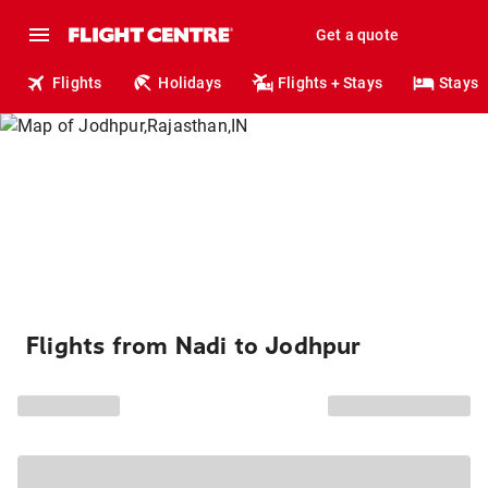
Get a quote
Flights
Holidays
Flights + Stays
Stays
Flights from Nadi to Jodhpur