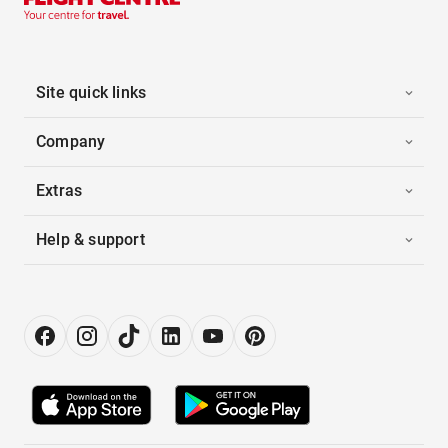
Site quick links
Company
Extras
Help & support