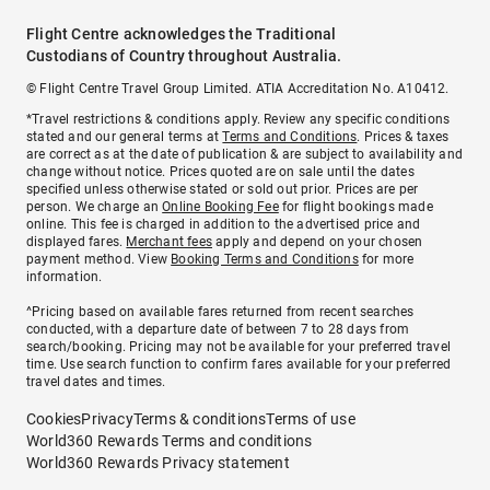
Flight Centre acknowledges the Traditional
Custodians of Country throughout Australia.
© Flight Centre Travel Group Limited. ATIA Accreditation No. A10412.
*Travel restrictions & conditions apply. Review any specific conditions
stated and our general terms at
Terms and Conditions
. Prices & taxes
are correct as at the date of publication & are subject to availability and
change without notice. Prices quoted are on sale until the dates
specified unless otherwise stated or sold out prior. Prices are per
person. We charge an
Online Booking Fee
for flight bookings made
online. This fee is charged in addition to the advertised price and
displayed fares.
Merchant fees
apply and depend on your chosen
payment method. View
Booking Terms and Conditions
for more
information.
^Pricing based on available fares returned from recent searches
conducted, with a departure date of between 7 to 28 days from
search/booking. Pricing may not be available for your preferred travel
time. Use search function to confirm fares available for your preferred
travel dates and times.
Cookies
Privacy
Terms & conditions
Terms of use
World360 Rewards Terms and conditions
World360 Rewards Privacy statement