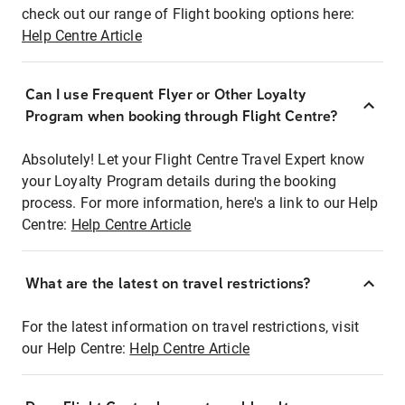
check out our range of Flight booking options here:
Help Centre Article
Can I use Frequent Flyer or Other Loyalty
Program when booking through Flight Centre?
Absolutely! Let your Flight Centre Travel Expert know
your Loyalty Program details during the booking
process. For more information, here's a link to our Help
Centre:
Help Centre Article
What are the latest on travel restrictions?
For the latest information on travel restrictions, visit
our Help Centre:
Help Centre Article