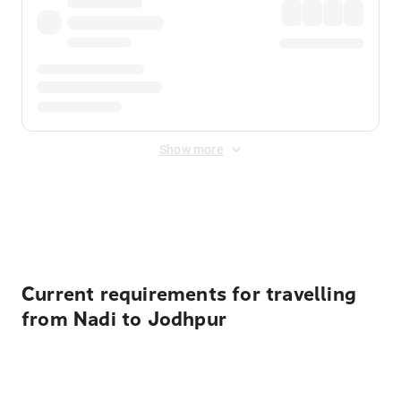
Show more
Displayed fares exclude
Online Booking Fee
&
Merchant
Fee
. Fees are applied once at checkout.
Current requirements for travelling
from Nadi to Jodhpur