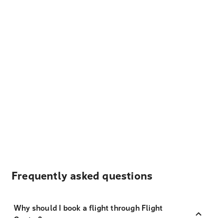
Frequently asked questions
Why should I book a flight through Flight