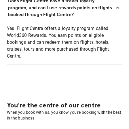
Does Flight Centre have a travel loyalty
program, and can I use rewards points on flights
booked through Flight Centre?
Yes. Flight Centre offers a loyalty program called
World360 Rewards. You earn points on eligible
bookings and can redeem them on flights, hotels,
cruises, tours and more purchased through Flight
Centre.
You're the centre of our centre
When you book with us, you know you're booking with the best
in the business