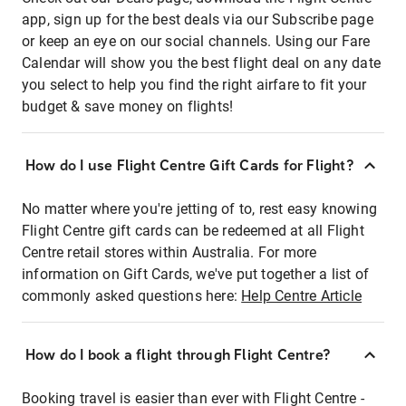
app, sign up for the best deals via our Subscribe page
or keep an eye on our social channels. Using our Fare
Calendar will show you the best flight deal on any date
you select to help you find the right airfare to fit your
budget & save money on flights!
How do I use Flight Centre Gift Cards for Flight?
No matter where you're jetting of to, rest easy knowing
Flight Centre gift cards can be redeemed at all Flight
Centre retail stores within Australia. For more
information on Gift Cards, we've put together a list of
commonly asked questions here:
Help Centre Article
How do I book a flight through Flight Centre?
Booking travel is easier than ever with Flight Centre -