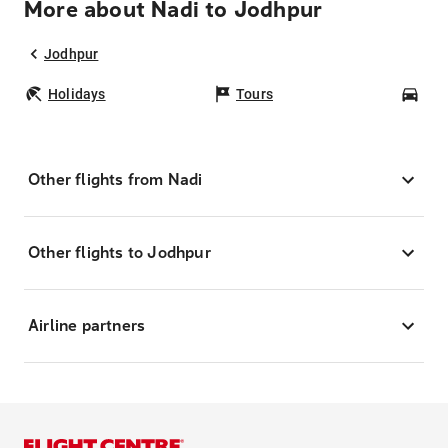
More about Nadi to Jodhpur
Jodhpur
Holidays
Tours
Car
Other flights from Nadi
Other flights to Jodhpur
Airline partners