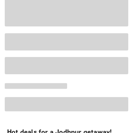
Hot deals for a Jodhpur getaway!