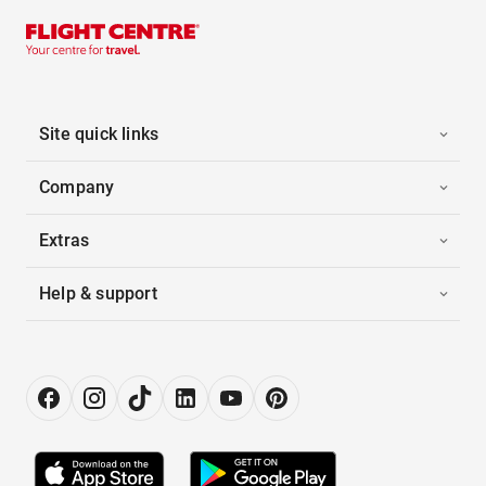
Site quick links
Company
Extras
Help & support