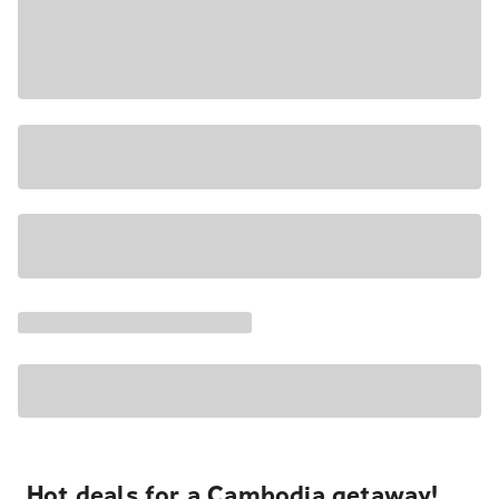
Hot deals for a Cambodia getaway!