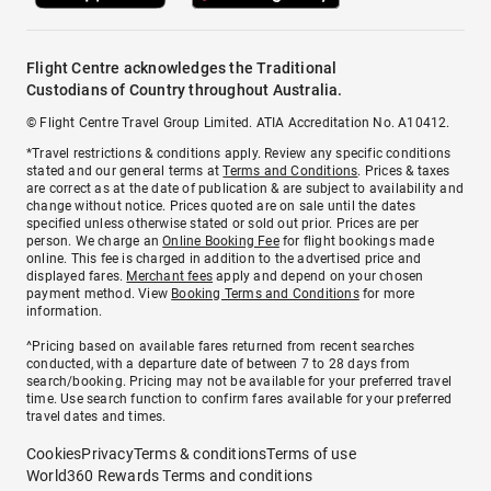
Flight Centre acknowledges the Traditional
Custodians of Country throughout Australia.
© Flight Centre Travel Group Limited. ATIA Accreditation No. A10412.
*Travel restrictions & conditions apply. Review any specific conditions
stated and our general terms at
Terms and Conditions
. Prices & taxes
are correct as at the date of publication & are subject to availability and
change without notice. Prices quoted are on sale until the dates
specified unless otherwise stated or sold out prior. Prices are per
person. We charge an
Online Booking Fee
for flight bookings made
online. This fee is charged in addition to the advertised price and
displayed fares.
Merchant fees
apply and depend on your chosen
payment method. View
Booking Terms and Conditions
for more
information.
^Pricing based on available fares returned from recent searches
conducted, with a departure date of between 7 to 28 days from
search/booking. Pricing may not be available for your preferred travel
time. Use search function to confirm fares available for your preferred
travel dates and times.
Cookies
Privacy
Terms & conditions
Terms of use
World360 Rewards Terms and conditions