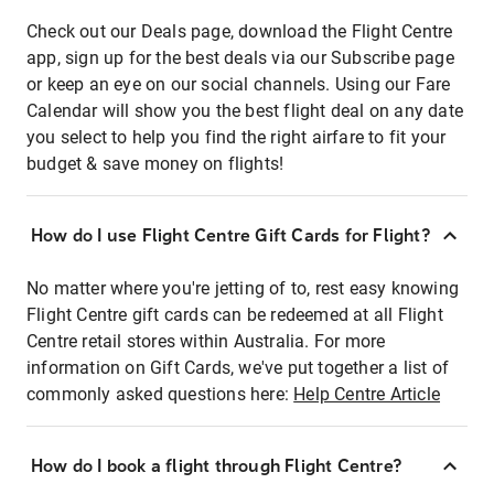
Check out our Deals page, download the Flight Centre
app, sign up for the best deals via our Subscribe page
or keep an eye on our social channels. Using our Fare
Calendar will show you the best flight deal on any date
you select to help you find the right airfare to fit your
budget & save money on flights!
How do I use Flight Centre Gift Cards for Flight?
No matter where you're jetting of to, rest easy knowing
Flight Centre gift cards can be redeemed at all Flight
Centre retail stores within Australia. For more
information on Gift Cards, we've put together a list of
commonly asked questions here:
Help Centre Article
How do I book a flight through Flight Centre?