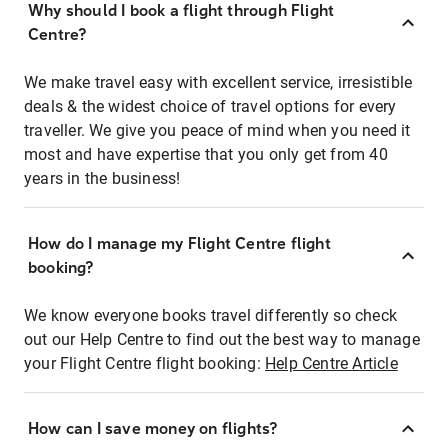
Why should I book a flight through Flight
Centre?
We make travel easy with excellent service, irresistible
deals & the widest choice of travel options for every
traveller. We give you peace of mind when you need it
most and have expertise that you only get from 40
years in the business!
How do I manage my Flight Centre flight
booking?
We know everyone books travel differently so check
out our Help Centre to find out the best way to manage
your Flight Centre flight booking:
Help Centre Article
How can I save money on flights?