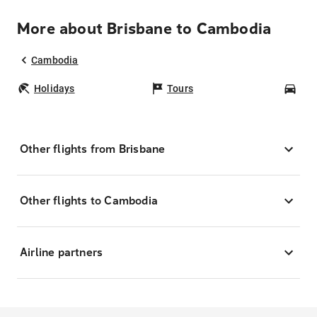
More about Brisbane to Cambodia
Cambodia
Holidays
Tours
Car
Other flights from Brisbane
Other flights to Cambodia
Airline partners