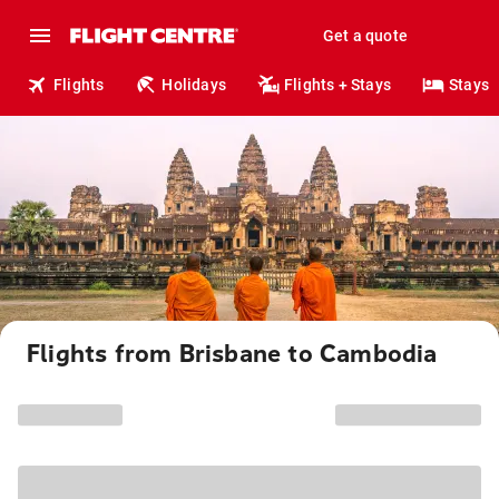
Get a quote
Flights
Holidays
Flights + Stays
Stays
Flights from Brisbane to Cambodia