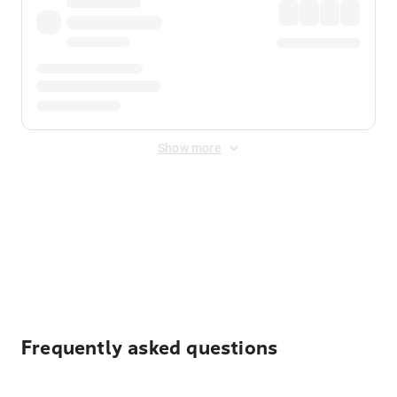
Show more
Displayed fares exclude
Online Booking Fee
&
Merchant
Fee
. Fees are applied once at checkout.
Frequently asked questions