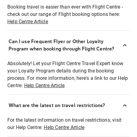
Booking travel is easier than ever with Flight Centre -
check out our range of Flight booking options here:
Help Centre Article
Can I use Frequent Flyer or Other Loyalty
Program when booking through Flight Centre?
Absolutely! Let your Flight Centre Travel Expert know
your Loyalty Program details during the booking
process. For more information, here's a link to our Help
Centre:
Help Centre Article
What are the latest on travel restrictions?
For the latest information on travel restrictions, visit
our Help Centre:
Help Centre Article