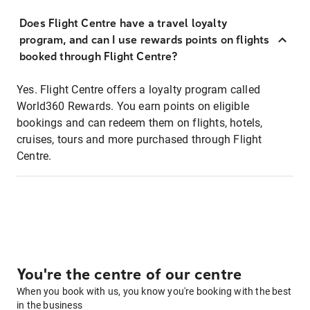
Does Flight Centre have a travel loyalty
program, and can I use rewards points on flights
booked through Flight Centre?
Yes. Flight Centre offers a loyalty program called
World360 Rewards. You earn points on eligible
bookings and can redeem them on flights, hotels,
cruises, tours and more purchased through Flight
Centre.
You're the centre of our centre
When you book with us, you know you're booking with the best
in the business