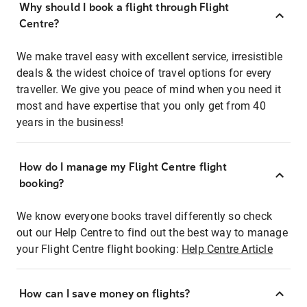
Why should I book a flight through Flight
Centre?
We make travel easy with excellent service, irresistible
deals & the widest choice of travel options for every
traveller. We give you peace of mind when you need it
most and have expertise that you only get from 40
years in the business!
How do I manage my Flight Centre flight
booking?
We know everyone books travel differently so check
out our Help Centre to find out the best way to manage
your Flight Centre flight booking:
Help Centre Article
How can I save money on flights?