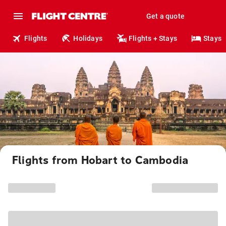
Get a quote
Flights
Holidays
Flights + Stays
Stays
Flights from Hobart to Cambodia