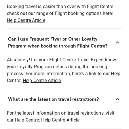
Booking travel is easier than ever with Flight Centre -
check out our range of Flight booking options here:
Help Centre Article
Can I use Frequent Flyer or Other Loyalty
Program when booking through Flight Centre?
Absolutely! Let your Flight Centre Travel Expert know
your Loyalty Program details during the booking
process. For more information, here's a link to our Help
Centre:
Help Centre Article
What are the latest on travel restrictions?
For the latest information on travel restrictions, visit
our Help Centre:
Help Centre Article