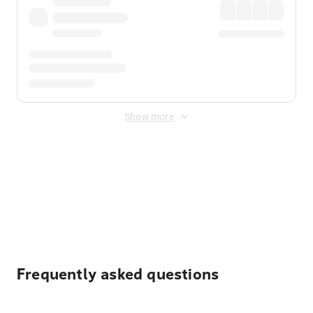
Show more
Displayed fares exclude
Online Booking Fee
&
Merchant
Fee
. Fees are applied once at checkout.
Frequently asked questions