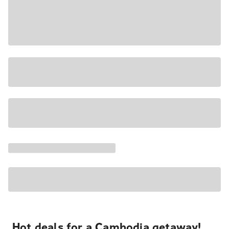
Hot deals for a Cambodia getaway!