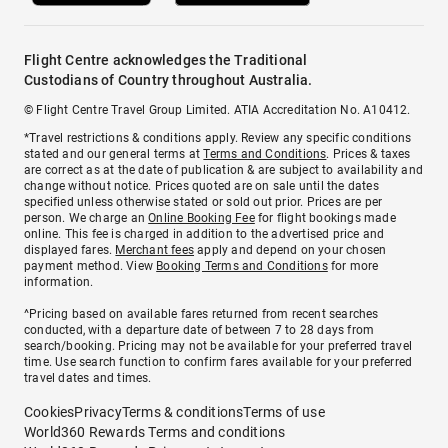
Flight Centre acknowledges the Traditional
Custodians of Country throughout Australia.
© Flight Centre Travel Group Limited. ATIA Accreditation No. A10412.
*Travel restrictions & conditions apply. Review any specific conditions
stated and our general terms at
Terms and Conditions
. Prices & taxes
are correct as at the date of publication & are subject to availability and
change without notice. Prices quoted are on sale until the dates
specified unless otherwise stated or sold out prior. Prices are per
person. We charge an
Online Booking Fee
for flight bookings made
online. This fee is charged in addition to the advertised price and
displayed fares.
Merchant fees
apply and depend on your chosen
payment method. View
Booking Terms and Conditions
for more
information.
^Pricing based on available fares returned from recent searches
conducted, with a departure date of between 7 to 28 days from
search/booking. Pricing may not be available for your preferred travel
time. Use search function to confirm fares available for your preferred
travel dates and times.
Cookies
Privacy
Terms & conditions
Terms of use
World360 Rewards Terms and conditions