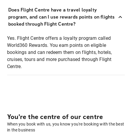
Does Flight Centre have a travel loyalty
program, and can I use rewards points on flights
booked through Flight Centre?
Yes. Flight Centre offers a loyalty program called
World360 Rewards. You earn points on eligible
bookings and can redeem them on flights, hotels,
cruises, tours and more purchased through Flight
Centre.
You're the centre of our centre
When you book with us, you know you're booking with the best
in the business