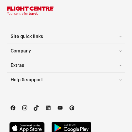
Site quick links
Company
Extras
Help & support