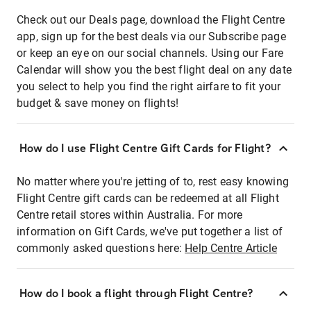
Check out our Deals page, download the Flight Centre
app, sign up for the best deals via our Subscribe page
or keep an eye on our social channels. Using our Fare
Calendar will show you the best flight deal on any date
you select to help you find the right airfare to fit your
budget & save money on flights!
How do I use Flight Centre Gift Cards for Flight?
No matter where you're jetting of to, rest easy knowing
Flight Centre gift cards can be redeemed at all Flight
Centre retail stores within Australia. For more
information on Gift Cards, we've put together a list of
commonly asked questions here:
Help Centre Article
How do I book a flight through Flight Centre?