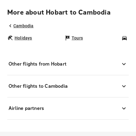
More about Hobart to Cambodia
Cambodia
Holidays
Tours
Car
Other flights from Hobart
Other flights to Cambodia
Airline partners