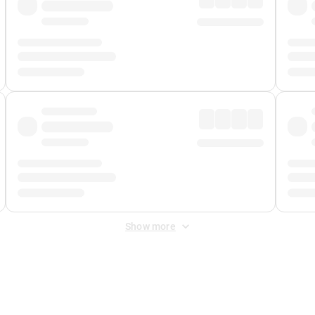
Show more
 Fee
&
Merchant Fee
. Fees are applied once at checkout.