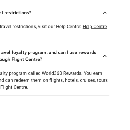
l restrictions?
ravel restrictions, visit our Help Centre:
Help Centre
ravel loyalty program, and can I use rewards
rough Flight Centre?
loyalty program called World360 Rewards. You earn
nd can redeem them on flights, hotels, cruises, tours
light Centre.