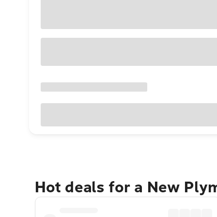
Hot deals for a New Ply