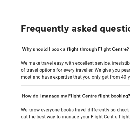
Frequently asked questi
Why should I book a flight through Flight Centre?
We make travel easy with excellent service, irresisti
of travel options for every traveller. We give you p
most and have expertise that you only get from 40 y
How do I manage my Flight Centre flight booking
We know everyone books travel differently so check 
out the best way to manage your Flight Centre fligh