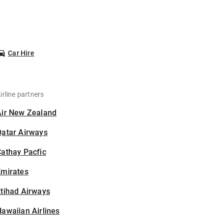
Car Hire
irline partners
Air New Zealand
Qatar Airways
athay Pacfic
Emirates
tihad Airways
awaiian Airlines