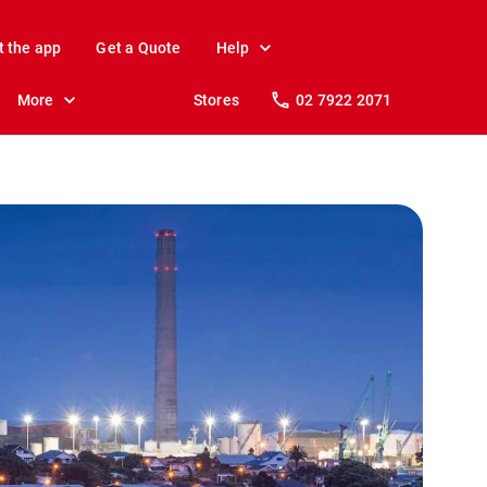
t the app
Get a Quote
Help
More
Stores
02 7922 2071