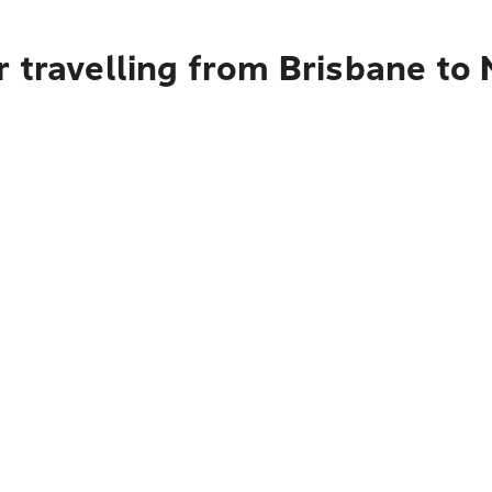
r travelling from Brisbane t