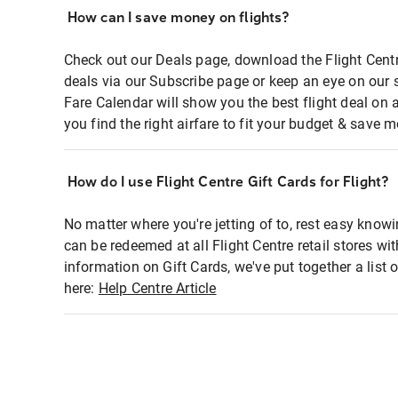
How can I save money on flights?
Check out our Deals page, download the Flight Centr
deals via our Subscribe page or keep an eye on our 
Fare Calendar will show you the best flight deal on 
you find the right airfare to fit your budget & save m
How do I use Flight Centre Gift Cards for Flight?
No matter where you're jetting of to, rest easy knowi
can be redeemed at all Flight Centre retail stores wi
information on Gift Cards, we've put together a lis
here:
Help Centre Article