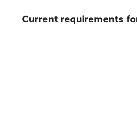
Current requirements fo