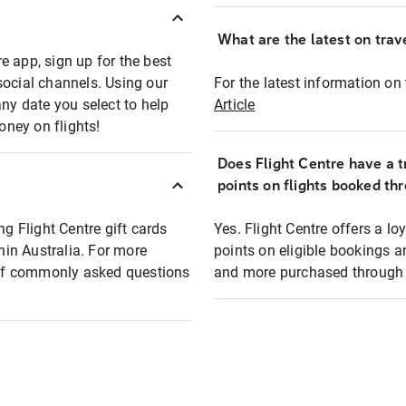
What are the latest on trave
e app, sign up for the best
social channels. Using our
For the latest information on t
any date you select to help
Article
oney on flights!
Does Flight Centre have a t
points on flights booked th
ng Flight Centre gift cards
Yes. Flight Centre offers a 
thin Australia. For more
points on eligible bookings a
t of commonly asked questions
and more purchased through F