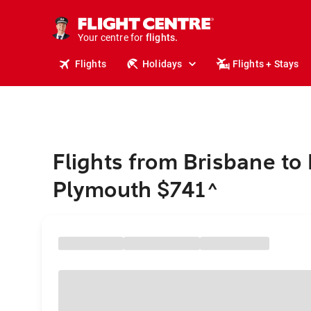
cruises.
stays.
holidays.
Your centre for
flights.
travel.
Flights
Holidays
Flights + Stays
Flights from Brisbane t
Plymouth $741
^