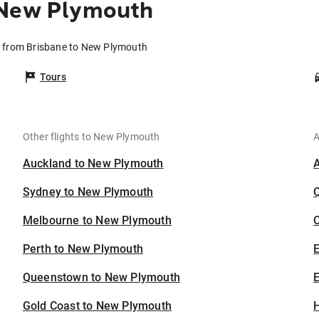
 New Plymouth
s from Brisbane to New Plymouth
Tours
Other flights to New Plymouth
A
Auckland to New Plymouth
Sydney to New Plymouth
Melbourne to New Plymouth
C
Perth to New Plymouth
Queenstown to New Plymouth
E
Gold Coast to New Plymouth
H