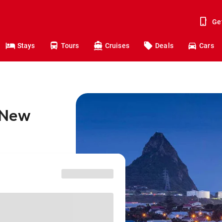
Ge
Stays
Tours
Cruises
Deals
Cars
o New