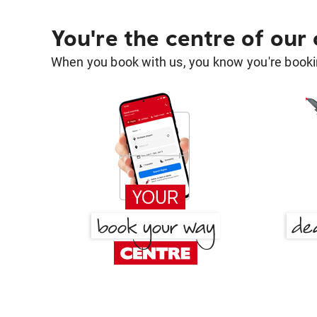
You're the centre of our
When you book with us, you know you're bookin