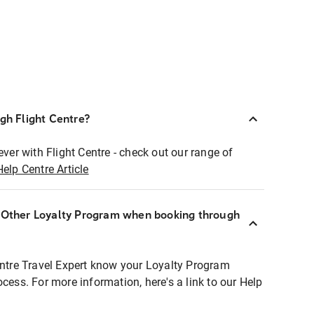
ugh Flight Centre?
ever with Flight Centre - check out our range of
Help Centre Article
r Other Loyalty Program when booking through
entre Travel Expert know your Loyalty Program
ocess. For more information, here's a link to our Help