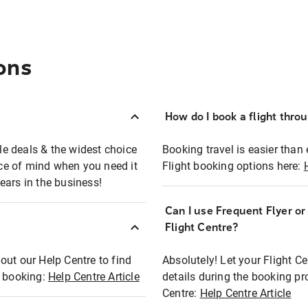
ons
How do I book a flight thro
ble deals & the widest choice
Booking travel is easier than 
eace of mind when you need it
Flight booking options here:
ears in the business!
Can I use Frequent Flyer o
?
Flight Centre?
out our Help Centre to find
Absolutely! Let your Flight C
t booking:
Help Centre Article
details during the booking pr
Centre:
Help Centre Article