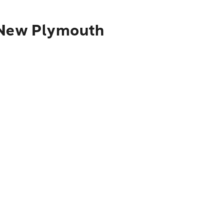
o New Plymouth