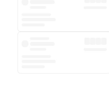
Displayed fares exclude
Online Booking