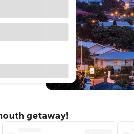
mouth getaway!