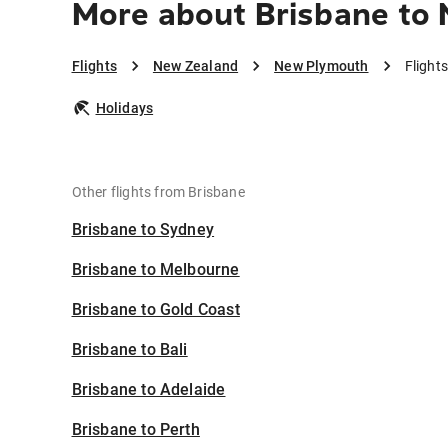
More about Brisbane to
Flights
New Zealand
New Plymouth
Flight
Holidays
Other flights from Brisbane
Brisbane to Sydney
Brisbane to Melbourne
Brisbane to Gold Coast
Brisbane to Bali
Brisbane to Adelaide
Brisbane to Perth