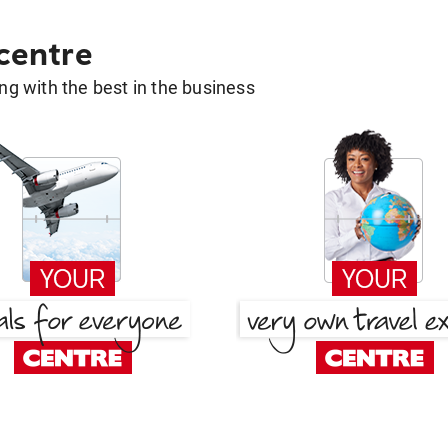
 centre
g with the best in the business