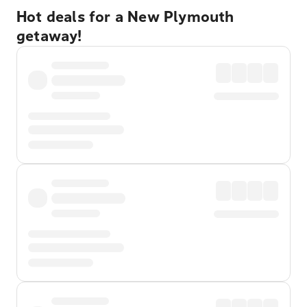
Hot deals for a New Plymouth
getaway!