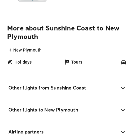
More about Sunshine Coast to New
Plymouth
New Plymouth
Holidays
Tours
Car
Other flights from Sunshine Coast
Other flights to New Plymouth
Airline partners