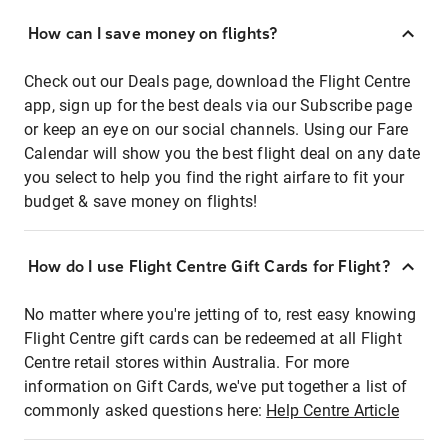
How can I save money on flights?
Check out our Deals page, download the Flight Centre
app, sign up for the best deals via our Subscribe page
or keep an eye on our social channels. Using our Fare
Calendar will show you the best flight deal on any date
you select to help you find the right airfare to fit your
budget & save money on flights!
How do I use Flight Centre Gift Cards for Flight?
No matter where you're jetting of to, rest easy knowing
Flight Centre gift cards can be redeemed at all Flight
Centre retail stores within Australia. For more
information on Gift Cards, we've put together a list of
commonly asked questions here:
Help Centre Article