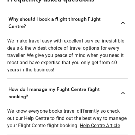
Why should I book a flight through Flight
Centre?
We make travel easy with excellent service, irresistible
deals & the widest choice of travel options for every
traveller. We give you peace of mind when you need it
most and have expertise that you only get from 40
years in the business!
How do I manage my Flight Centre flight
booking?
We know everyone books travel differently so check
out our Help Centre to find out the best way to manage
your Flight Centre flight booking:
Help Centre Article