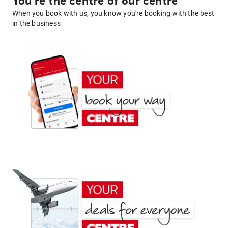
You're the centre of our centre
When you book with us, you know you're booking with the best
in the business