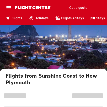
Get a quote
Flights
Holidays
Flights + Stays
Stays
Flights from Sunshine Coast to New
Plymouth