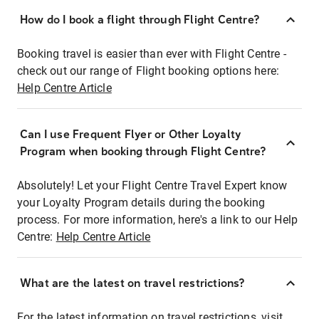
How do I book a flight through Flight Centre?
Booking travel is easier than ever with Flight Centre -
check out our range of Flight booking options here:
Help Centre Article
Can I use Frequent Flyer or Other Loyalty
Program when booking through Flight Centre?
Absolutely! Let your Flight Centre Travel Expert know
your Loyalty Program details during the booking
process. For more information, here's a link to our Help
Centre:
Help Centre Article
What are the latest on travel restrictions?
For the latest information on travel restrictions, visit