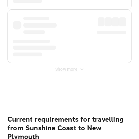
Show more
Displayed fares exclude
Online Booking Fee
&
Merchant
Fee
. Fees are applied once at checkout.
Current requirements for travelling
from Sunshine Coast to New
Plymouth