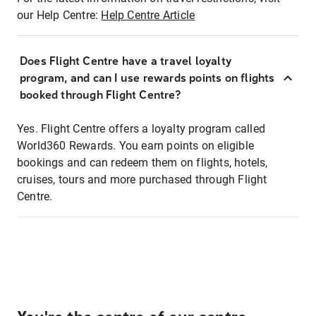
our Help Centre:
Help Centre Article
Does Flight Centre have a travel loyalty
program, and can I use rewards points on flights
booked through Flight Centre?
Yes. Flight Centre offers a loyalty program called
World360 Rewards. You earn points on eligible
bookings and can redeem them on flights, hotels,
cruises, tours and more purchased through Flight
Centre.