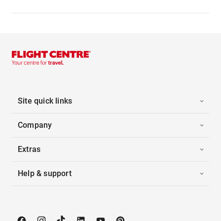
Site quick links
Company
Extras
Help & support