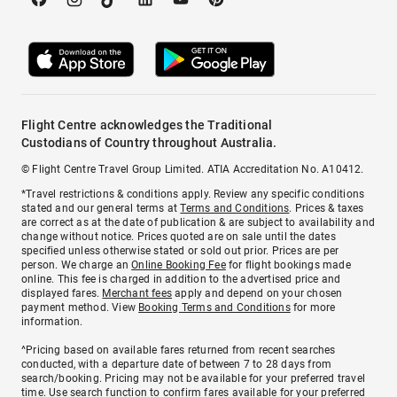
Flight Centre acknowledges the Traditional
Custodians of Country throughout Australia.
© Flight Centre Travel Group Limited. ATIA Accreditation No. A10412.
*Travel restrictions & conditions apply. Review any specific conditions
stated and our general terms at
Terms and Conditions
. Prices & taxes
are correct as at the date of publication & are subject to availability and
change without notice. Prices quoted are on sale until the dates
specified unless otherwise stated or sold out prior. Prices are per
person. We charge an
Online Booking Fee
for flight bookings made
online. This fee is charged in addition to the advertised price and
displayed fares.
Merchant fees
apply and depend on your chosen
payment method. View
Booking Terms and Conditions
for more
information.
^Pricing based on available fares returned from recent searches
conducted, with a departure date of between 7 to 28 days from
search/booking. Pricing may not be available for your preferred travel
time. Use search function to confirm fares available for your preferred