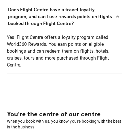
Does Flight Centre have a travel loyalty
program, and can I use rewards points on flights
booked through Flight Centre?
Yes. Flight Centre offers a loyalty program called
World360 Rewards. You earn points on eligible
bookings and can redeem them on flights, hotels,
cruises, tours and more purchased through Flight
Centre.
You're the centre of our centre
When you book with us, you know you're booking with the best
in the business