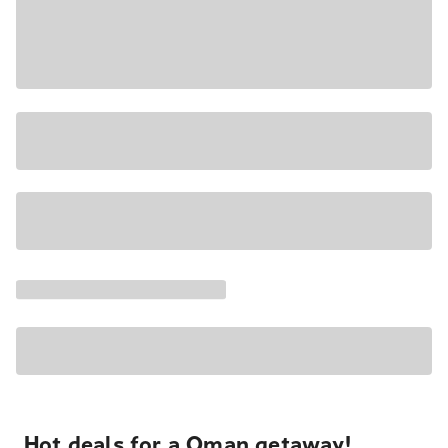
Hot deals for a Oman getaway!