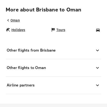
More about Brisbane to Oman
Oman
Holidays
Tours
Car
Other flights from Brisbane
Other flights to Oman
Airline partners