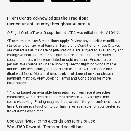
Flight Centre acknowledges the Traditional
Custodians of Country throughout Australia.
© Flight Centre Travel Group Limited. ATIA Accreditation No. A10412.
*Travel restrictions & conditions apply. Review any specific conditions
stated and our general terms at
Terms and Conditions
. Prices & taxes
are correct as at the date of publication & are subject to availability and
change without notice. Prices quoted are on sale until the dates
specified unless otherwise stated or sold out prior. Prices are per
person. We charge an
Online Booking Fee
for flight bookings made
online. This fee is charged in addition to the advertised price and
displayed fares.
Merchant fees
apply and depend on your chosen
payment method. View
Booking Terms and Conditions
for more
information.
^Pricing based on available fares returned from recent searches
conducted, with a departure date of between 7 to 28 days from
search/booking. Pricing may not be available for your preferred travel
time. Use search function to confirm fares available for your preferred
travel dates and times.
Cookies
Privacy
Terms & conditions
Terms of use
World360 Rewards Terms and conditions