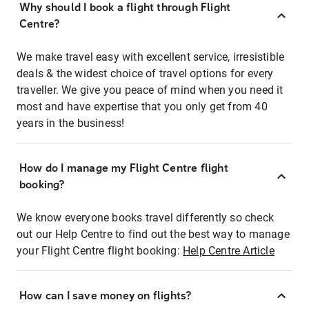
Why should I book a flight through Flight
Centre?
We make travel easy with excellent service, irresistible
deals & the widest choice of travel options for every
traveller. We give you peace of mind when you need it
most and have expertise that you only get from 40
years in the business!
How do I manage my Flight Centre flight
booking?
We know everyone books travel differently so check
out our Help Centre to find out the best way to manage
your Flight Centre flight booking:
Help Centre Article
How can I save money on flights?