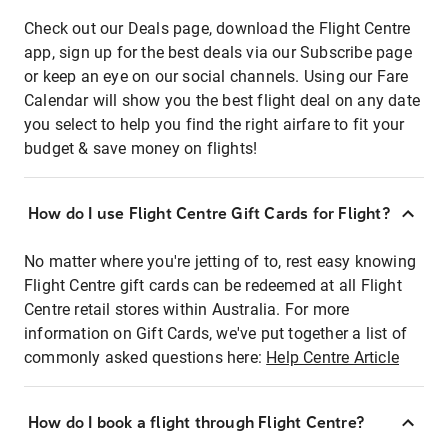
Check out our Deals page, download the Flight Centre
app, sign up for the best deals via our Subscribe page
or keep an eye on our social channels. Using our Fare
Calendar will show you the best flight deal on any date
you select to help you find the right airfare to fit your
budget & save money on flights!
How do I use Flight Centre Gift Cards for Flight?
No matter where you're jetting of to, rest easy knowing
Flight Centre gift cards can be redeemed at all Flight
Centre retail stores within Australia. For more
information on Gift Cards, we've put together a list of
commonly asked questions here:
Help Centre Article
How do I book a flight through Flight Centre?