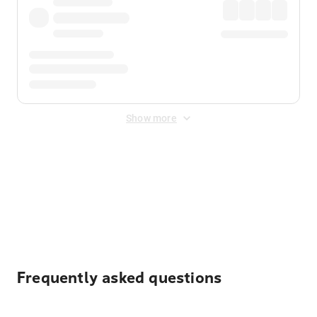
Show more
Displayed fares exclude
Online Booking Fee
&
Merchant
Fee
. Fees are applied once at checkout.
Frequently asked questions