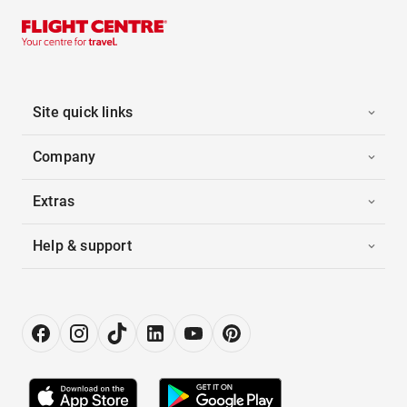
Site quick links
Company
Extras
Help & support