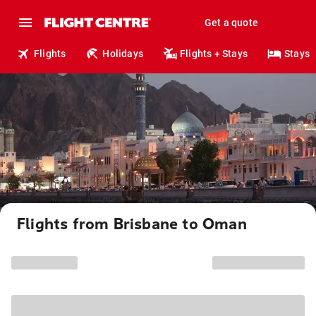
Get a quote
Flights
Holidays
Flights + Stays
Stays
Flights from Brisbane to Oman