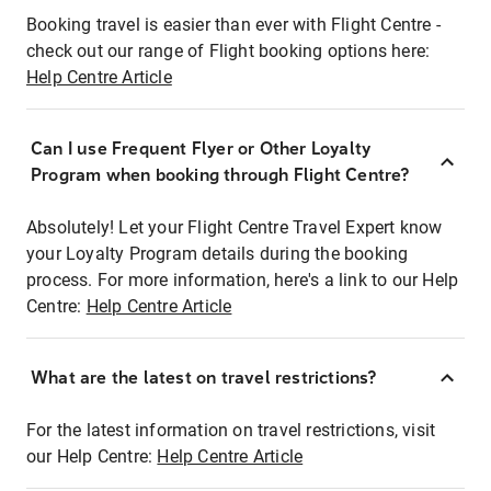
Booking travel is easier than ever with Flight Centre -
check out our range of Flight booking options here:
Help Centre Article
Can I use Frequent Flyer or Other Loyalty
Program when booking through Flight Centre?
Absolutely! Let your Flight Centre Travel Expert know
your Loyalty Program details during the booking
process. For more information, here's a link to our Help
Centre:
Help Centre Article
What are the latest on travel restrictions?
For the latest information on travel restrictions, visit
our Help Centre:
Help Centre Article