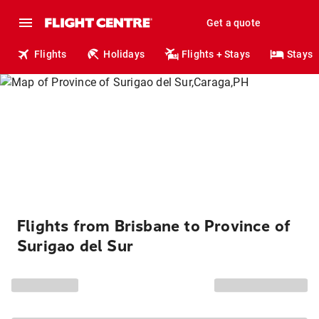
Get a quote
Flights
Holidays
Flights + Stays
Stays
Flights from Brisbane to Province of
Surigao del Sur