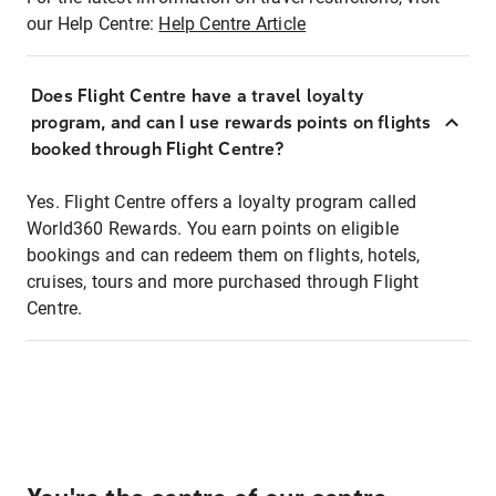
our Help Centre:
Help Centre Article
Does Flight Centre have a travel loyalty
program, and can I use rewards points on flights
booked through Flight Centre?
Yes. Flight Centre offers a loyalty program called
World360 Rewards. You earn points on eligible
bookings and can redeem them on flights, hotels,
cruises, tours and more purchased through Flight
Centre.