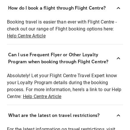
How do I book a flight through Flight Centre?
Booking travel is easier than ever with Flight Centre -
check out our range of Flight booking options here:
Help Centre Article
Can I use Frequent Flyer or Other Loyalty
Program when booking through Flight Centre?
Absolutely! Let your Flight Centre Travel Expert know
your Loyalty Program details during the booking
process. For more information, here's a link to our Help
Centre:
Help Centre Article
What are the latest on travel restrictions?
For the latest information on travel restrictions, visit