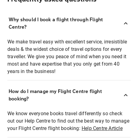
Why should I book a flight through Flight
Centre?
We make travel easy with excellent service, irresistible
deals & the widest choice of travel options for every
traveller. We give you peace of mind when you need it
most and have expertise that you only get from 40
years in the business!
How do I manage my Flight Centre flight
booking?
We know everyone books travel differently so check
out our Help Centre to find out the best way to manage
your Flight Centre flight booking:
Help Centre Article