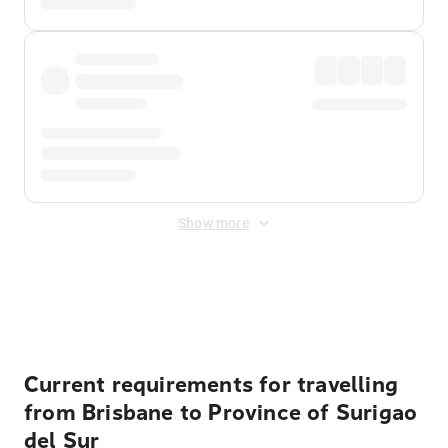
Show more
Displayed fares exclude
Online Booking Fee
&
Merchant
Fee
. Fees are applied once at checkout.
Current requirements for travelling
from Brisbane to Province of Surigao
del Sur