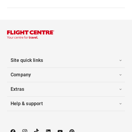
Site quick links
Company
Extras
Help & support