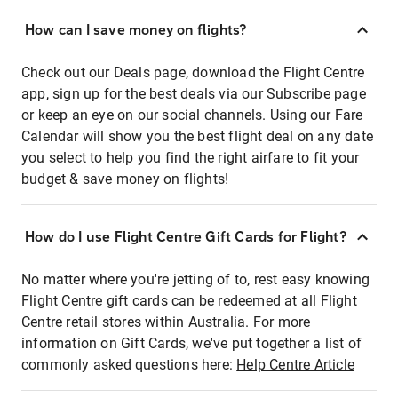
How can I save money on flights?
Check out our Deals page, download the Flight Centre
app, sign up for the best deals via our Subscribe page
or keep an eye on our social channels. Using our Fare
Calendar will show you the best flight deal on any date
you select to help you find the right airfare to fit your
budget & save money on flights!
How do I use Flight Centre Gift Cards for Flight?
No matter where you're jetting of to, rest easy knowing
Flight Centre gift cards can be redeemed at all Flight
Centre retail stores within Australia. For more
information on Gift Cards, we've put together a list of
commonly asked questions here:
Help Centre Article