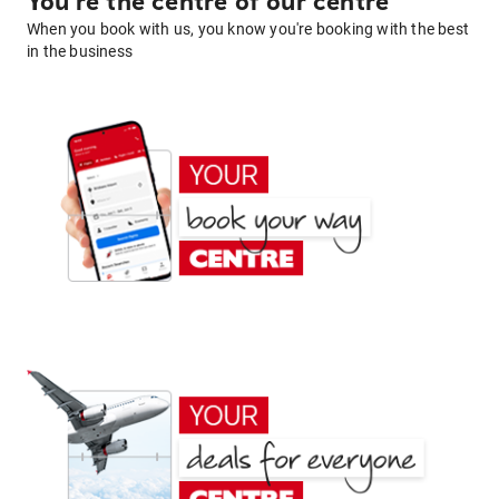
You're the centre of our centre
When you book with us, you know you're booking with the best
in the business