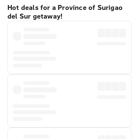
Hot deals for a Province of Surigao
del Sur getaway!