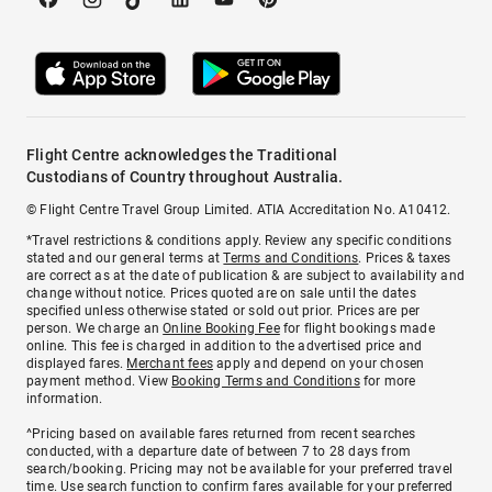
Flight Centre acknowledges the Traditional
Custodians of Country throughout Australia.
© Flight Centre Travel Group Limited. ATIA Accreditation No. A10412.
*Travel restrictions & conditions apply. Review any specific conditions
stated and our general terms at
Terms and Conditions
. Prices & taxes
are correct as at the date of publication & are subject to availability and
change without notice. Prices quoted are on sale until the dates
specified unless otherwise stated or sold out prior. Prices are per
person. We charge an
Online Booking Fee
for flight bookings made
online. This fee is charged in addition to the advertised price and
displayed fares.
Merchant fees
apply and depend on your chosen
payment method. View
Booking Terms and Conditions
for more
information.
^Pricing based on available fares returned from recent searches
conducted, with a departure date of between 7 to 28 days from
search/booking. Pricing may not be available for your preferred travel
time. Use search function to confirm fares available for your preferred