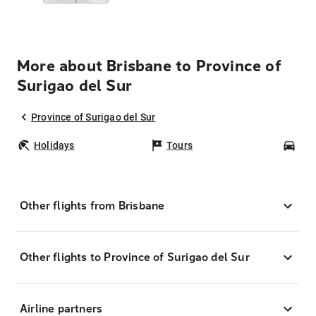
More about Brisbane to Province of
Surigao del Sur
Province of Surigao del Sur
Holidays
Tours
Car
Other flights from Brisbane
Other flights to Province of Surigao del Sur
Airline partners