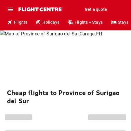
Get a quote
Flights
Holidays
Flights + Stays
Stays
Cheap flights to Province of Surigao
del Sur