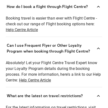
How do I book a flight through Flight Centre?
Booking travel is easier than ever with Flight Centre -
check out our range of Flight booking options here:
Help Centre Article
Can I use Frequent Flyer or Other Loyalty
Program when booking through Flight Centre?
Absolutely! Let your Flight Centre Travel Expert know
your Loyalty Program details during the booking
process. For more information, here's a link to our Help
Centre:
Help Centre Article
What are the latest on travel restrictions?
For the latest information on travel restrictions, visit