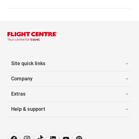
Site quick links
Company
Extras
Help & support