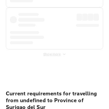
Show more
Displayed fares exclude
Online Booking Fee
&
Merchant
Fee
. Fees are applied once at checkout.
Current requirements for travelling
from undefined to Province of
Surigao del Sur