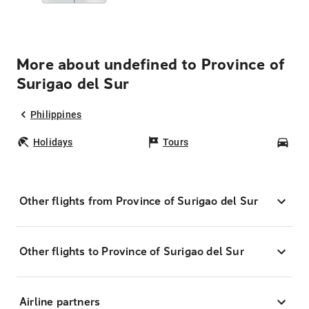
More about undefined to Province of
Surigao del Sur
Philippines
Holidays
Tours
Car
Other flights from Province of Surigao del Sur
Other flights to Province of Surigao del Sur
Airline partners