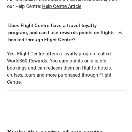
our Help Centre:
Help Centre Article
Does Flight Centre have a travel loyalty
program, and can I use rewards points on flights
booked through Flight Centre?
Yes. Flight Centre offers a loyalty program called
World360 Rewards. You earn points on eligible
bookings and can redeem them on flights, hotels,
cruises, tours and more purchased through Flight
Centre.