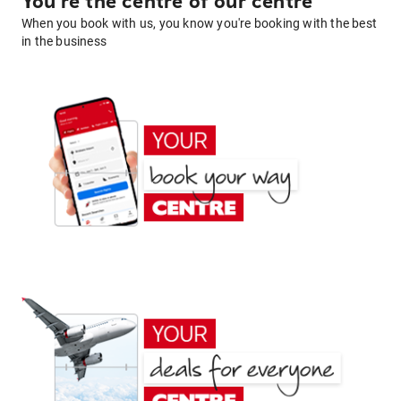
You're the centre of our centre
When you book with us, you know you're booking with the best
in the business