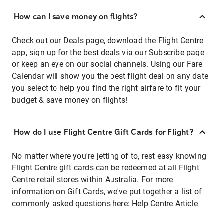
How can I save money on flights?
Check out our Deals page, download the Flight Centre
app, sign up for the best deals via our Subscribe page
or keep an eye on our social channels. Using our Fare
Calendar will show you the best flight deal on any date
you select to help you find the right airfare to fit your
budget & save money on flights!
How do I use Flight Centre Gift Cards for Flight?
No matter where you're jetting of to, rest easy knowing
Flight Centre gift cards can be redeemed at all Flight
Centre retail stores within Australia. For more
information on Gift Cards, we've put together a list of
commonly asked questions here:
Help Centre Article