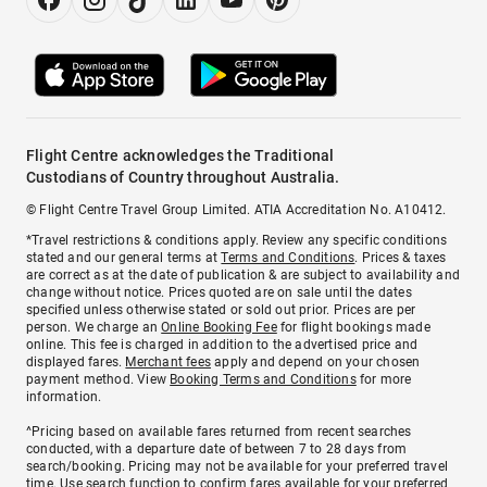
Flight Centre acknowledges the Traditional
Custodians of Country throughout Australia.
© Flight Centre Travel Group Limited. ATIA Accreditation No. A10412.
*Travel restrictions & conditions apply. Review any specific conditions
stated and our general terms at
Terms and Conditions
. Prices & taxes
are correct as at the date of publication & are subject to availability and
change without notice. Prices quoted are on sale until the dates
specified unless otherwise stated or sold out prior. Prices are per
person. We charge an
Online Booking Fee
for flight bookings made
online. This fee is charged in addition to the advertised price and
displayed fares.
Merchant fees
apply and depend on your chosen
payment method. View
Booking Terms and Conditions
for more
information.
^Pricing based on available fares returned from recent searches
conducted, with a departure date of between 7 to 28 days from
search/booking. Pricing may not be available for your preferred travel
time. Use search function to confirm fares available for your preferred