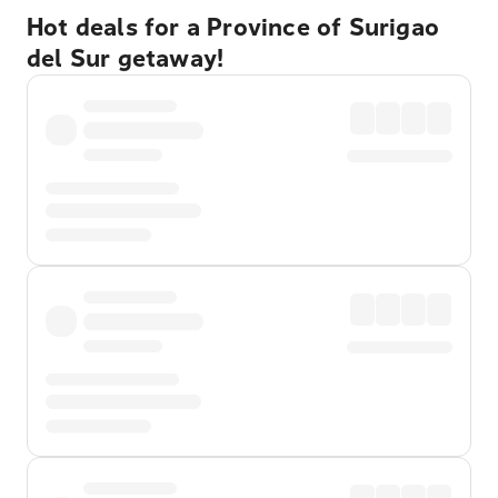
Hot deals for a Province of Surigao
del Sur getaway!