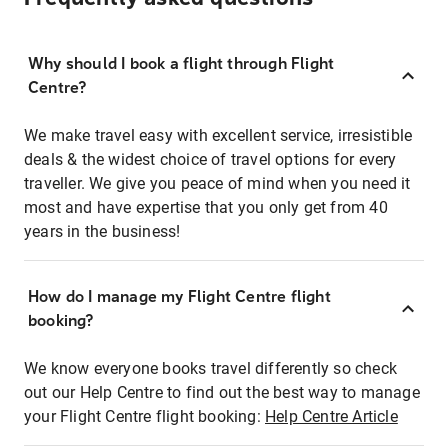
Why should I book a flight through Flight
Centre?
We make travel easy with excellent service, irresistible
deals & the widest choice of travel options for every
traveller. We give you peace of mind when you need it
most and have expertise that you only get from 40
years in the business!
How do I manage my Flight Centre flight
booking?
We know everyone books travel differently so check
out our Help Centre to find out the best way to manage
your Flight Centre flight booking:
Help Centre Article