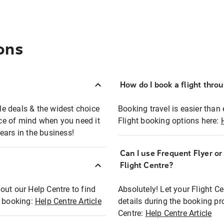
ons
How do I book a flight thro
ble deals & the widest choice
Booking travel is easier than 
eace of mind when you need it
Flight booking options here:
ears in the business!
Can I use Frequent Flyer o
?
Flight Centre?
out our Help Centre to find
Absolutely! Let your Flight C
t booking:
Help Centre Article
details during the booking pr
Centre:
Help Centre Article