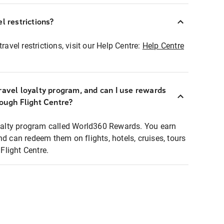
l restrictions?
ravel restrictions, visit our Help Centre:
Help Centre
ravel loyalty program, and can I use rewards
rough Flight Centre?
loyalty program called World360 Rewards. You earn
nd can redeem them on flights, hotels, cruises, tours
light Centre.