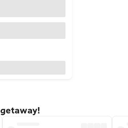
 getaway!