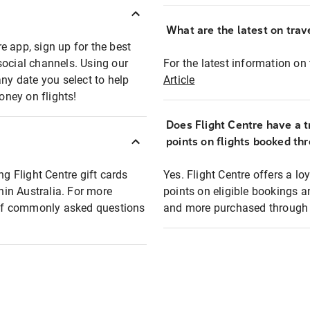
What are the latest on trave
e app, sign up for the best
social channels. Using our
For the latest information on t
any date you select to help
Article
oney on flights!
Does Flight Centre have a t
points on flights booked th
ng Flight Centre gift cards
Yes. Flight Centre offers a 
thin Australia. For more
points on eligible bookings a
t of commonly asked questions
and more purchased through F