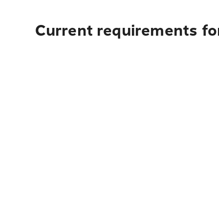
Current requirements for