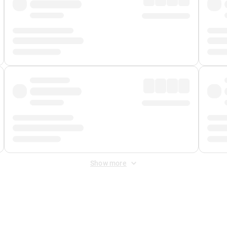
Show more
 Fee
&
Merchant Fee
. Fees are applied once at checkout.