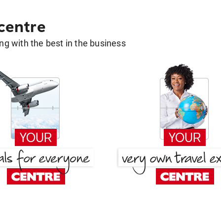
 centre
g with the best in the business