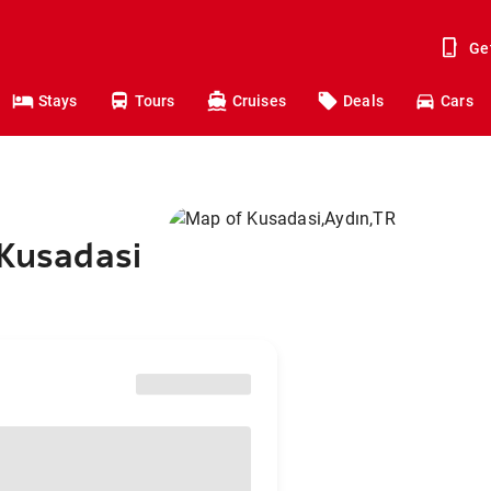
Ge
Stays
Tours
Cruises
Deals
Cars
 Kusadasi