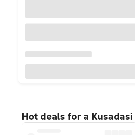
Hot deals for a Kusadasi