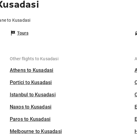
Kusadasi
bane to Kusadasi
Tours
Other flights to Kusadasi
A
Athens to Kusadasi
Portici to Kusadasi
Istanbul to Kusadasi
C
Naxos to Kusadasi
Paros to Kusadasi
E
Melbourne to Kusadasi
H