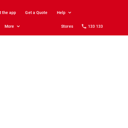
t the app
Get a Quote
Help
More
Stores
133 133