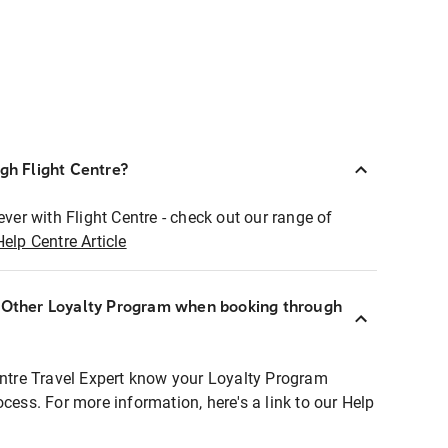
ugh Flight Centre?
ever with Flight Centre - check out our range of
Help Centre Article
r Other Loyalty Program when booking through
entre Travel Expert know your Loyalty Program
ocess. For more information, here's a link to our Help