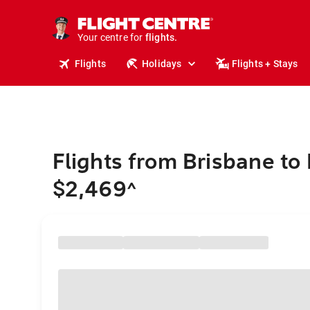
stays.
holidays.
Your centre for
flights.
travel.
Flights
Holidays
Flights + Stays
Flights from Brisbane to
$2,469
^