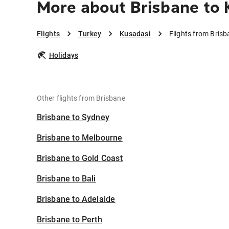
More about Brisbane to 
Flights
Turkey
Kusadasi
Flights from Bris
Holidays
Other flights from Brisbane
Brisbane to Sydney
Brisbane to Melbourne
Brisbane to Gold Coast
Brisbane to Bali
Brisbane to Adelaide
Brisbane to Perth