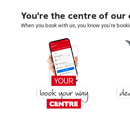
You're the centre of our
When you book with us, you know you're bookin