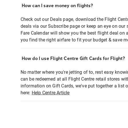
How can I save money on flights?
Check out our Deals page, download the Flight Centr
deals via our Subscribe page or keep an eye on our 
Fare Calendar will show you the best flight deal on 
you find the right airfare to fit your budget & save m
How do I use Flight Centre Gift Cards for Flight?
No matter where you're jetting of to, rest easy knowi
can be redeemed at all Flight Centre retail stores wi
information on Gift Cards, we've put together a lis
here:
Help Centre Article