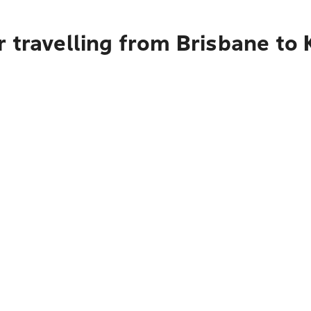
 travelling from Brisbane to