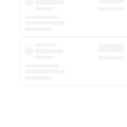
Displayed fares exclude
Online Booking