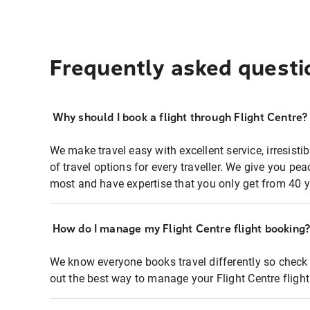
Frequently asked questi
Why should I book a flight through Flight Centre?
We make travel easy with excellent service, irresisti
of travel options for every traveller. We give you p
most and have expertise that you only get from 40 y
How do I manage my Flight Centre flight booking
We know everyone books travel differently so check 
out the best way to manage your Flight Centre fligh