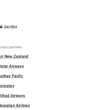
Car Hire
irline partners
Air New Zealand
Qatar Airways
athay Pacfic
Emirates
tihad Airways
awaiian Airlines