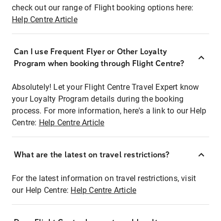
check out our range of Flight booking options here:
Help Centre Article
Can I use Frequent Flyer or Other Loyalty
Program when booking through Flight Centre?
Absolutely! Let your Flight Centre Travel Expert know
your Loyalty Program details during the booking
process. For more information, here's a link to our Help
Centre:
Help Centre Article
What are the latest on travel restrictions?
For the latest information on travel restrictions, visit
our Help Centre:
Help Centre Article