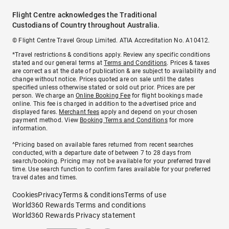
Flight Centre acknowledges the Traditional
Custodians of Country throughout Australia.
© Flight Centre Travel Group Limited. ATIA Accreditation No. A10412.
*Travel restrictions & conditions apply. Review any specific conditions
stated and our general terms at
Terms and Conditions
. Prices & taxes
are correct as at the date of publication & are subject to availability and
change without notice. Prices quoted are on sale until the dates
specified unless otherwise stated or sold out prior. Prices are per
person. We charge an
Online Booking Fee
for flight bookings made
online. This fee is charged in addition to the advertised price and
displayed fares.
Merchant fees
apply and depend on your chosen
payment method. View
Booking Terms and Conditions
for more
information.
^Pricing based on available fares returned from recent searches
conducted, with a departure date of between 7 to 28 days from
search/booking. Pricing may not be available for your preferred travel
time. Use search function to confirm fares available for your preferred
travel dates and times.
Cookies
Privacy
Terms & conditions
Terms of use
World360 Rewards Terms and conditions
World360 Rewards Privacy statement