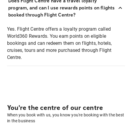
Does Flight Centre have a travel loyalty
program, and can I use rewards points on flights
booked through Flight Centre?
Yes. Flight Centre offers a loyalty program called
World360 Rewards. You earn points on eligible
bookings and can redeem them on flights, hotels,
cruises, tours and more purchased through Flight
Centre.
You're the centre of our centre
When you book with us, you know you're booking with the best
in the business