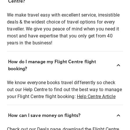
Centre?
We make travel easy with excellent service, irresistible
deals & the widest choice of travel options for every
traveller. We give you peace of mind when you need it
most and have expertise that you only get from 40
years in the business!
How do I manage my Flight Centre flight
booking?
We know everyone books travel differently so check
out our Help Centre to find out the best way to manage
your Flight Centre flight booking:
Help Centre Article
How can I save money on flights?
Check out our Deals page, download the Flight Centre