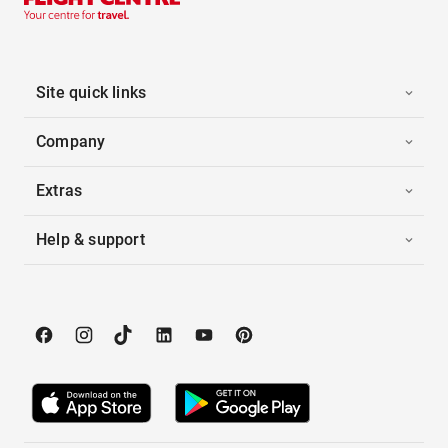
Site quick links
Company
Extras
Help & support