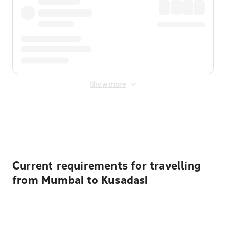
Show more
Displayed fares exclude
Online Booking Fee
&
Merchant
Fee
. Fees are applied once at checkout.
Current requirements for travelling
from Mumbai to Kusadasi