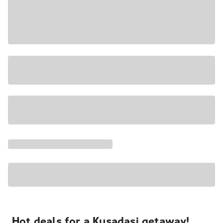
Hot deals for a Kusadasi getaway!