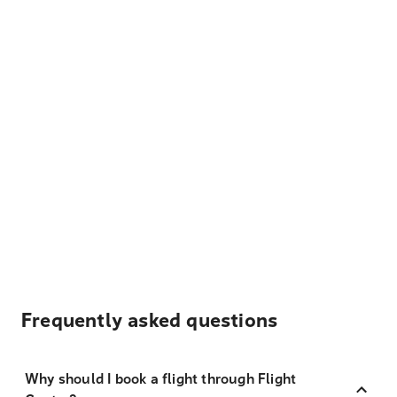
Frequently asked questions
Why should I book a flight through Flight