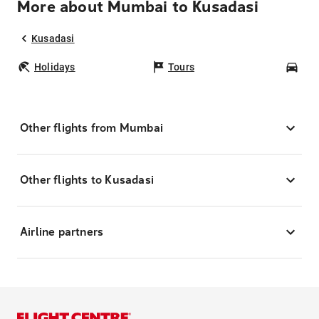
More about Mumbai to Kusadasi
Kusadasi
Holidays
Tours
Car
Other flights from Mumbai
Other flights to Kusadasi
Airline partners