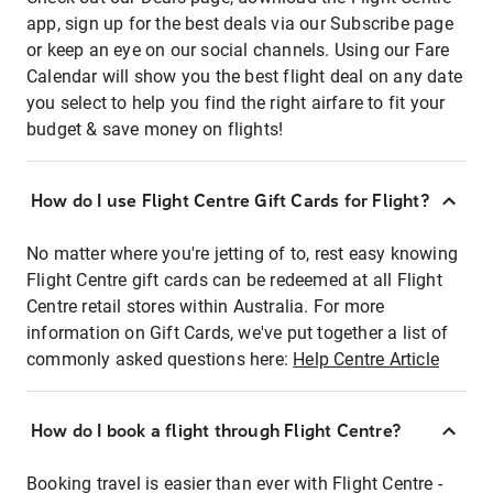
app, sign up for the best deals via our Subscribe page
or keep an eye on our social channels. Using our Fare
Calendar will show you the best flight deal on any date
you select to help you find the right airfare to fit your
budget & save money on flights!
How do I use Flight Centre Gift Cards for Flight?
No matter where you're jetting of to, rest easy knowing
Flight Centre gift cards can be redeemed at all Flight
Centre retail stores within Australia. For more
information on Gift Cards, we've put together a list of
commonly asked questions here:
Help Centre Article
How do I book a flight through Flight Centre?
Booking travel is easier than ever with Flight Centre -