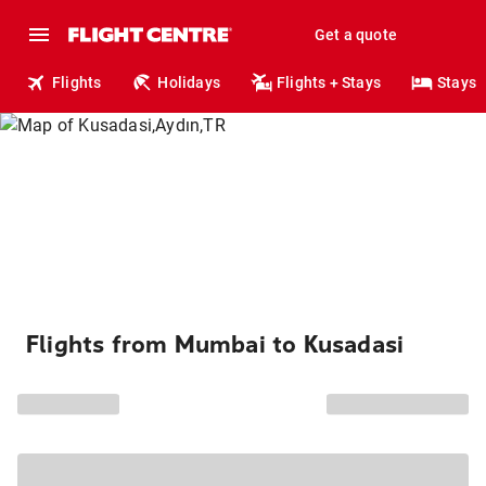
Get a quote
Flights
Holidays
Flights + Stays
Stays
Flights from Mumbai to Kusadasi